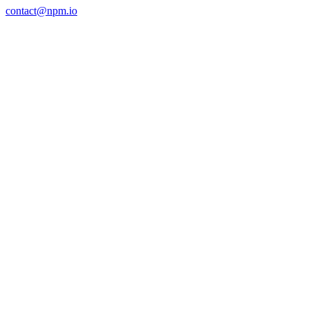
contact@npm.io