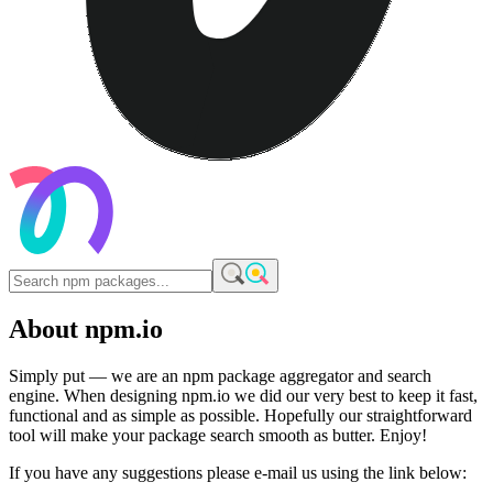
About npm.io
Simply put — we are an npm package aggregator and search
engine. When designing npm.io we did our very best to keep it fast,
functional and as simple as possible. Hopefully our straightforward
tool will make your package search smooth as butter. Enjoy!
If you have any suggestions please e-mail us using the link below: