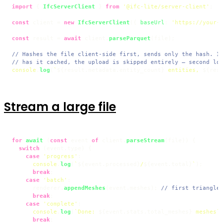
import
 { 
IfcServerClient
 } 
from
'@ifc-lite/server-client'
;

const
 client = 
new
IfcServerClient
({ 
baseUrl
: 
'https://your-
const
 result = 
await
 client.
parseParquet
(file);

// Hashes the file client-side first, sends only the hash. I
// has it cached, the upload is skipped entirely — second lo
console
.
log
(
`
${result.metadata.entity_count}
 entities, 
${res
Stream a large file
for
await
 (
const
 event 
of
 client.
parseStream
(file)) {

switch
 (event.
type
) {

case
'progress'
:

console
.
log
(
`
${event.processed}
/
${event.total}
`
);

break
;

case
'batch'
:

      renderer.
appendMeshes
(event.
meshes
); 
// first triangle
break
;

case
'complete'
:

console
.
log
(
`Done: 
${event.stats.total_meshes}
 meshes`
break
;
