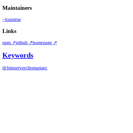
Maintainers
~
louistrue
Links
npm
↗
github
↗
homepage
↗
Keywords
ifc
bim
server
client
api
aec