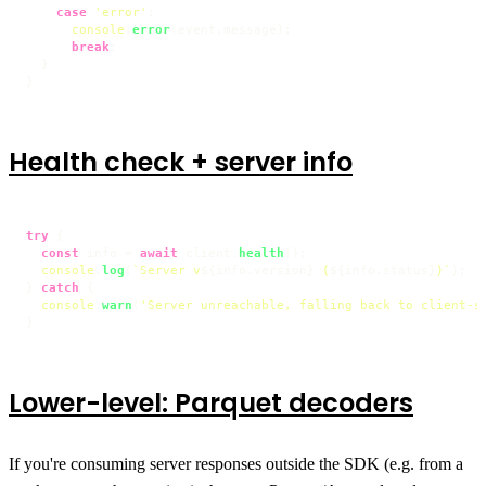
case
'error'
:

console
.
error
(event.
message
);

break
;

  }

}
Health check + server info
try
 {

const
 info = 
await
 client.
health
();

console
.
log
(
`Server v
${info.version}
 (
${info.status}
)`
);

} 
catch
 {

console
.
warn
(
'Server unreachable, falling back to client-s
}
Lower-level: Parquet decoders
If you're consuming server responses outside the SDK (e.g. from a