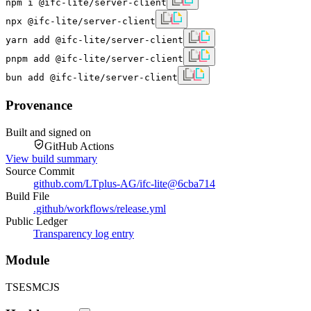
npm i @ifc-lite/server-client
npx @ifc-lite/server-client
yarn add @ifc-lite/server-client
pnpm add @ifc-lite/server-client
bun add @ifc-lite/server-client
Provenance
Built and signed on
GitHub Actions
View build summary
Source Commit
github.com/LTplus-AG/ifc-lite
@
6cba714
Build File
.github/workflows/release.yml
Public Ledger
Transparency log entry
Module
TS
ESM
CJS