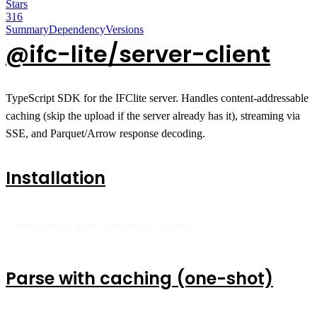
Stars
316
Summary
Dependency
Versions
@ifc-lite/server-client
TypeScript SDK for the IFClite server. Handles content-addressable
caching (skip the upload if the server already has it), streaming via
SSE, and Parquet/Arrow response decoding.
Installation
npm install @ifc-lite/server-client
Parse with caching (one-shot)