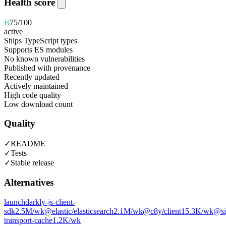
Health score
B
75
/100
active
Ships TypeScript types
Supports ES modules
No known vulnerabilities
Published with provenance
Recently updated
Actively maintained
High code quality
Low download count
Quality
✓
README
✓
Tests
✓
Stable release
Alternatives
launchdarkly-js-client-
sdk
2.5M
/wk
@elastic/elasticsearch
2.1M
/wk
@c8y/client
15.3K
/wk
@si
transport-cache
1.2K
/wk