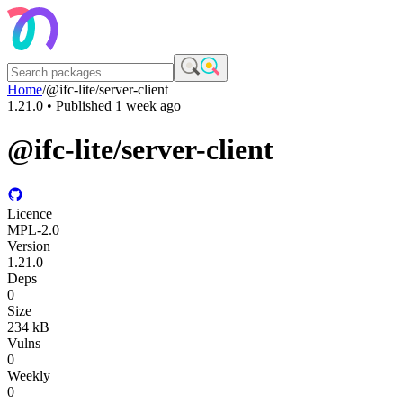
Home
/
@ifc-lite/server-client
1.21.0
• Published
1 week ago
@ifc-lite/server-client
Licence
MPL-2.0
Version
1.21.0
Deps
0
Size
234 kB
Vulns
0
Weekly
0