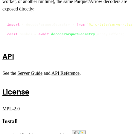
worker, or another runtime), the same Parquet/Arrow decoders are
exposed directly:
import
 { decodeParquetGeometry } 
from
'@ifc-lite/server-clie
const
 meshes = 
await
decodeParquetGeometry
(arrayBuffer);
API
See the
Server Guide
and
API Reference
.
License
MPL-2.0
Install