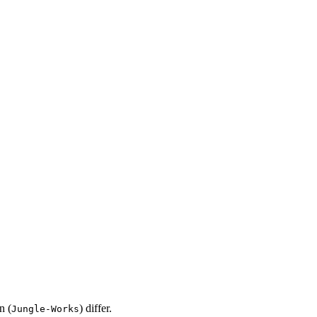
n (
) differ.
Jungle-Works