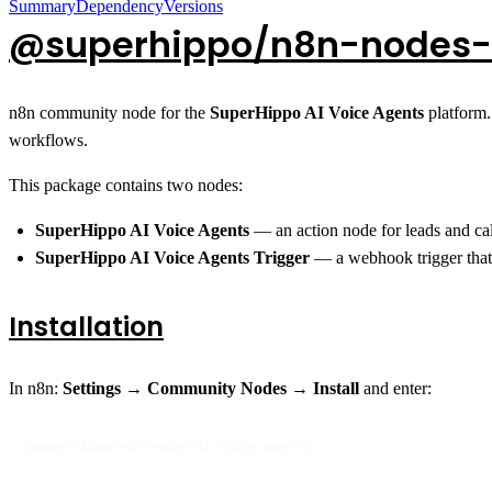
Summary
Dependency
Versions
@superhippo/n8n-nodes-
n8n community node for the
SuperHippo AI Voice Agents
platform.
workflows.
This package contains two nodes:
SuperHippo AI Voice Agents
— an action node for leads and cal
SuperHippo AI Voice Agents Trigger
— a webhook trigger that 
Installation
In n8n:
Settings → Community Nodes → Install
and enter:
@superhippo/n8n-nodes-ai-voice-agents