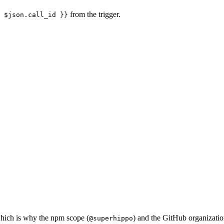
from the trigger.
 $json.call_id }}
hich is why the npm scope (
) and the GitHub organizatio
@superhippo