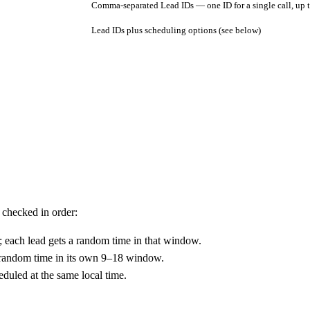
Comma-separated Lead IDs — one ID for a single call, up 
Lead IDs plus scheduling options (see below)
 checked in order:
; each lead gets a random time in that window.
a random time in its own 9–18 window.
heduled at the same local time.