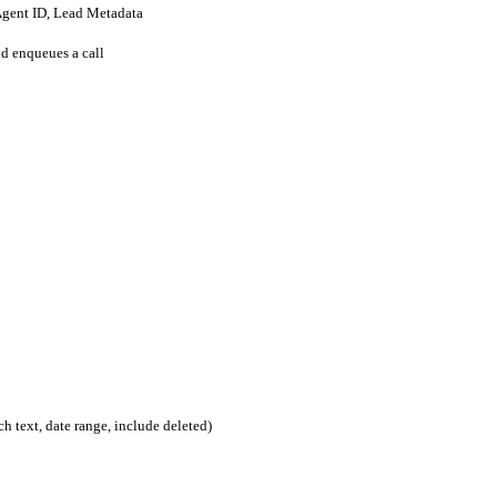
Agent ID, Lead Metadata
d enqueues a call
rch text, date range, include deleted)