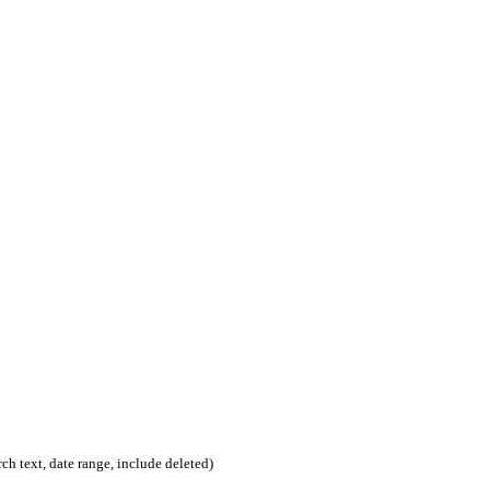
rch text, date range, include deleted)