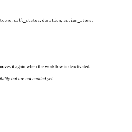
,
,
,
,
tcome
call_status
duration
action_items
moves it again when the workflow is deactivated.
ility but are not emitted yet.