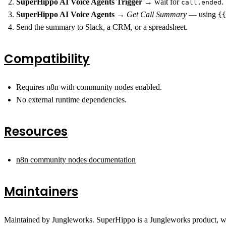
SuperHippo AI Voice Agents Trigger
→ wait for
.
call.ended
SuperHippo AI Voice Agents
→
Get Call Summary
— using
{{
Send the summary to Slack, a CRM, or a spreadsheet.
Compatibility
Requires n8n with community nodes enabled.
No external runtime dependencies.
Resources
n8n community nodes documentation
Maintainers
Maintained by Jungleworks. SuperHippo is a Jungleworks product, w