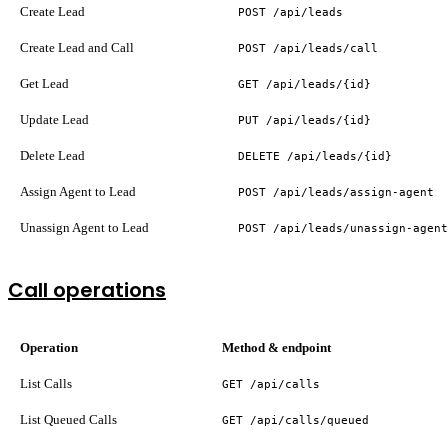
Create Lead
POST /api/leads
Create Lead and Call
POST /api/leads/call
Get Lead
GET /api/leads/{id}
Update Lead
PUT /api/leads/{id}
Delete Lead
DELETE /api/leads/{id}
Assign Agent to Lead
POST /api/leads/assign-agent
Unassign Agent to Lead
POST /api/leads/unassign-agent
Call operations
Operation
Method & endpoint
List Calls
GET /api/calls
List Queued Calls
GET /api/calls/queued