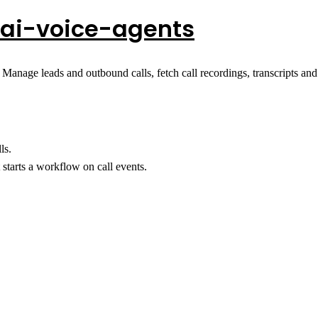
ai-voice-agents
 Manage leads and outbound calls, fetch call recordings, transcripts an
ls.
starts a workflow on call events.