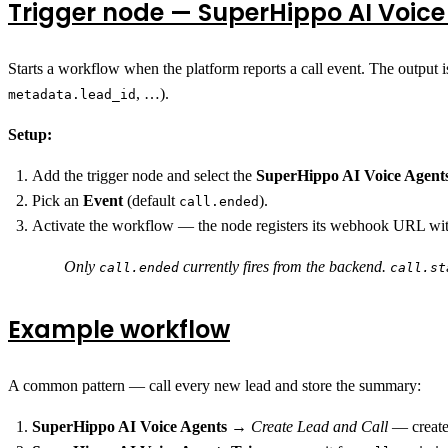
Trigger node — SuperHippo AI Voice
Starts a workflow when the platform reports a call event. The output i
, …).
metadata.lead_id
Setup:
Add the trigger node and select the
SuperHippo AI Voice Agent
Pick an
Event
(default
).
call.ended
Activate the workflow — the node registers its webhook URL with
Only
currently fires from the backend.
call.ended
call.st
Example workflow
A common pattern — call every new lead and store the summary:
SuperHippo AI Voice Agents
→
Create Lead and Call
— create 