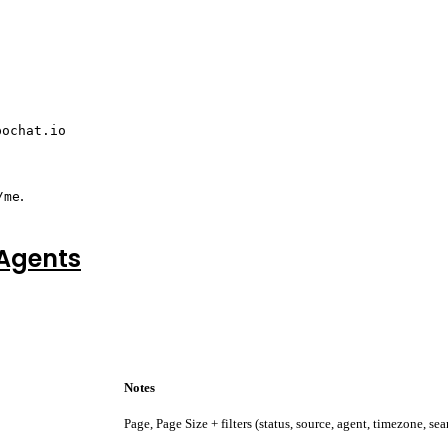
pochat.io
.
/me
 Agents
Notes
Page, Page Size + filters (status, source, agent, timezone, sea