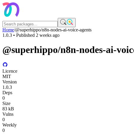
Home
/
@superhippo/n8n-nodes-ai-voice-agents
1.0.3
• Published
2 weeks ago
@superhippo/n8n-nodes-ai-voic
Licence
MIT
Version
1.0.3
Deps
0
Size
83 kB
Vulns
0
Weekly
0