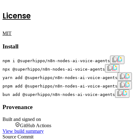
License
MIT
Install
npm i @superhippo/n8n-nodes-ai-voice-agents
npx @superhippo/n8n-nodes-ai-voice-agents
yarn add @superhippo/n8n-nodes-ai-voice-agents
pnpm add @superhippo/n8n-nodes-ai-voice-agents
bun add @superhippo/n8n-nodes-ai-voice-agents
Provenance
Built and signed on
GitHub Actions
View build summary
Source Commit