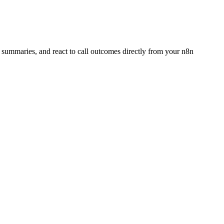
d summaries, and react to call outcomes directly from your n8n