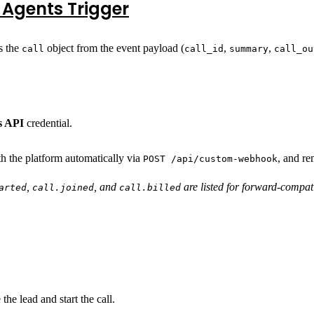
 Agents Trigger
s the
object from the event payload (
,
,
call
call_id
summary
call_ou
s API
credential.
 the platform automatically via
, and re
POST /api/custom-webhook
,
, and
are listed for forward-compatib
arted
call.joined
call.billed
the lead and start the call.