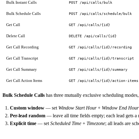
Bulk Instant Calls
POST /api/calls/bulk
Bulk Schedule Calls
POST /api/calls/schedule/bulk
Get Call
GET /api/calls/{id}
Delete Call
DELETE /api/calls/{id}
Get Call Recording
GET /api/calls/{id}/recording
Get Call Transcript
GET /api/calls/{id}/transcript
Get Call Summary
GET /api/calls/{id}/summary
Get Call Action Items
GET /api/calls/{id}/action-items
Bulk Schedule Calls
has three mutually exclusive scheduling modes,
Custom window
— set
Window Start Hour
+
Window End Hour
Per-lead random
— leave all time fields empty; each lead gets 
Explicit time
— set
Scheduled Time
+
Timezone
; all leads are sc