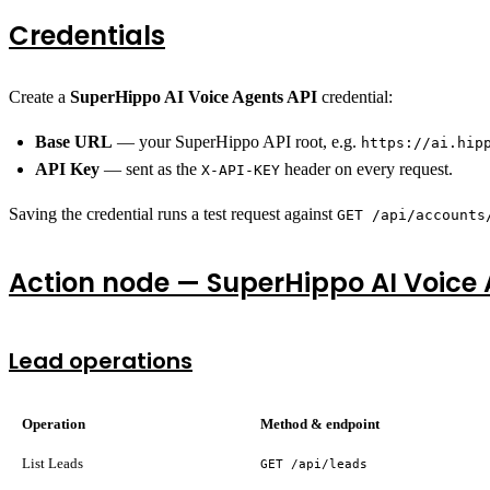
Credentials
Create a
SuperHippo AI Voice Agents API
credential:
Base URL
— your SuperHippo API root, e.g.
https://ai.hip
API Key
— sent as the
header on every request.
X-API-KEY
Saving the credential runs a test request against
GET /api/accounts
Action node — SuperHippo AI Voice
Lead operations
Operation
Method & endpoint
List Leads
GET /api/leads