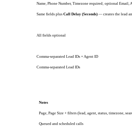
Name, Phone Number, Timezone required; optional Email, 
Same fields plus
Call Delay (Seconds)
— creates the lead an
All fields optional
Comma-separated Lead IDs + Agent ID
Comma-separated Lead IDs
Notes
Page, Page Size + filters (lead, agent, status, timezone, sea
Queued and scheduled calls