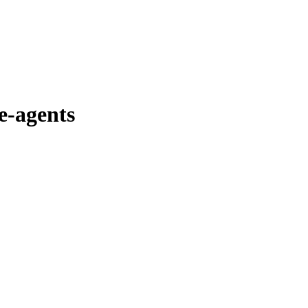
e-agents