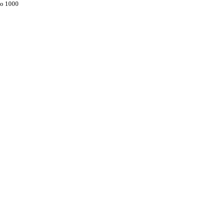
to 1000