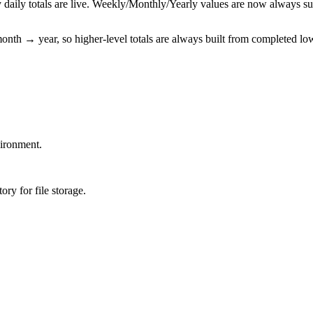
y daily totals are live. Weekly/Monthly/Yearly values are now always s
nth → year, so higher-level totals are always built from completed low
ironment.
ory for file storage.