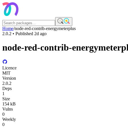
Home
/
node-red-contrib-energymeterplus
2.0.2
• Published
2d ago
node-red-contrib-energymeterp
Licence
MIT
Version
2.0.2
Deps
1
Size
154 kB
Vulns
0
Weekly
0