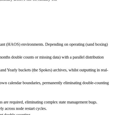
istant (HAOS) environments. Depending on operating (sand boxing)
nths double counts or missing data) with a parallel distribution
and Yearly buckets (the Spokes) archives, whilst outputting in real-
ir own calendar boundaries, permanently eliminating double-counting
ons are required, eliminating complex state management bugs.
ely across node restart cycles.
ent double counting.