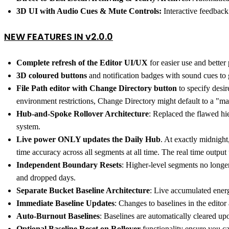
3D UI with Audio Cues & Mute Controls:
Interactive feedback 
NEW FEATURES IN v2.0.0
Complete refresh of the Editor UI/UX
for easier use and better 
3D coloured buttons
and notification badges with sound cues to g
File Path editor with Change Directory button
to specify desi
environment restrictions, Change Directory might default to a "ma
Hub-and-Spoke Rollover Architecture
: Replaced the flawed hi
system.
Live power ONLY updates the Daily Hub
. At exactly midnight
time accuracy across all segments at all time. The real time outpu
Independent Boundary Resets
: Higher-level segments no longe
and dropped days.
Separate Bucket Baseline Architecture
: Live accumulated energ
Immediate Baseline Updates
: Changes to baselines in the edito
Auto-Burnout Baselines
: Baselines are automatically cleared upo
Optional Baseline Reset on Rollover
functionality ensure you ca