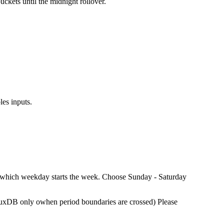
ckets until the midnight rollover.
les inputs.
se which weekday starts the week. Choose Sunday - Saturday
nfluxDB only owhen period boundaries are crossed) Please