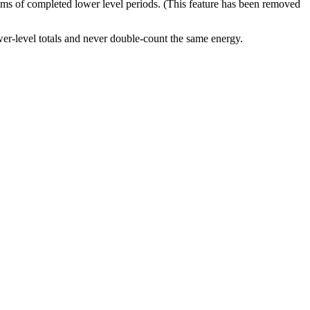
ums of completed lower level periods. (This feature has been removed
er-level totals and never double-count the same energy.