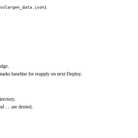
).
solargen_data.json
adge.
marks baseline for reapply on next Deploy.
rectory.
and
are denied.
..