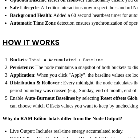
Safe Lifecycle
: All editor interactions now respect the standar
Background Health
: Added a 60-second heartbeat timer for autom
Automatic Time Zone
detection ensures synchronization of opera
HOW IT WORKS
Buckets
:
.
Total = Accumulated + Baseline
Persistence
: The node maintains a snapshot of both buckets to dis
Application
: When you click "Apply", the baseline values are lo
Distribution & Rollover
: Every midnight, the node calculates the
period boundary was crossed (e.g., Sunday, end of month, end of ye
Enable
Auto-Burnout Baselines
by selecting
Reset offsets Glob
can choose which Offsets values you want to keep by unchecking
Why do RAM Editor totals differ from the Node Output?
Live Output: Includes real-time energy accumulated today.