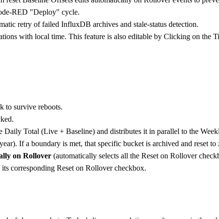
d Node-RED "Deploy" cycle.
atic retry of failed InfluxDB archives and stale-status detection.
tions with local time. This feature is also editable by Clicking on the 
k to survive reboots.
cked.
 Daily Total (Live + Baseline) and distributes it in parallel to the Week
ar). If a boundary is met, that specific bucket is archived and reset to 
ally on Rollover
(automatically selects all the Reset on Rollover checkbo
 its corresponding Reset on Rollover checkbox.