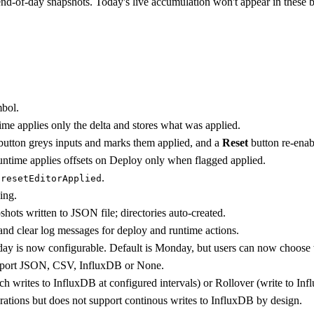
d-of-day snapshots. Today's live accumulation won't appear in these bu
mbol.
ntime applies only the delta and stores what was applied.
utton greys inputs and marks them applied, and a
Reset
button re-enab
runtime applies offsets on Deploy only when flagged applied.
d
.
resetEditorApplied
ing.
ots written to JSON file; directories auto-created.
 and clear log messages for deploy and runtime actions.
t day is now configurable. Default is Monday, but users can now choo
upport JSON, CSV, InfluxDB or None.
ch writes to InfluxDB at configured intervals) or Rollover (write to I
erations but does not support continous writes to InfluxDB by design.