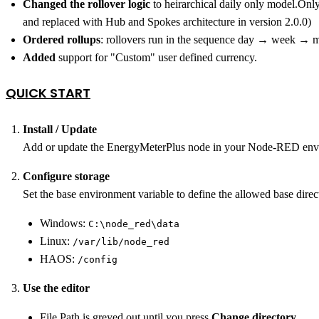
Changed the rollover logic
to heirarchical daily only model.Onl
and replaced with Hub and Spokes architecture in version 2.0.0)
Ordered rollups
: rollovers run in the sequence day → week → mo
Added
support for "Custom" user defined currency.
QUICK START
Install / Update
Add or update the EnergyMeterPlus node in your Node‑RED env
Configure storage
Set the base environment variable to define the allowed base direct
Windows:
C:\node_red\data
Linux:
/var/lib/node_red
HAOS:
/config
Use the editor
File Path is greyed out until you press
Change directory
.