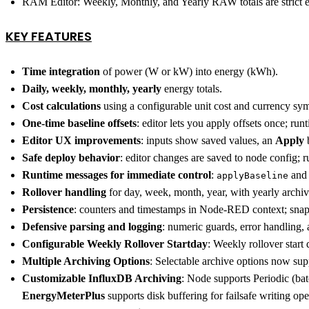
RAM Editor: Weekly, Monthly, and Yearly RAW totals are strict en
KEY FEATURES
Time integration
of power (W or kW) into energy (kWh).
Daily, weekly, monthly, yearly
energy totals.
Cost calculations
using a configurable unit cost and currency sy
One-time baseline offsets
: editor lets you apply offsets once; ru
Editor UX improvements
: inputs show saved values, an
Apply
b
Safe deploy behavior
: editor changes are saved to node config; 
Runtime messages for immediate control
:
an
applyBaseline
Rollover handling
for day, week, month, year, with yearly archiv
Persistence
: counters and timestamps in Node-RED context; snapsh
Defensive parsing and logging
: numeric guards, error handling,
Configurable Weekly Rollover Startday
: Weekly rollover star
Multiple Archiving Options
: Selectable archive options now s
Customizable InfluxDB Archiving
: Node supports Periodic (bat
EnergyMeterPlus
supports disk buffering for failsafe writing op