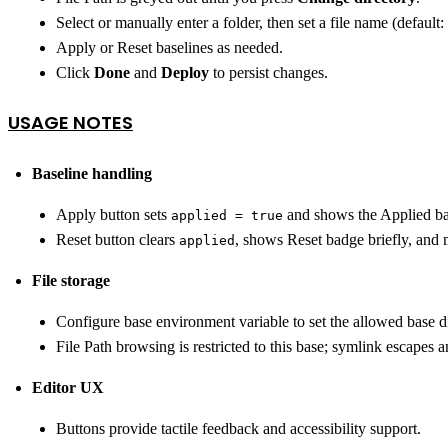
Select or manually enter a folder, then set a file name (default:
Apply or Reset baselines as needed.
Click
Done
and
Deploy
to persist changes.
USAGE NOTES
Baseline handling
Apply button sets
and shows the Applied b
applied = true
Reset button clears
, shows Reset badge briefly, and 
applied
File storage
Configure base environment variable to set the allowed base di
File Path browsing is restricted to this base; symlink escapes 
Editor UX
Buttons provide tactile feedback and accessibility support.