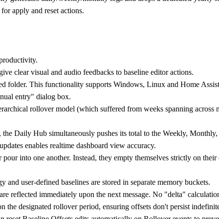
for apply and reset actions.
productivity.
ive clear visual and audio feedbacks to baseline editor actions.
red folder. This functionality supports Windows, Linux and Home Ass
nual entry" dialog box.
erarchical rollover model (which suffered from weeks spanning across mo
, the Daily Hub simultaneously pushes its total to the Weekly, Monthly, 
t updates enables realtime dashboard view accuracy.
r pour into one another. Instead, they empty themselves strictly on the
y and user-defined baselines are stored in separate memory buckets.
r are reflected immediately upon the next message. No "delta" calculati
n the designated rollover period, ensuring offsets don't persist indefinit
n reset Baseline Offsets edits automatically on Rollover events to prev