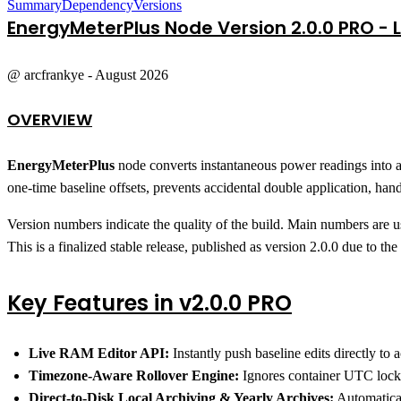
Summary
Dependency
Versions
EnergyMeterPlus
Node Version 2.0.0 PRO - L
@ arcfrankye - August 2026
OVERVIEW
EnergyMeterPlus
node converts instantaneous power readings into a
one-time baseline offsets, prevents accidental double application, handl
Version numbers indicate the quality of the build. Main numbers are us
This is a finalized stable release, published as version 2.0.0 due to t
Key Features in v2.0.0 PRO
Live RAM Editor API:
Instantly push baseline edits directly t
Timezone-Aware Rollover Engine:
Ignores container UTC locks
Direct-to-Disk Local Archiving & Yearly Archives:
Automatical