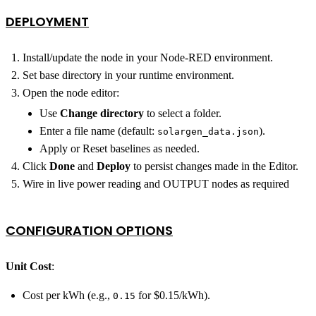
DEPLOYMENT
Install/update the node in your Node‑RED environment.
Set base directory in your runtime environment.
Open the node editor:
Use
Change directory
to select a folder.
Enter a file name (default:
).
solargen_data.json
Apply or Reset baselines as needed.
Click
Done
and
Deploy
to persist changes made in the Editor.
Wire in live power reading and OUTPUT nodes as required
CONFIGURATION OPTIONS
Unit Cost
:
Cost per kWh (e.g.,
for $0.15/kWh).
0.15