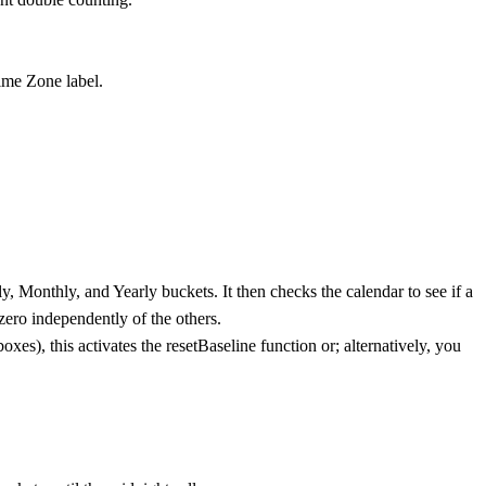
Time Zone label.
ly, Monthly, and Yearly buckets. It then checks the calendar to see if a
zero independently of the others.
xes), this activates the resetBaseline function or; alternatively, you