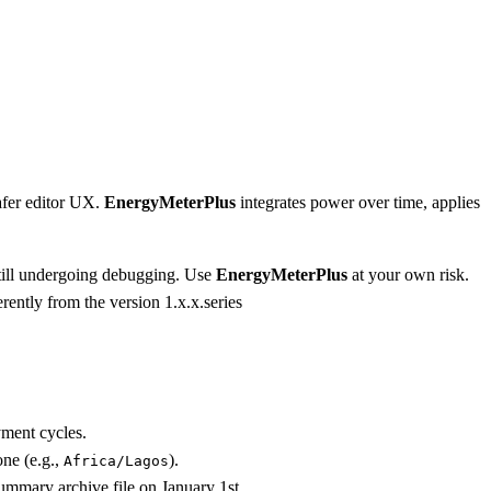
afer editor UX.
EnergyMeterPlus
integrates power over time, applies
 still undergoing debugging. Use
EnergyMeterPlus
at your own risk.
rently from the version 1.x.x.series
yment cycles.
ne (e.g.,
).
Africa/Lagos
ummary archive file on January 1st.