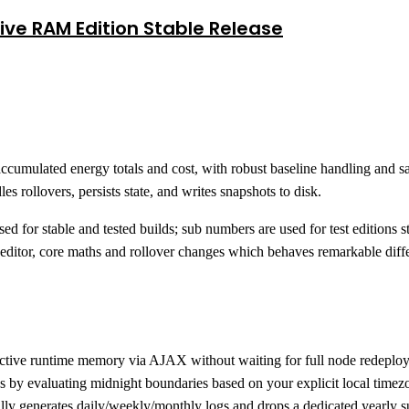
ive RAM Edition Stable Release
ccumulated energy totals and cost, with robust baseline handling and s
es rollovers, persists state, and writes snapshots to disk.
ed for stable and tested builds; sub numbers are used for test editions
he editor, core maths and rollover changes which behaves remarkable diffe
o active runtime memory via AJAX without waiting for full node redeplo
 by evaluating midnight boundaries based on your explicit local timezo
ly generates daily/weekly/monthly logs and drops a dedicated yearly s