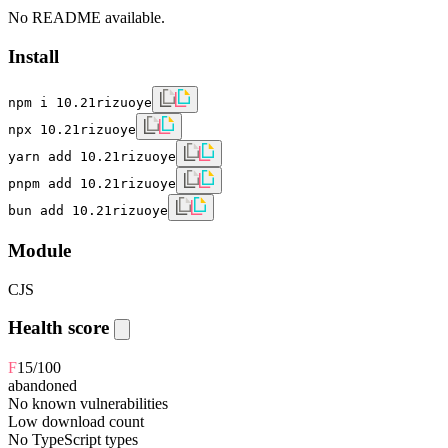
No README available.
Install
npm i 10.21rizuoye
npx 10.21rizuoye
yarn add 10.21rizuoye
pnpm add 10.21rizuoye
bun add 10.21rizuoye
Module
CJS
Health score
F
15
/100
abandoned
No known vulnerabilities
Low download count
No TypeScript types