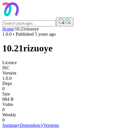
Home
/
10.21rizuoye
1.0.0
• Published
5 years ago
10.21rizuoye
Licence
ISC
Version
1.0.0
Deps
0
Size
684 B
Vulns
0
Weekly
0
Summary
Dependency
Versions