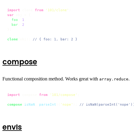
import
 clone 
from
'101/clone'
var
 obj = {

foo
: 
1
,

bar
: 
2
};

clone
(obj); 
// { foo: 1, bar: 2 }
compose
Functional composition method. Works great with
.
array.reduce
import
 compose 
from
'101/compose'
;

compose
(
isNaN
, 
parseInt
)(
'nope'
); 
// isNaN(parseInt('nope'))
envIs