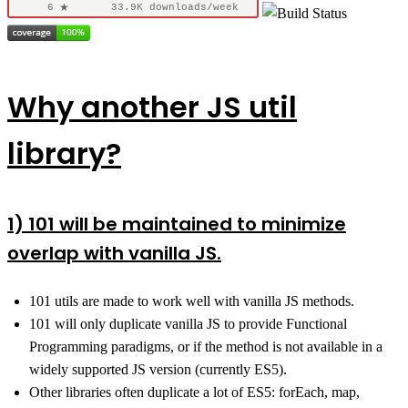
Why another JS util
library?
1) 101 will be maintained to minimize
overlap with vanilla JS.
101 utils are made to work well with vanilla JS methods.
101 will only duplicate vanilla JS to provide Functional
Programming paradigms, or if the method is not available in a
widely supported JS version (currently ES5).
Other libraries often duplicate a lot of ES5: forEach, map,