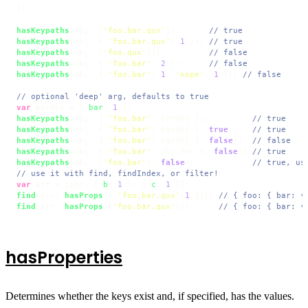
};

hasKeypaths
(obj, [
'foo.bar.qux'
]);      
// true
hasKeypaths
(obj, { 
'foo.bar.qux'
: 
1
 }); 
// true
hasKeypaths
(obj, [
'foo.qux'
]);          
// false
hasKeypaths
(obj, { 
'foo.bar'
: 
2
 });     
// false
hasKeypaths
(obj, { 
'foo.bar'
: 
1
, 
'nope'
: 
1
 }); 
// false
// optional 'deep' arg, defaults to true
var
 barObj = { 
bar
: 
1
hasKeypaths
(obj, { 
'foo.bar'
: barObj });         
// true
hasKeypaths
(obj, { 
'foo.bar'
: barObj }, 
true
);   
// true
hasKeypaths
(obj, { 
'foo.bar'
: barObj }, 
false
);  
// false
hasKeypaths
(obj, { 
'foo.bar'
: obj.
foo
 }, 
false
); 
// true
hasKeypaths
(obj, [
'foo.bar'
], 
false
);            
// true, us
// use it with find, findIndex, or filter!
var
 arr = [obj, { 
b
: 
1
 }, { 
c
: 
1
find
(arr, 
hasProps
({ 
'foo.bar.qux'
:
1
 })); 
// { foo: { bar: {
find
(arr, 
hasProps
([
'foo.bar.qux'
]));     
// { foo: { bar: {
hasProperties
Determines whether the keys exist and, if specified, has the values.