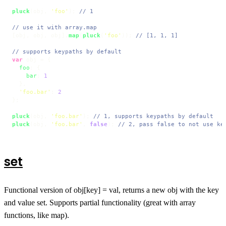
pluck
(obj, 
'foo'
); 
// 1
// use it with array.map
[obj, obj, obj].
map
(
pluck
(
'foo'
)); 
// [1, 1, 1]
// supports keypaths by default
var
 obj = {

foo
: {

bar
: 
1
  },

'foo.bar'
: 
2
};

pluck
(obj, 
'foo.bar'
); 
// 1, supports keypaths by default
pluck
(obj, 
'foo.bar'
, 
false
); 
// 2, pass false to not use ke
set
Functional version of obj[key] = val, returns a new obj with the key
and value set. Supports partial functionality (great with array
functions, like map).