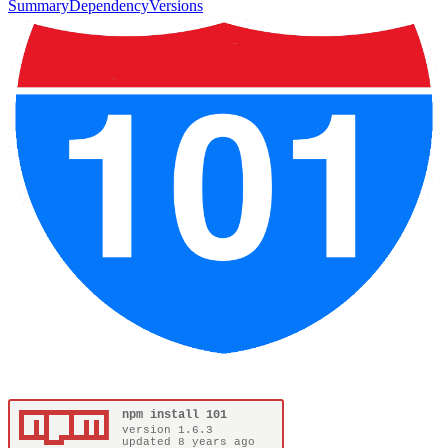
Summary
Dependency
Versions