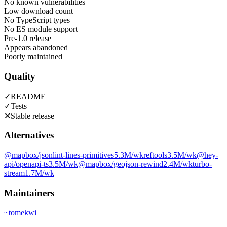
No known vulnerabilities
Low download count
No TypeScript types
No ES module support
Pre-1.0 release
Appears abandoned
Poorly maintained
Quality
✓
README
✓
Tests
✕
Stable release
Alternatives
@mapbox/jsonlint-lines-primitives
5.3M
/wk
reftools
3.5M
/wk
@hey-
api/openapi-ts
3.5M
/wk
@mapbox/geojson-rewind
2.4M
/wk
turbo-
stream
1.7M
/wk
Maintainers
~
tomekwi