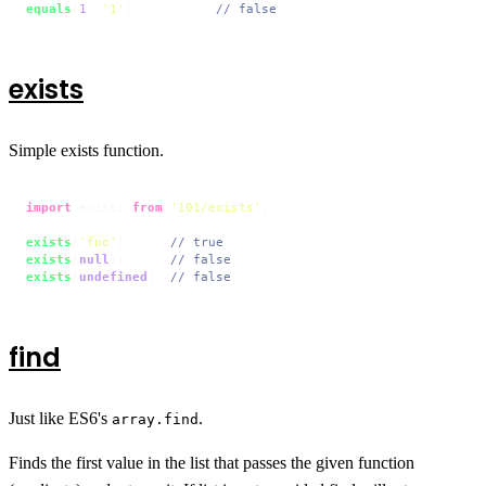
equals
(
1
, 
'1'
);          
// false
exists
Simple exists function.
import
 exists 
from
'101/exists'
;

exists
(
'foo'
);     
// true
exists
(
null
);      
// false
exists
(
undefined
); 
// false
find
Just like ES6's
.
array.find
Finds the first value in the list that passes the given function