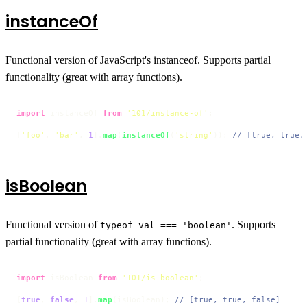
instanceOf
Functional version of JavaScript's instanceof. Supports partial
functionality (great with array functions).
import
 instanceOf 
from
'101/instance-of'
;

[
'foo'
, 
'bar'
, 
1
].
map
(
instanceOf
(
'string'
)); 
// [true, true,
isBoolean
Functional version of
. Supports
typeof val === 'boolean'
partial functionality (great with array functions).
import
 isBoolean 
from
'101/is-boolean'
;

[
true
, 
false
, 
1
].
map
(isBoolean); 
// [true, true, false]