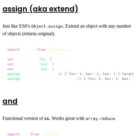
assign (aka extend)
Just like ES6's
. Extend an object with any number
Object.assign
of objects (returns original).
import
 assign 
from
'101/assign'
;

var
 target = { 
foo
: 
1
var
 source1 = { 
bar
: 
1
var
 source2 = { 
baz
: 
1
assign
(target, source1) 
// { foo: 1, bar: 1, baz: 1 } target
assign
(target, source1, source2) 
// { foo: 1, bar: 1, baz: 1
and
Functional version of
. Works great with
.
&&
array.reduce
import
 and 
from
'101/and'
;
