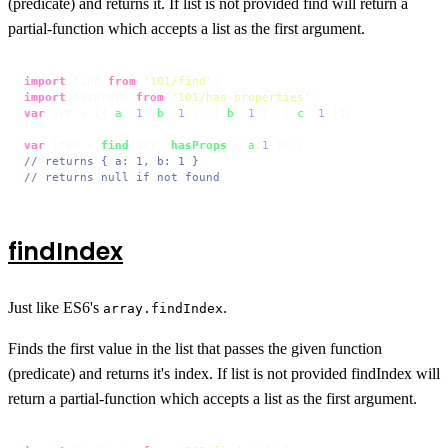
(predicate) and returns it. If list is not provided find will return a
partial-function which accepts a list as the first argument.
import
 find 
from
'101/find'
import
 hasProps 
from
'101/has-properties'
var
 arr = [{ 
a
: 
1
, 
b
: 
1
 }, { 
b
: 
1
 }, { 
c
: 
1
 }];

var
 item = 
find
(arr, 
hasProps
({ 
a
:
1
// returns { a: 1, b: 1 }
// returns null if not found
findIndex
Just like ES6's
.
array.findIndex
Finds the first value in the list that passes the given function
(predicate) and returns it's index. If list is not provided findIndex will
return a partial-function which accepts a list as the first argument.