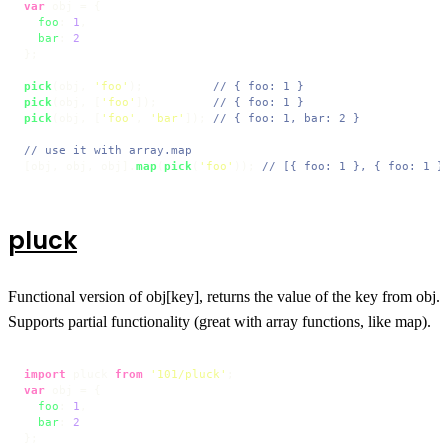
var
 obj = {

foo
: 
1
,

bar
: 
2
};

pick
(obj, 
'foo'
);          
// { foo: 1 }
pick
(obj, [
'foo'
]);        
// { foo: 1 }
pick
(obj, [
'foo'
, 
'bar'
]); 
// { foo: 1, bar: 2 }
// use it with array.map
[obj, obj, obj].
map
(
pick
(
'foo'
)); 
// [{ foo: 1 }, { foo: 1 }
pluck
Functional version of obj[key], returns the value of the key from obj.
Supports partial functionality (great with array functions, like map).
import
 pluck 
from
'101/pluck'
var
 obj = {

foo
: 
1
,

bar
: 
2
};
