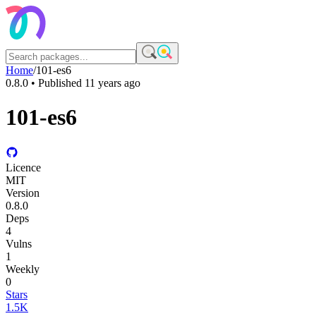
Home
/
101-es6
0.8.0
• Published
11 years ago
101-es6
Licence
MIT
Version
0.8.0
Deps
4
Vulns
1
Weekly
0
Stars
1.5K