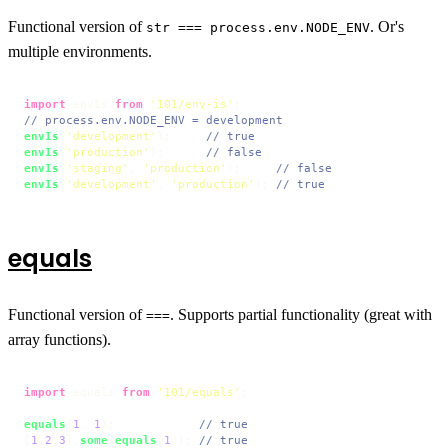
Functional version of
. Or's
str === process.env.NODE_ENV
multiple environments.
import
 envIs 
from
'101/env-is'
// process.env.NODE_ENV = development
envIs
(
'development'
);     
// true
envIs
(
'production'
);      
// false
envIs
(
'staging'
, 
'production'
);     
// false
envIs
(
'development'
, 
'production'
); 
// true
equals
Functional version of
. Supports partial functionality (great with
===
array functions).
import
 equals 
from
'101/equals'
;

equals
(
1
, 
1
);            
// true
[
1
,
2
,
3
].
some
(
equals
(
1
)); 
// true