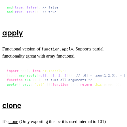
and
(
true
, 
false
); 
// false
and
(
true
, 
true
);  
// true
apply
Functional version of
. Supports partial
function.apply
functionality (great with array functions).
import
 apply 
from
'101/apply'
;

[sum].
map
(
apply
(
null
, [
1
, 
2
, 
3
])); 
// [6] = [sum(1,2,3)] = [
function
sum
 (
) {  
/* sums all arguments */
apply
({ 
prop
: 
'val'
 })(
function
 (
) { 
return
this
.
prop
; });  
clone
It's
clone
(Only exporting this bc it is used internal to 101)