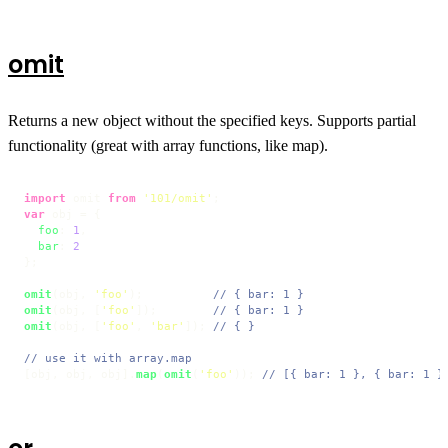
omit
Returns a new object without the specified keys. Supports partial
functionality (great with array functions, like map).
import
 omit 
from
'101/omit'
var
 obj = {

foo
: 
1
,

bar
: 
2
};

omit
(obj, 
'foo'
);          
// { bar: 1 }
omit
(obj, [
'foo'
]);        
// { bar: 1 }
omit
(obj, [
'foo'
, 
'bar'
]); 
// { }
// use it with array.map
[obj, obj, obj].
map
(
omit
(
'foo'
)); 
// [{ bar: 1 }, { bar: 1 }