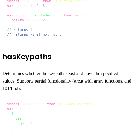
import
 findIndex 
from
'101/find-index'
var
 arr = [
1
, 
2
, 
3
];

var
 index = 
findIndex
(arr, 
function
 (
val, i, arr
) {

return
 val === 
2
;

// returns 1
// returns -1 if not found
hasKeypaths
Determines whether the keypaths exist and have the specified
values. Supports partial functionality (great with array functions, and
101/find).
import
 hasKeypaths 
from
'101/has-keypaths'
var
 obj = {

foo
: {

bar
: {

qux
: 
1
    }

  }
