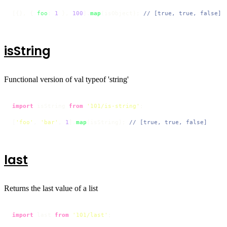
[{}, { 
foo
: 
1
 }, 
100
].
map
(isObject); 
// [true, true, false]
isString
Functional version of val typeof 'string'
import
 isString 
from
'101/is-string'
;

[
'foo'
, 
'bar'
, 
1
].
map
(isString); 
// [true, true, false]
last
Returns the last value of a list
import
 last 
from
'101/last'
;
