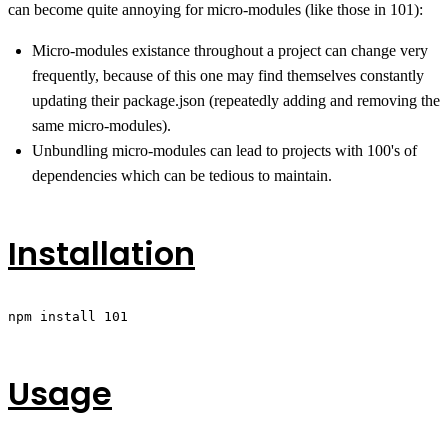
can become quite annoying for micro-modules (like those in 101):
Micro-modules existance throughout a project can change very
frequently, because of this one may find themselves constantly
updating their package.json (repeatedly adding and removing the
same micro-modules).
Unbundling micro-modules can lead to projects with 100's of
dependencies which can be tedious to maintain.
Installation
npm install 101
Usage