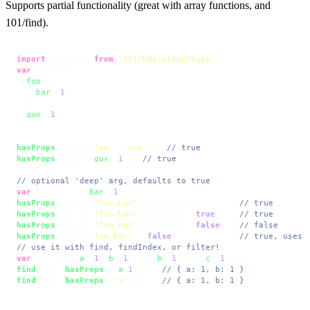
Supports partial functionality (great with array functions, and
101/find).
import
 hasProps 
from
'101/has-properties'
var
 obj = {

foo
: {

bar
: 
1
  },

qux
: 
1
};

hasProps
(obj, [
'foo'
, 
'qux'
]); 
// true
hasProps
(obj, { 
qux
: 
1
 }) 
// true
// optional 'deep' arg, defaults to true
var
 barObj = { 
bar
: 
1
hasProps
(obj, { 
'foo.bar'
: barObj });         
// true
hasProps
(obj, { 
'foo.bar'
: barObj }, 
true
);   
// true
hasProps
(obj, { 
'foo.bar'
: barObj }, 
false
);  
// false
hasProps
(obj, [
'foo.bar'
], 
false
);            
// true, uses 
// use it with find, findIndex, or filter!
var
 arr = [{ 
a
: 
1
, 
b
: 
1
 }, { 
b
: 
1
 }, { 
c
: 
1
find
(arr, 
hasProps
({ 
a
:
1
 })); 
// { a: 1, b: 1 }
find
(arr, 
hasProps
([
'a'
]));   
// { a: 1, b: 1 }