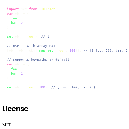
import
 set 
from
'101/set'
var
 obj = {

foo
: 
1
,

bar
: 
2
};

set
(obj, 
'foo'
); 
// 1
// use it with array.map
[obj, obj, obj].
map
(
set
(
'foo'
, 
100
)); 
// [{ foo: 100, bar: 2
// supports keypaths by default
var
 obj = {

foo
: 
1
,

bar
: 
2
};

set
(obj, 
'foo'
, 
100
); 
// { foo: 100, bar:2 }
License
MIT