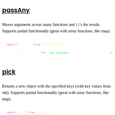
passAny
Muxes arguments across many functions and
's the results.
||
Supports partial functionality (great with array functions, like map).
import
 passAny 
from
'101/pass-any'
;

[
''
, 
'foo'
, 
'bar'
, 
100
].
map
(
passAny
(isString, isNumber)); 
//
pick
Returns a new object with the specified keys (with key values from
obj). Supports partial functionality (great with array functions, like
map).
import
 pick 
from
'101/pick'