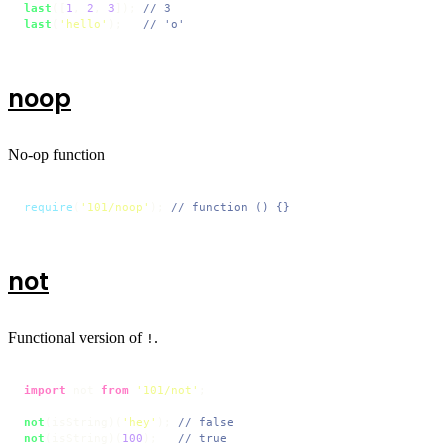
last
([
1
, 
2
, 
3
]); 
// 3
last
(
'hello'
);   
// 'o'
noop
No-op function
require
(
'101/noop'
); 
// function () {}
not
Functional version of
.
!
import
 not 
from
'101/not'
;

not
(isString)(
'hey'
); 
// false
not
(isString)(
100
);   
// true