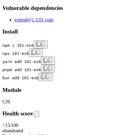
Vulnerable dependencies
extend
@
1.3.0
1
vuln
Install
npm i 101-es6
npx 101-es6
yarn add 101-es6
pnpm add 101-es6
bun add 101-es6
Module
CJS
Health score
F
15
/100
abandoned