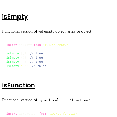
isEmpty
Functional version of val empty object, array or object
import
 isEmpty 
from
'101/is-empty'
;

isEmpty
([]); 
// true
isEmpty
({}); 
// true
isEmpty
(
""
); 
// true
isEmpty
(
" "
); 
// false
isFunction
Functional version of
typeof val === 'function'
import
 isFunction 
from
'101/is-function'
;
