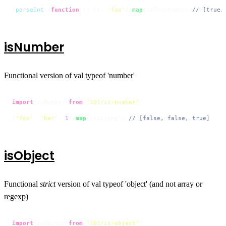
[
parseInt
, 
function
 (
) {}, 
'foo'
].
map
(isFunction); 
// [true,
isNumber
Functional version of val typeof 'number'
import
 isNumber 
from
'101/is-number'
;

[
'foo'
, 
'bar'
, 
1
].
map
(isString); 
// [false, false, true]
isObject
Functional
strict
version of val typeof 'object' (and not array or
regexp)
import
 isObject 
from
'101/is-object'
;
