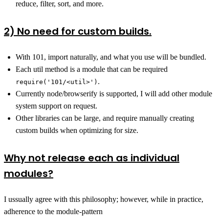
reduce, filter, sort, and more.
2) No need for custom builds.
With 101, import naturally, and what you use will be bundled.
Each util method is a module that can be required
.
require('101/<util>')
Currently node/browserify is supported, I will add other module
system support on request.
Other libraries can be large, and require manually creating
custom builds when optimizing for size.
Why not release each as individual
modules?
I ussually agree with this philosophy; however, while in practice,
adherence to the module-pattern