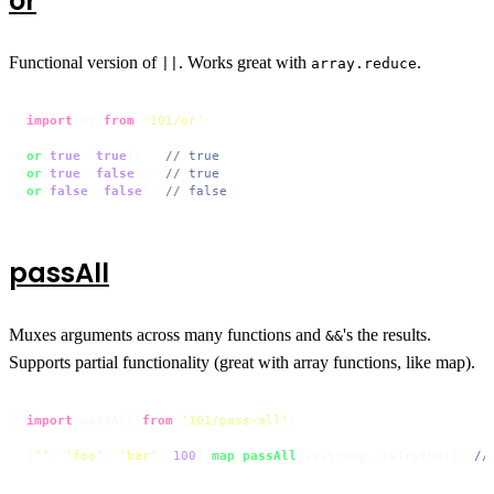
or
Functional version of
. Works great with
.
||
array.reduce
import
 or 
from
'101/or'
;

or
(
true
, 
true
);   
// true
or
(
true
, 
false
);  
// true
or
(
false
, 
false
); 
// false
passAll
Muxes arguments across many functions and
's the results.
&&
Supports partial functionality (great with array functions, like map).
import
 passAll 
from
'101/pass-all'
;

[
''
, 
'foo'
, 
'bar'
, 
100
].
map
(
passAll
(isString, isTruthy)); 
//