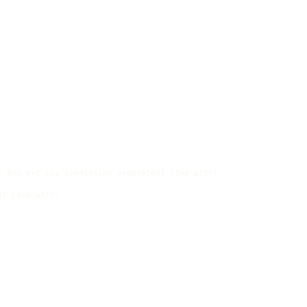
 Any ext css (semicolon seperated) (2nd attr)

) (3rd attr)
