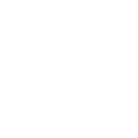
est it" %}
