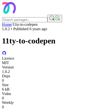
Home
/
11ty-to-codepen
1.0.2
• Published
6 years ago
11ty-to-codepen
Licence
MIT
Version
1.0.2
Deps
0
Size
6 kB
Vulns
0
Weekly
0