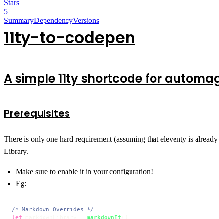
Stars
5
Summary
Dependency
Versions
11ty-to-codepen
A simple 11ty shortcode for automa
Prerequisites
There is only one hard requirement (assuming that eleventy is already 
Library.
Make sure to enable it in your configuration!
Eg:
/* Markdown Overrides */
let
 markdownLibrary = 
markdownIt
({
