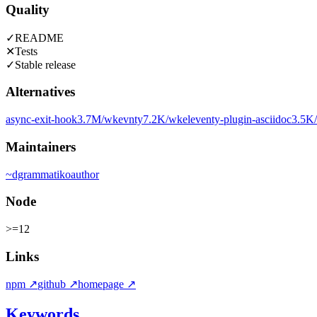
Quality
✓
README
✕
Tests
✓
Stable release
Alternatives
async-exit-hook
3.7M
/wk
evnty
7.2K
/wk
eleventy-plugin-asciidoc
3.5K
Maintainers
~
dgrammatiko
author
Node
>=12
Links
npm
↗
github
↗
homepage
↗
Keywords