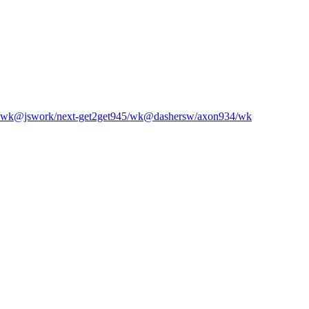
/wk
@jswork/next-get2get
945
/wk
@dashersw/axon
934
/wk