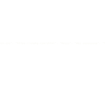
in.css", "https://unpkg.com/uhtml", "Heyyy", "Waz uuuuuuuup", "T