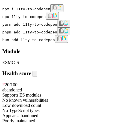
npm i 11ty-to-codepen
npx 11ty-to-codepen
yarn add 11ty-to-codepen
pnpm add 11ty-to-codepen
bun add 11ty-to-codepen
Module
ESM
CJS
Health score
F
20
/100
abandoned
Supports ES modules
No known vulnerabilities
Low download count
No TypeScript types
Appears abandoned
Poorly maintained