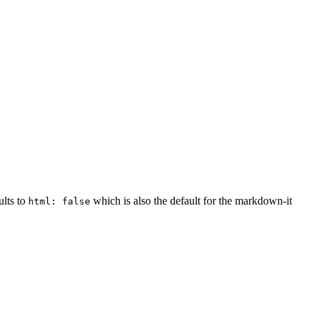
ults to
which is also the default for the markdown-it
html: false