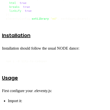
html
: 
true
,

breaks
: 
true
,

linkify
: 
true
,

});

eleventyConfig.
setLibrary
(
"md"
, markdownLibrary);
Installation
Installation should follow the usual NODE dance:
npm i -D 11ty-to-codepen
Usage
First configure your .eleventy.js:
Import it: