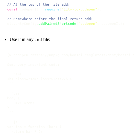
// At the top of the file add:
const
 codepenIt = 
require
(
"11ty-to-codepen"
);

// Somewhere before the final return add:
eleventyConfig.
addPairedShortcode
(
"codepen"
, codepenIt);
Use it in any
file:
.md
{% codepen "https://unpkg.com/bonsai.css@latest/dist/bonsai.m
Some very important code:

```html

<h1 class="someClass">Test</h1>

```
```css

body {

  --mx: 4rem;

}

```
```js

var foo = function (bar) {

  return bar * 2;
