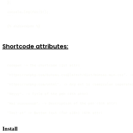
};

console.log(foo(5));

```
{% endcodepen %}
Shortcode attributes:
codepen -> The shortcode (1st attr)

"https://unpkg.com/bonsai.css@latest/dist/bonsai.min.css", ->
"https://unpkg.com/uhtml", -> Any ext js (semicolon seperated
"Heyyy", -> Title of the pen (4th attr)

"Waz uuuuuuuup", -> Description of the pen (5th attr)

"Test it" -> Button text (for i18n) (6th attr)
Install