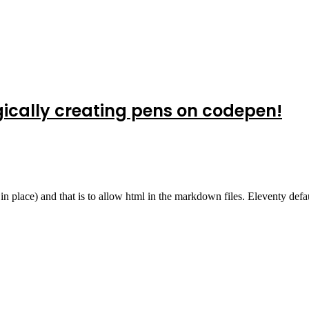
gically creating pens on codepen!
in place) and that is to allow html in the markdown files. Eleventy defa