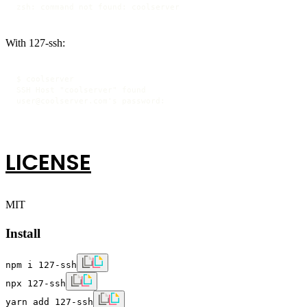
zsh: command not found: coolserver
With 127-ssh:
$ coolserver

SSH Host "coolserver" found

user@coolserver.com's password:
LICENSE
MIT
Install
npm i 127-ssh
npx 127-ssh
yarn add 127-ssh