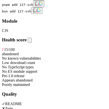
pnpm add 127-ssh
bun add 127-ssh
Module
CJS
Health score
F
15
/100
abandoned
No known vulnerabilities
Low download count
No TypeScript types
No ES module support
Pre-1.0 release
Appears abandoned
Poorly maintained
Quality
✓
README
✕
Tests