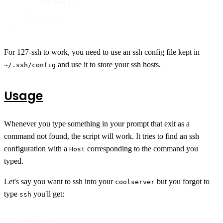
        127-ssh $1

    fi

    return 127

}
For 127-ssh to work, you need to use an ssh config file kept in
and use it to store your ssh hosts.
~/.ssh/config
Usage
Whenever you type something in your prompt that exit as a
command not found, the script will work. It tries to find an ssh
configuration with a
corresponding to the command you
Host
typed.
Let's say you want to ssh into your
but you forgot to
coolserver
type
you'll get:
ssh
$ coolserver
