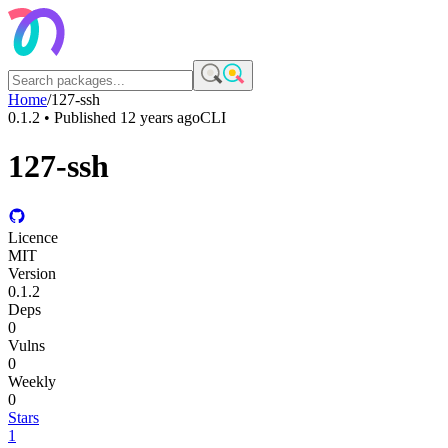
Home
/
127-ssh
0.1.2
• Published
12 years ago
CLI
127-ssh
Licence
MIT
Version
0.1.2
Deps
0
Vulns
0
Weekly
0
Stars
1