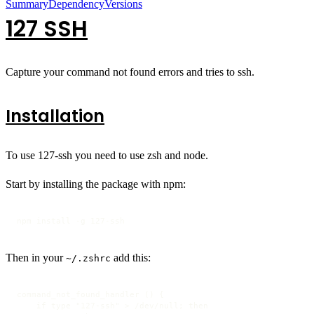
Summary
Dependency
Versions
127 SSH
Capture your command not found errors and tries to ssh.
Installation
To use 127-ssh you need to use zsh and node.
Start by installing the package with npm:
npm install -g 127-ssh
Then in your
add this:
~/.zshrc
command_not_found_handler () {

    if type "127-ssh" > /dev/null; then
