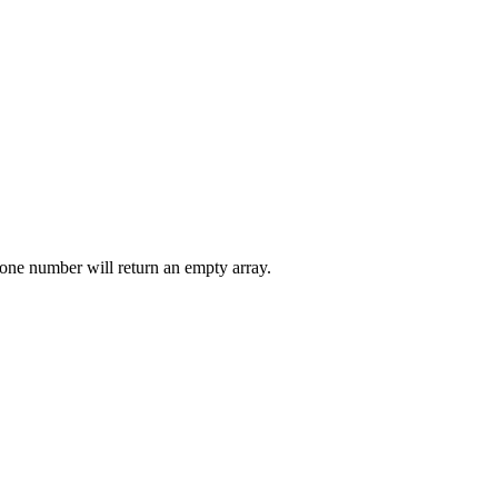
n one number will return an empty array.