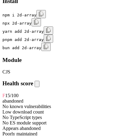
Install
npm i 2d-array
npx 2d-array
yarn add 2d-array
pnpm add 2d-array
bun add 2d-array
Module
CJS
Health score
F
15
/100
abandoned
No known vulnerabilities
Low download count
No TypeScript types
No ES module support
Appears abandoned
Poorly maintained