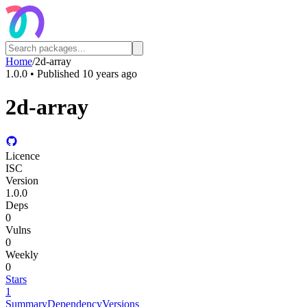
Home
/
2d-array
1.0.0
• Published
10 years ago
2d-array
Licence
ISC
Version
1.0.0
Deps
0
Vulns
0
Weekly
0
Stars
1
Summary
Dependency
Versions