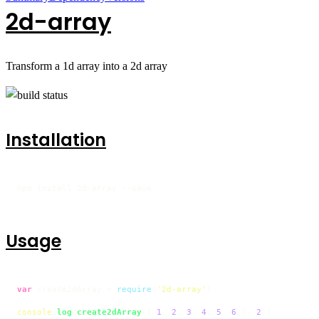
2d-array
Transform a 1d array into a 2d array
Installation
npm install 2d-array --save
Usage
var
 create2dArray = 
require
(
'2d-array'
)

console
.
log
(
create2dArray
([ 
1
, 
2
, 
3
, 
4
, 
5
, 
6
 ], 
2