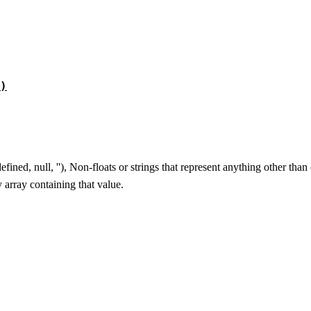
)
ined, null, ''), Non-floats or strings that represent anything other tha
y array containing that value.