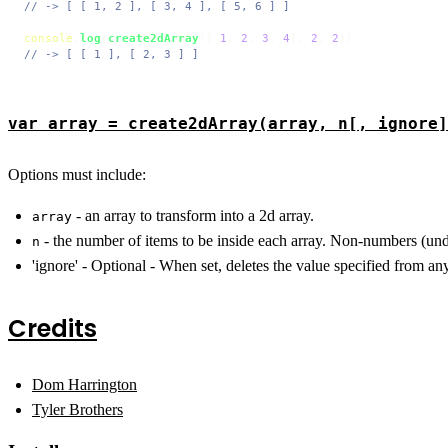
// -> [ [ 1, 2 ], [ 3, 4 ], [ 5, 6 ] ]
console
.
log
(
create2dArray
([ 
1
, 
2
, 
3
, 
4
], 
2
, 
2
// -> [ [ 1 ], [ 2, 3 ] ]
var array = create2dArray(array, n[, ignore]
Options must include:
- an array to transform into a 2d array.
array
- the number of items to be inside each array. Non-numbers (undef
n
'ignore' - Optional - When set, deletes the value specified from an
Credits
Dom Harrington
Tyler Brothers