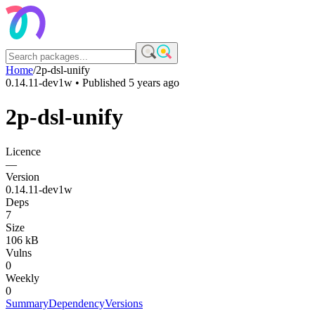
Home
/
2p-dsl-unify
0.14.11-dev1w
• Published
5 years ago
2p-dsl-unify
Licence
—
Version
0.14.11-dev1w
Deps
7
Size
106 kB
Vulns
0
Weekly
0
Summary
Dependency
Versions