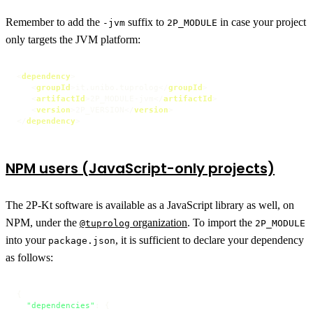
Remember to add the
suffix to
in case your project
-jvm
2P_MODULE
only targets the JVM platform:
<
dependency
>
<
groupId
>
it.unibo.tuprolog
</
groupId
>
<
artifactId
>
2P_MODULE-jvm
</
artifactId
>
<
version
>
2P_VERSION
</
version
>
</
dependency
>
NPM users (JavaScript-only projects)
The 2P-Kt software is available as a JavaScript library as well, on
NPM, under the
organization
. To import the
@tuprolog
2P_MODULE
into your
, it is sufficient to declare your dependency
package.json
as follows:
{
"dependencies"
:
{