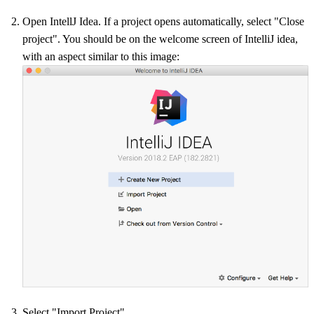
Open IntellJ Idea. If a project opens automatically, select "Close
project". You should be on the welcome screen of IntelliJ idea,
with an aspect similar to this image:
Select "Import Project"