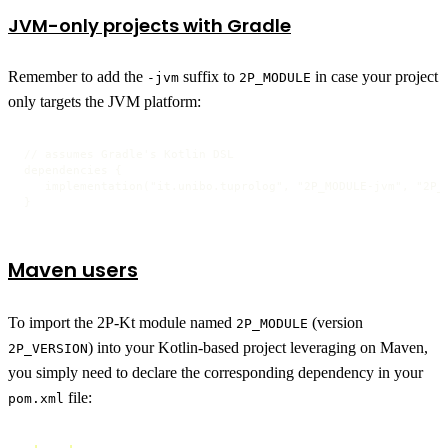
JVM-only projects with Gradle
Remember to add the
suffix to
in case your project
-jvm
2P_MODULE
only targets the JVM platform:
// assumes Gradle's Kotlin DSL

dependencies {

   implementation("it.unibo.tuprolog", "2P_MODULE-jvm", "2P_V
}
Maven users
To import the 2P-Kt module named
(version
2P_MODULE
) into your Kotlin-based project leveraging on Maven,
2P_VERSION
you simply need to declare the corresponding dependency in your
file:
pom.xml