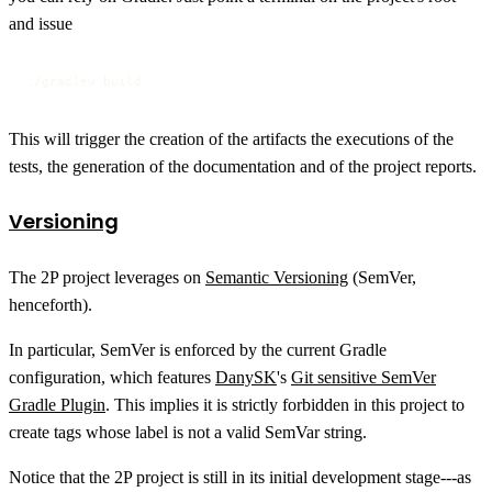
and issue
./gradlew build
This will trigger the creation of the artifacts the executions of the
tests, the generation of the documentation and of the project reports.
Versioning
The 2P project leverages on
Semantic Versioning
(SemVer,
henceforth).
In particular, SemVer is enforced by the current Gradle
configuration, which features
DanySK
's
Git sensitive SemVer
Gradle Plugin
. This implies it is strictly forbidden in this project to
create tags whose label is not a valid SemVar string.
Notice that the 2P project is still in its initial development stage---as