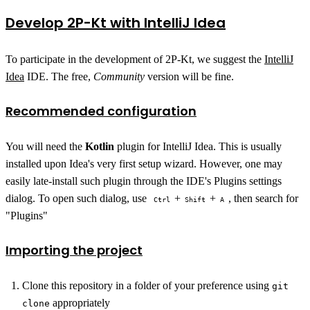
Develop 2P-Kt with IntelliJ Idea
To participate in the development of 2P-Kt, we suggest the
IntelliJ
Idea
IDE. The free,
Community
version will be fine.
Recommended configuration
You will need the
Kotlin
plugin for IntelliJ Idea. This is usually
installed upon Idea's very first setup wizard. However, one may
easily late-install such plugin through the IDE's Plugins settings
dialog. To open such dialog, use
+
+
, then search for
Ctrl
Shift
A
"Plugins"
Importing the project
Clone this repository in a folder of your preference using
git
appropriately
clone