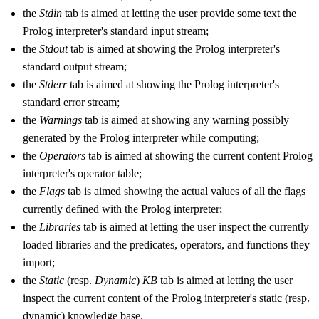
the
Stdin
tab is aimed at letting the user provide some text the
Prolog interpreter's standard input stream;
the
Stdout
tab is aimed at showing the Prolog interpreter's
standard output stream;
the
Stderr
tab is aimed at showing the Prolog interpreter's
standard error stream;
the
Warnings
tab is aimed at showing any warning possibly
generated by the Prolog interpreter while computing;
the
Operators
tab is aimed at showing the current content Prolog
interpreter's operator table;
the
Flags
tab is aimed showing the actual values of all the flags
currently defined with the Prolog interpreter;
the
Libraries
tab is aimed at letting the user inspect the currently
loaded libraries and the predicates, operators, and functions they
import;
the
Static
(resp.
Dynamic
)
KB
tab is aimed at letting the user
inspect the current content of the Prolog interpreter's static (resp.
dynamic) knowledge base.