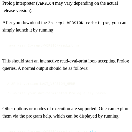
Prolog interpreter (
may vary depending on the actual
VERSION
release version).
After you download the
, you can
2p-repl-VERSION-redist.jar
simply launch it by running:
java -jar 2p-repl-VERSION-redist.jar
This should start an interactive read-eval-print loop accepting Prolog
queries. A normal output should be as follows:
# 2P-Kt version LAST_VERSION_HERE

?- <write your dot-terminated Prolog query here>.
Other options or modes of execution are supported. One can explore
them via the program help, which can be displayed by running:
java -jar 2p-repl-VERSION-redist.jar --
help