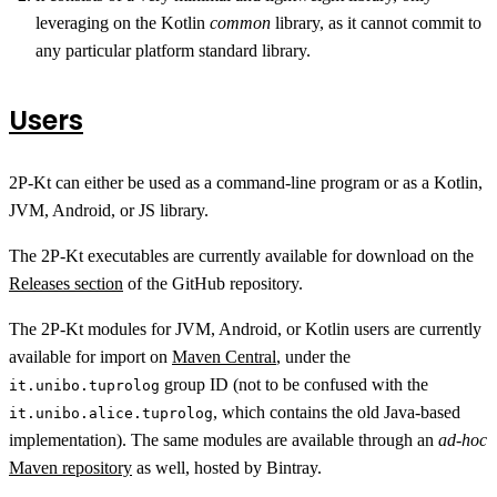
leveraging on the Kotlin
common
library, as it cannot commit to
any particular platform standard library.
Users
2P-Kt can either be used as a command-line program or as a Kotlin,
JVM, Android, or JS library.
The 2P-Kt executables are currently available for download on the
Releases section
of the GitHub repository.
The 2P-Kt modules for JVM, Android, or Kotlin users are currently
available for import on
Maven Central
, under the
group ID (not to be confused with the
it.unibo.tuprolog
, which contains the old Java-based
it.unibo.alice.tuprolog
implementation). The same modules are available through an
ad-hoc
Maven repository
as well, hosted by Bintray.