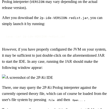
Prolog interpreter (
may vary depending on the actual
VERSION
release version).
After you download the
, you can
2p-ide-VERSION-redist.jar
simply launch it by running:
java -jar 2p-ide-VERSION-redist.jar
However, if you have properly configured the JVM on your system,
it may be sufficient to just double-click on the aforementioned JAR
to start the IDE. In any case, running the JAR should make the
following window appear:
There, one may query the 2P-Kt Prolog interpreter against the
currently opened theory file, which can of course be loaded from the
user's file system by pressing
and then
.
File
Open...