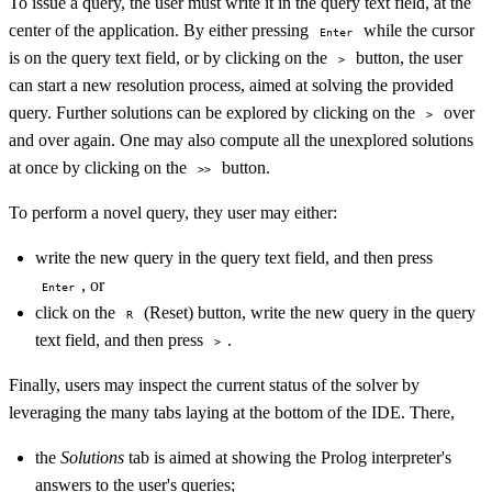
To issue a query, the user must write it in the query text field, at the
center of the application. By either pressing
while the cursor
Enter
is on the query text field, or by clicking on the
button, the user
>
can start a new resolution process, aimed at solving the provided
query. Further solutions can be explored by clicking on the
over
>
and over again. One may also compute all the unexplored solutions
at once by clicking on the
button.
>>
To perform a novel query, they user may either:
write the new query in the query text field, and then press
, or
Enter
click on the
(Reset) button, write the new query in the query
R
text field, and then press
.
>
Finally, users may inspect the current status of the solver by
leveraging the many tabs laying at the bottom of the IDE. There,
the
Solutions
tab is aimed at showing the Prolog interpreter's
answers to the user's queries;