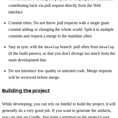
contributing back via pull request directly from the Web
interface
Commit often. Do not throw pull requests with a single giant
commit adding or changing the whole world. Split it in multiple
commits and request a merge to the mainline often
Stay in sync with the
branch: pull often from
develop
develop
(if the build passes), so that you don't diverge too much from the
main development line
Do not introduce low quality or untested code. Merge requests
will be reviewed before merge.
Building the project
While developing, you can rely on IntelliJ to build the project, it will
generally do a very good job. If you want to generate the artifacts,
you can rely on Gradle. Just point a terminal on the project's root