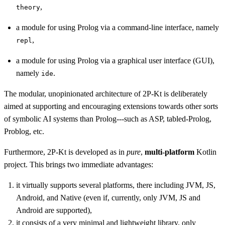
,
theory
a module for using Prolog via a command-line interface, namely
,
repl
a module for using Prolog via a graphical user interface (GUI),
namely
.
ide
The modular, unopinionated architecture of 2P-Kt is deliberately
aimed at supporting and encouraging extensions towards other sorts
of symbolic AI systems than Prolog---such as ASP, tabled-Prolog,
Problog, etc.
Furthermore, 2P-Kt is developed as in
pure
,
multi-platform
Kotlin
project. This brings two immediate advantages:
it virtually supports several platforms, there including JVM, JS,
Android, and Native (even if, currently, only JVM, JS and
Android are supported),
it consists of a very minimal and lightweight library, only