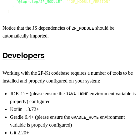
"@tuprolog/2P_MODULE"
:
"^2P_MODULE_VERSION"
}
}
Notice that the JS dependencies of
should be
2P_MODULE
automatically imported.
Developers
Working with the 2P-Kt codebase requires a number of tools to be
installed and properly configured on your system:
JDK 12+ (please ensure the
environment variable is
JAVA_HOME
properly) configured
Kotlin 1.3.72+
Gradle 6.4+ (please ensure the
environment
GRADLE_HOME
variable is properly configured)
Git 2.20+