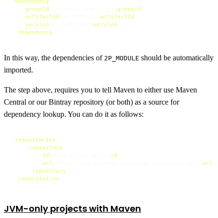
<
dependency
>
<
groupId
>
it.unibo.tuprolog
</
groupId
>
<
artifactId
>
2P_MODULE
</
artifactId
>
<
version
>
2P_VERSION
</
version
>
</
dependency
>
In this way, the dependencies of
should be automatically
2P_MODULE
imported.
The step above, requires you to tell Maven to either use Maven
Central or our Bintray repository (or both) as a source for
dependency lookup. You can do it as follows:
<
repositories
>
<
repository
>
<
id
>
bintray-2p-repo
</
id
>
<
url
>
https://dl.bintray.com/pika-lab/tuprolog/
</
url
>
</
repository
>
</
repositories
>
JVM-only projects with Maven