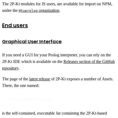
The 2P-Kt modules for JS users, are available for import on NPM,
under the
organization
.
@tuprolog
End users
Graphical User Interface
If you need a GUI for your Prolog interpreter, you can rely on the
2P-Kt IDE which is available on the
Releases section of the GitHub
repository
.
The page of the
latest release
of 2P-Kt exposes a number of
Assets
.
There, the one named:
2p-ide-VERSION-redist.jar
is the self-contained, executable Jar containing the 2P-Kt-based