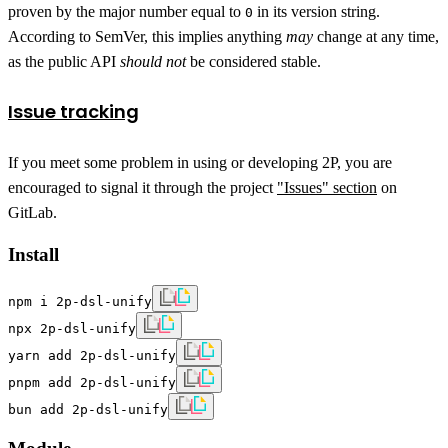
proven by the major number equal to
in its version string.
0
According to SemVer, this implies anything
may
change at any time,
as the public API
should not
be considered stable.
Issue tracking
If you meet some problem in using or developing 2P, you are
encouraged to signal it through the project
"Issues" section
on
GitLab.
Install
npm i 2p-dsl-unify
npx 2p-dsl-unify
yarn add 2p-dsl-unify
pnpm add 2p-dsl-unify
bun add 2p-dsl-unify