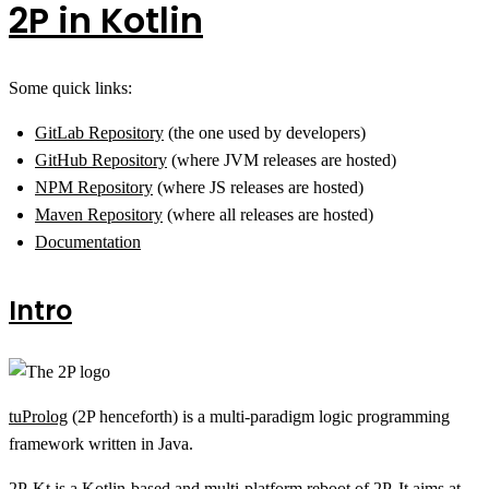
2P in Kotlin
Some quick links:
GitLab Repository
(the one used by developers)
GitHub Repository
(where JVM releases are hosted)
NPM Repository
(where JS releases are hosted)
Maven Repository
(where all releases are hosted)
Documentation
Intro
tuProlog
(2P henceforth) is a multi-paradigm logic programming
framework written in Java.
2P-Kt is a Kotlin-based and multi-platform reboot of 2P. It aims at