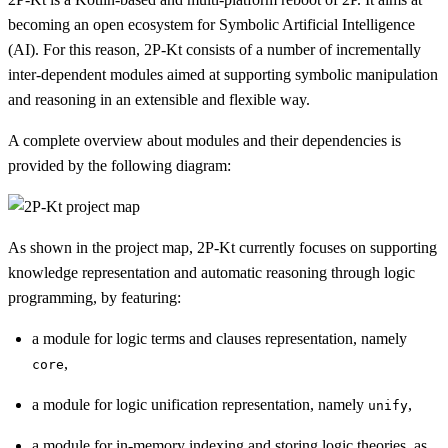
becoming an open ecosystem for Symbolic Artificial Intelligence
(AI). For this reason, 2P-Kt consists of a number of incrementally
inter-dependent modules aimed at supporting symbolic manipulation
and reasoning in an extensible and flexible way.
A complete overview about modules and their dependencies is
provided by the following diagram:
As shown in the project map, 2P-Kt currently focuses on supporting
knowledge representation and automatic reasoning through logic
programming, by featuring:
a module for logic terms and clauses representation, namely
,
core
a module for logic unification representation, namely
,
unify
a module for in-memory indexing and storing logic theories, as