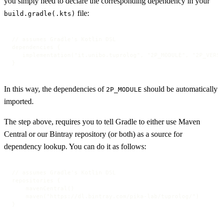
you simply need to declare the corresponding dependency in your
file:
build.gradle(.kts)
// assumes Gradle's Kotlin DSL

dependencies {

   implementation("it.unibo.tuprolog", "2P_MODULE", "2P_VERSI
}
In this way, the dependencies of
should be automatically
2P_MODULE
imported.
The step above, requires you to tell Gradle to either use Maven
Central or our Bintray repository (or both) as a source for
dependency lookup. You can do it as follows:
// assumes Gradle's Kotlin DSL

repositories {

    mavenCentral()

    maven("https://dl.bintray.com/pika-lab/tuprolog/")

}