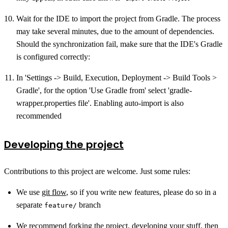
Wait for the IDE to import the project from Gradle. The process
may take several minutes, due to the amount of dependencies.
Should the synchronization fail, make sure that the IDE's Gradle
is configured correctly:
In 'Settings -> Build, Execution, Deployment -> Build Tools >
Gradle', for the option 'Use Gradle from' select 'gradle-
wrapper.properties file'. Enabling auto-import is also
recommended
Developing the project
Contributions to this project are welcome. Just some rules:
We use
git flow
, so if you write new features, please do so in a
separate
branch
feature/
We recommend forking the project, developing your stuff, then