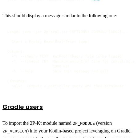
This should display a message similar to the following one:
Usage: java -jar 2p-repl.jar [OPTIONS] COMMAND [ARGS]...

  Start a Prolog Read-Eval-Print loop

Options:

  -T, --theory TEXT  Path of theory file to be loaded

  -t, --timeout INT  Maximum amount of time for computing a s
                     1000 ms)

  -h, --help         Show this message and exit

Commands:

  solve  Compute a particular query and then terminate
Gradle users
To import the 2P-Kt module named
(version
2P_MODULE
) into your Kotlin-based project leveraging on Gradle,
2P_VERSION