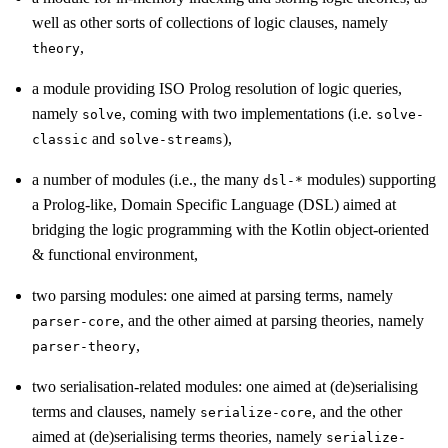
well as other sorts of collections of logic clauses, namely
,
theory
a module providing ISO Prolog resolution of logic queries,
namely
, coming with two implementations (i.e.
solve
solve-
and
),
classic
solve-streams
a number of modules (i.e., the many
modules) supporting
dsl-*
a Prolog-like, Domain Specific Language (DSL) aimed at
bridging the logic programming with the Kotlin object-oriented
& functional environment,
two parsing modules: one aimed at parsing terms, namely
, and the other aimed at parsing theories, namely
parser-core
,
parser-theory
two serialisation-related modules: one aimed at (de)serialising
terms and clauses, namely
, and the other
serialize-core
aimed at (de)serialising terms theories, namely
serialize-