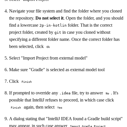
Navigate your file system and find the folder where you cloned
the repository.
Do not select it
. Open the folder, and you should
find a lowercase
folder. That is the correct
2p-in-kotlin
project folder, created by
in case you cloned without
git
specifying a different folder name. Once the correct folder has
been selected, click
Ok
Select "Import Project from external model"
Make sure "Gradle" is selected as external model tool
Click
Finish
If prompted to override any
file, try to answer
. It's
.idea
No
possible that IntelliJ refuses to proceed, in which case click
again, then select
Finish
Yes
A dialog stating that "IntelliJ IDEA found a Gradle build script"
may appear, in such case answer
Import Gradle Project