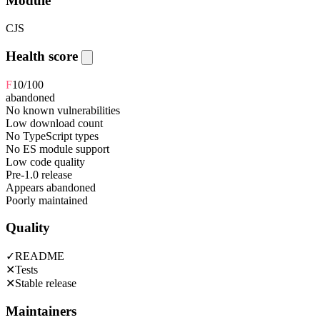
Module
CJS
Health score
F
10
/100
abandoned
No known vulnerabilities
Low download count
No TypeScript types
No ES module support
Low code quality
Pre-1.0 release
Appears abandoned
Poorly maintained
Quality
✓
README
✕
Tests
✕
Stable release
Maintainers