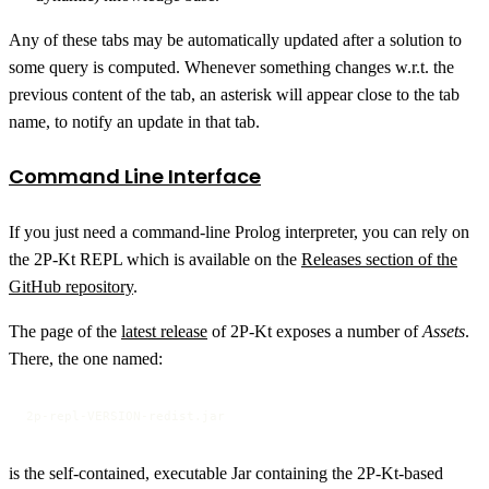
Any of these tabs may be automatically updated after a solution to
some query is computed. Whenever something changes w.r.t. the
previous content of the tab, an asterisk will appear close to the tab
name, to notify an update in that tab.
Command Line Interface
If you just need a command-line Prolog interpreter, you can rely on
the 2P-Kt REPL which is available on the
Releases section of the
GitHub repository
.
The page of the
latest release
of 2P-Kt exposes a number of
Assets
.
There, the one named:
2p-repl-VERSION-redist.jar
is the self-contained, executable Jar containing the 2P-Kt-based