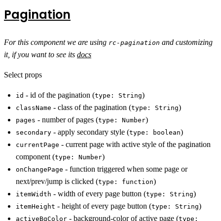
Pagination
For this component we are using
and customizing
rc-pagination
it, if you want to see its
docs
Select props
- id of the pagination (
)
id
type: String
- class of the pagination (
)
className
type: String
- number of pages (
)
pages
type: Number
- apply secondary style (
)
secondary
type: boolean
- current page with active style of the pagination
currentPage
component (
)
type: Number
- function triggered when some page or
onChangePage
next/prev/jump is clicked (
)
type: function
- width of every page button (
)
itemWidth
type: String
- height of every page button (
)
itemHeight
type: String
- background-color of active page (
activeBgColor
type: