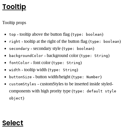
Tooltip
Tooltip props
- tooltip above the button flag (
)
top
type: boolean
- tooltip at the right of the button flag (
)
right
type: boolean
- secondary style (
)
secondary
type: boolean
- background color (
)
backgroundColor
type: String
- font color (
)
fontColor
type: String
- tooltip width (
)
width
type: String
- button width/height (
)
buttonSize
type: Number
- customStyles to be inserted inside styled-
customStyles
components with high prority type (
type: default style
)
object
Select