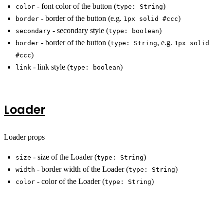
- font color of the button (
)
color
type: String
- border of the button (e.g.
)
border
1px solid #ccc
- secondary style (
)
secondary
type: boolean
- border of the button (
, e.g.
border
type: String
1px solid
)
#ccc
- link style (
)
link
type: boolean
Loader
Loader props
- size of the Loader (
)
size
type: String
- border width of the Loader (
)
width
type: String
- color of the Loader (
)
color
type: String