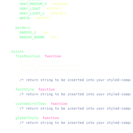
GRAY_MEDIUM_3
: 
'#a0a0a0'
,

GRAY_LIGHT
: 
'#F5F5F5'
,

GRAY_LIGHT_2
: 
'#E4E4E4'
,

WHITE
: 
'#FFFFFF'
,

    },

borders
: {

RADIUS_1
: 
'3px'
,

RADIUS_ROUND
: 
'50%'
,

    },

  },

mixins
: {

flexPosition
: 
function
(
{

      align /*(align-items)*/,

      justify /*(justify-content)*/,

      direction /*(flex-direction)*/,

    }
) {

/* return string to be inserted into your styled-compo
    },

fontStyle
: 
function
(
color, fontSize, fontWeight
) {

/* return string to be inserted into your styled-compo
    },

customScrollbar
: 
function
(
) {

/* return string to be inserted into your styled-compo
    },

globalStyle
: 
function
(
) {

/* return string to be inserted into your styled-compo
    },

  },
