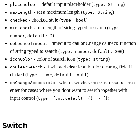
- default input placeholder (
)
placeholder
type: String
- set a maximum length (
)
maxLength
type: String
- checked style (
)
checked
type: bool
- min length of string typed to search (
minLength
type:
,
)
number
default: 2
- timeout to call onChange callback function
debounceTimeout
of string typed to search (
,
)
type: number
default: 300
- color of search icon (
)
iconColor
type: string
- it will add clear icon btn for clearing field if
onClearSearch
clicked (
,
)
type: func
default: null
- when user click on search icon or press
onChangeAccessible
enter for cases where you dont want to search together with
input control (
,
)
type: func
default: () => {}
Switch