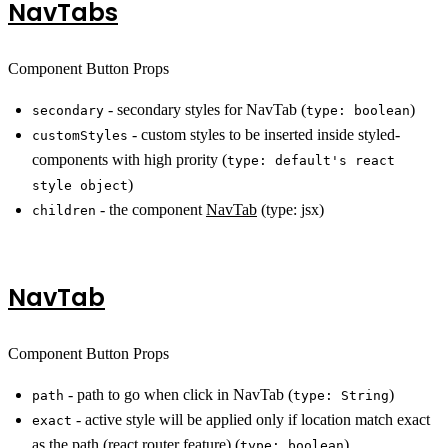
NavTabs
Component Button Props
- secondary styles for NavTab (
)
secondary
type: boolean
- custom styles to be inserted inside styled-
customStyles
components with high prority (
type: default's react
)
style object
- the component
NavTab
(type: jsx)
children
NavTab
Component Button Props
- path to go when click in NavTab (
)
path
type: String
- active style will be applied only if location match exact
exact
as the path (
react router feature
) (
)
type: boolean