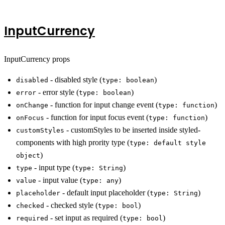
InputCurrency
InputCurrency props
- disabled style (
)
disabled
type: boolean
- error style (
)
error
type: boolean
- function for input change event (
)
onChange
type: function
- function for input focus event (
)
onFocus
type: function
- customStyles to be inserted inside styled-
customStyles
components with high prority type (
type: default style
)
object
- input type (
)
type
type: String
- input value (
)
value
type: any
- default input placeholder (
)
placeholder
type: String
- checked style (
)
checked
type: bool
- set input as required (
)
required
type: bool