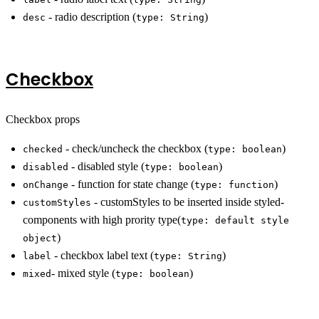
- radio description (
)
desc
type: String
Checkbox
Checkbox props
- check/uncheck the checkbox (
)
checked
type: boolean
- disabled style (
)
disabled
type: boolean
- function for state change (
)
onChange
type: function
- customStyles to be inserted inside styled-
customStyles
components with high prority type(
type: default style
)
object
- checkbox label text (
)
label
type: String
- mixed style (
)
mixed
type: boolean