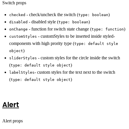
Switch props
- check/uncheck the switch (
)
checked
type: boolean
- disabled style (
)
disabled
type: boolean
- function for switch state change (
)
onChange
type: function
- customStyles to be inserted inside styled-
customStyles
components with high prority type (
type: default style
)
object
- custom styles for the circle inside the switch
sliderStyles
(
)
type: default style object
- custom styles for the text next to the switch
labelStyles
(
)
type: default style object
Alert
Alert props