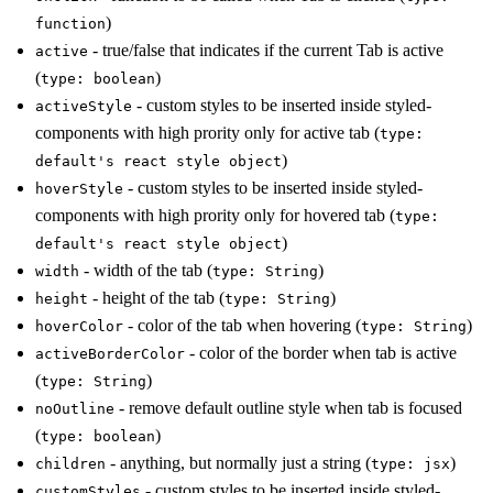
)
function
- true/false that indicates if the current Tab is active
active
(
)
type: boolean
- custom styles to be inserted inside styled-
activeStyle
components with high prority only for active tab (
type:
)
default's react style object
- custom styles to be inserted inside styled-
hoverStyle
components with high prority only for hovered tab (
type:
)
default's react style object
- width of the tab (
)
width
type: String
- height of the tab (
)
height
type: String
- color of the tab when hovering (
)
hoverColor
type: String
- color of the border when tab is active
activeBorderColor
(
)
type: String
- remove default outline style when tab is focused
noOutline
(
)
type: boolean
- anything, but normally just a string (
)
children
type: jsx
- custom styles to be inserted inside styled-
customStyles