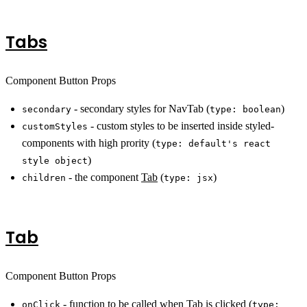
Tabs
Component Button Props
- secondary styles for NavTab (
)
secondary
type: boolean
- custom styles to be inserted inside styled-
customStyles
components with high prority (
type: default's react
)
style object
- the component
Tab
(
)
children
type: jsx
Tab
Component Button Props
- function to be called when Tab is clicked (
onClick
type: