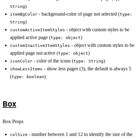
)
String
- background-color of page not selected (
itemBgColor
type:
)
String
- object with custom styles to be
customActiveItemStyles
applied active page (
)
type: object
- object with custom styles to be
customInactiveItemStyles
applied page not active (
)
type: object
- color of the icons (
)
iconColor
type: String
- show less pages (3), the default is always 5
showLessItems
(
)
type: boolean
Box
Box Props
- number between 1 and 12 to identify the size of the
colSize