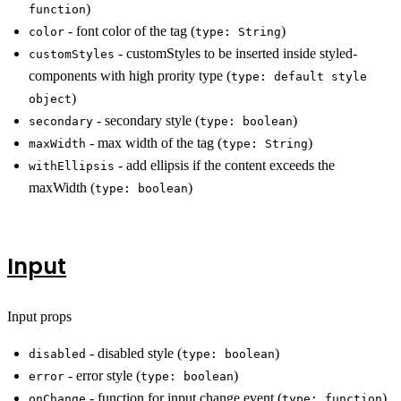
)
function
- font color of the tag (
)
color
type: String
- customStyles to be inserted inside styled-
customStyles
components with high prority type (
type: default style
)
object
- secondary style (
)
secondary
type: boolean
- max width of the tag (
)
maxWidth
type: String
- add ellipsis if the content exceeds the
withEllipsis
maxWidth (
)
type: boolean
Input
Input props
- disabled style (
)
disabled
type: boolean
- error style (
)
error
type: boolean
- function for input change event (
)
onChange
type: function