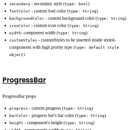
- secondary style (
)
secondary
type: bool
- custom font color (
)
fontColor
type: String
- custom background color (
)
backgroundColor
type: String
- custom icon color (
)
iconColor
type: String
- component width (
)
width
type: String
- customStyles to be inserted inside styled-
customStyles
components with high prority type (
type: default style
)
object
ProgressBar
ProgressBar props
- current progress (
)
progress
type: String
- progress bar's bar color (
)
barColor
type: String
- component's height (
)
height
type: String
- component's width (
)