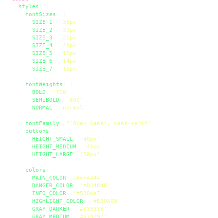
styles
: {

fontSizes
: {

SIZE_1
: 
'35px'
,

SIZE_2
: 
'30px'
,

SIZE_3
: 
'25px'
,

SIZE_4
: 
'20px'
,

SIZE_5
: 
'16px'
,

SIZE_6
: 
'14px'
,

SIZE_7
: 
'12px'
,

    },

fontWeights
: {

BOLD
: 
'700'
,

SEMIBOLD
: 
'600'
,

NORMAL
: 
'normal'
,

    },

fontFamily
: 
"'Open Sans', sans-serif"
,

buttons
: {

HEIGHT_SMALL
: 
'40px'
,

HEIGHT_MEDIUM
: 
'45px'
,

HEIGHT_LARGE
: 
'50px'
,

    },

colors
: {

MAIN_COLOR
: 
'#4FA444'
,

DANGER_COLOR
: 
'#D34848'
,

INFO_COLOR
: 
'#588de7'
,

HIGHLIGHT_COLOR
: 
'#E29A09'
,

GRAY_DARKER
: 
'#333333'
,

GRAY_MEDIUM
: 
'#979797'
,
