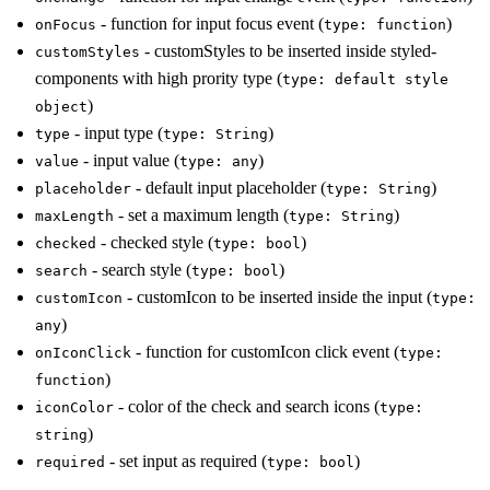
- function for input focus event (
)
onFocus
type: function
- customStyles to be inserted inside styled-
customStyles
components with high prority type (
type: default style
)
object
- input type (
)
type
type: String
- input value (
)
value
type: any
- default input placeholder (
)
placeholder
type: String
- set a maximum length (
)
maxLength
type: String
- checked style (
)
checked
type: bool
- search style (
)
search
type: bool
- customIcon to be inserted inside the input (
customIcon
type:
)
any
- function for customIcon click event (
onIconClick
type:
)
function
- color of the check and search icons (
iconColor
type:
)
string
- set input as required (
)
required
type: bool