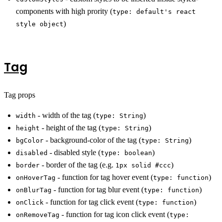
components with high prority (
type: default's react
)
style object
Tag
Tag props
- width of the tag (
)
width
type: String
- height of the tag (
)
height
type: String
- background-color of the tag (
)
bgColor
type: String
- disabled style (
)
disabled
type: boolean
- border of the tag (e.g.
)
border
1px solid #ccc
- function for tag hover event (
)
onHoverTag
type: function
- function for tag blur event (
)
onBlurTag
type: function
- function for tag click event (
)
onClick
type: function
- function for tag icon click event (
onRemoveTag
type: