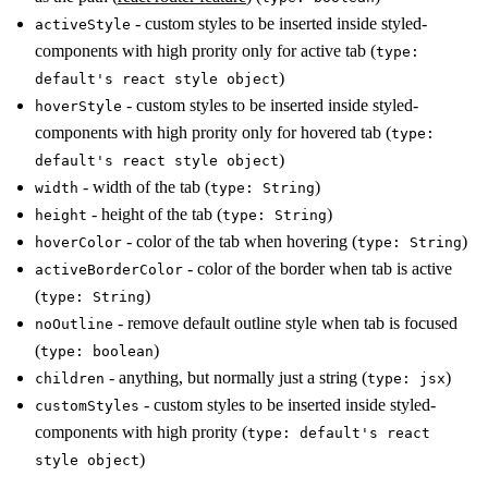
- custom styles to be inserted inside styled-
activeStyle
components with high prority only for active tab (
type:
)
default's react style object
- custom styles to be inserted inside styled-
hoverStyle
components with high prority only for hovered tab (
type:
)
default's react style object
- width of the tab (
)
width
type: String
- height of the tab (
)
height
type: String
- color of the tab when hovering (
)
hoverColor
type: String
- color of the border when tab is active
activeBorderColor
(
)
type: String
- remove default outline style when tab is focused
noOutline
(
)
type: boolean
- anything, but normally just a string (
)
children
type: jsx
- custom styles to be inserted inside styled-
customStyles
components with high prority (
type: default's react
)
style object