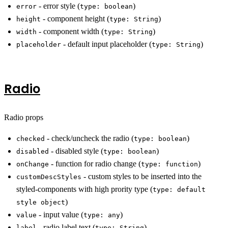
- error style (
)
error
type: boolean
- component height (
)
height
type: String
- component width (
)
width
type: String
- default input placeholder (
)
placeholder
type: String
Radio
Radio props
- check/uncheck the radio (
)
checked
type: boolean
- disabled style (
)
disabled
type: boolean
- function for radio change (
)
onChange
type: function
- custom styles to be inserted into the
customDescStyles
styled-components with high prority type (
type: default
)
style object
- input value (
)
value
type: any
- radio label text (
)
label
type: String