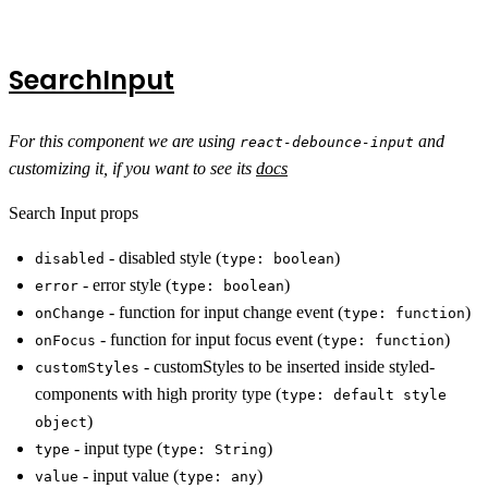
SearchInput
For this component we are using
and
react-debounce-input
customizing it, if you want to see its
docs
Search Input props
- disabled style (
)
disabled
type: boolean
- error style (
)
error
type: boolean
- function for input change event (
)
onChange
type: function
- function for input focus event (
)
onFocus
type: function
- customStyles to be inserted inside styled-
customStyles
components with high prority type (
type: default style
)
object
- input type (
)
type
type: String
- input value (
)
value
type: any