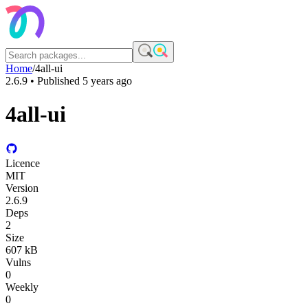
Home
/
4all-ui
2.6.9
• Published
5 years ago
4all-ui
Licence
MIT
Version
2.6.9
Deps
2
Size
607 kB
Vulns
0
Weekly
0