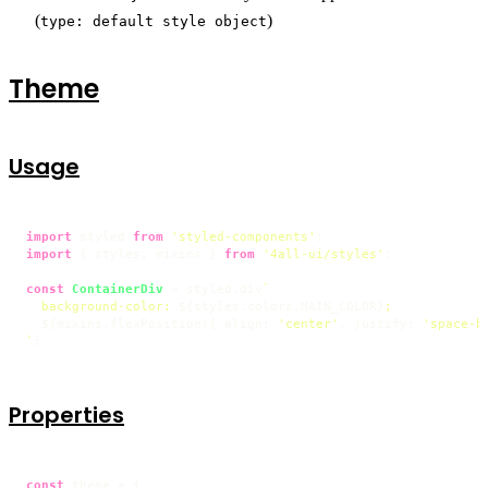
(
)
type: default style object
Theme
Usage
import
 styled 
from
'styled-components'
import
 { styles, mixins } 
from
'4all-ui/styles'
;

const
ContainerDiv
 = styled.
div
`

  background-color: 
${styles.colors.MAIN_COLOR}
;

${mixins.flexPosition({ align: 
'center'
, justify: 
'space-b
`
;
Properties
const
 theme = {
