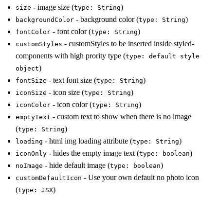
- image size (
)
size
type: String
- background color (
)
backgroundColor
type: String
- font color (
)
fontColor
type: String
- customStyles to be inserted inside styled-
customStyles
components with high prority type (
type: default style
)
object
- text font size (
)
fontSize
type: String
- icon size (
)
iconSize
type: String
- icon color (
)
iconColor
type: String
- custom text to show when there is no image
emptyText
(
)
type: String
- html img loading attribute (
)
loading
type: String
- hides the empty image text (
)
iconOnly
type: boolean
- hide default image (
)
noImage
type: boolean
- Use your own default no photo icon
customDefaultIcon
(
)
type: JSX