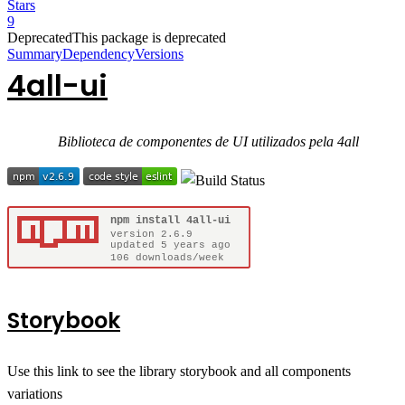
Stars
9
Deprecated
This package is deprecated
Summary
Dependency
Versions
4all-ui
Biblioteca de componentes de UI utilizados pela 4all
Storybook
Use this link to see the library storybook and all components
variations