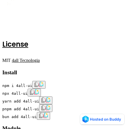
};
License
MIT
4all Tecnologia
Install
npm i 4all-ui
npx 4all-ui
yarn add 4all-ui
pnpm add 4all-ui
bun add 4all-ui
Module