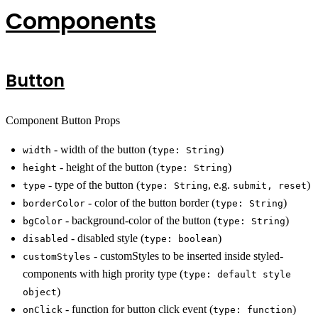
Components
Button
Component Button Props
- width of the button (
)
width
type: String
- height of the button (
)
height
type: String
- type of the button (
, e.g.
)
type
type: String
submit, reset
- color of the button border (
)
borderColor
type: String
- background-color of the button (
)
bgColor
type: String
- disabled style (
)
disabled
type: boolean
- customStyles to be inserted inside styled-
customStyles
components with high prority type (
type: default style
)
object
- function for button click event (
)
onClick
type: function