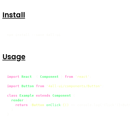
Install
npm install --save 4all-ui
Usage
import
React
, { 
Component
 } 
from
'react'
;

import
Button
from
'4all-ui/components/Button'
;

class
Example
extends
Component
 {

render
(
) {

return
<
Button
onClick
=
{()
 =>
 console.log('Click')}>Butt
  }

}