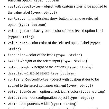
select an option (
)
type: boolean
- object with custom styles to be applied to
customValueStyles
the value label (
)
type: object
- in multiselect show button to remove selected
canRemove
option (
)
type: boolean
- background color of the selected option label
valueBgColor
(
)
type: String
- color color of the selected option label (
valueColor
type:
)
String
- color of the icons (
)
iconColor
type: String
- height of the select input (
)
height
type: String
- height of the options (
)
optionHeight
type: String
- disabled select (
)
disabled
type boolean
- object with custom styles to be
containerCustomStyles
applied to the select container element (
)
type: object
- option check icon's color (
)
optionIconColor
type: string
- dot configuration object (
)
dotOptions
type: object
- component's width (
)
width
type: string