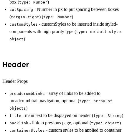
box (
)
type: Number
- Number in px to put spacing between boxes
colSpacing
(
) (
)
margin-right
type: Number
- customStyles to be inserted inside styled-
customStyles
components with high prority type (
type: default style
)
object
Header
Header Props
- array of links to be added to
breadcrumbLinks
breadcrumbtrail navigation, optional (
type: array of
)
objects
- main text to be displayed on header (
)
title
type: String
- link to previous page, optional (
)
backlink
type: object
- custom styles to be applied to container
containerStyles