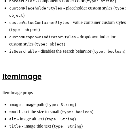
- component's border color (
)
borderColor
type: string
- placeholder custom styles (
customPlaceholderStyles
type:
)
object
- value container custom styles
customValueContainerStyles
(
)
type: object
- dropdown indicator
customDropdownIndicatorStyles
custom styles (
)
type: object
- disables the search behavior (
)
isSearchable
type: boolean
ItemImage
ItemImage props
- image path (
)
image
type: String
- set the size to small (
)
small
type: boolean
- image alt text (
)
alt
type: String
- image title text (
)
title
type: String