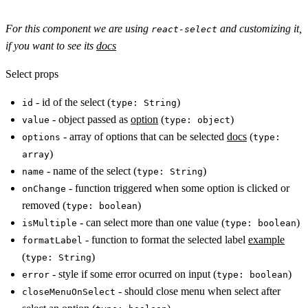
For this component we are using
and customizing it,
react-select
if you want to see its
docs
Select props
- id of the select (
)
id
type: String
- object passed as
option
(
)
value
type: object
- array of options that can be selected
docs
(
options
type:
)
array
- name of the select (
)
name
type: String
- function triggered when some option is clicked or
onChange
removed (
)
type: boolean
- can select more than one value (
)
isMultiple
type: boolean
- function to format the selected label
example
formatLabel
(
)
type: String
- style if some error ocurred on input (
)
error
type: boolean
- should close menu when select after
closeMenuOnSelect