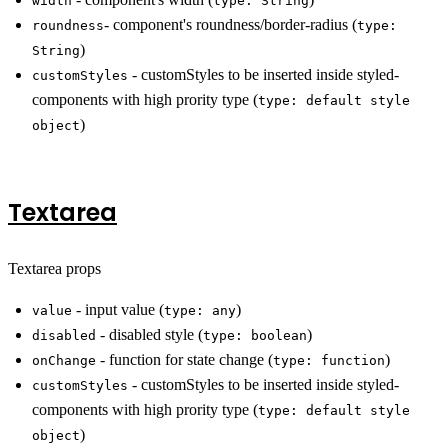
width
type: String
- component's roundness/border-radius (
roundness
type:
)
String
- customStyles to be inserted inside styled-
customStyles
components with high prority type (
type: default style
)
object
Textarea
Textarea props
- input value (
)
value
type: any
- disabled style (
)
disabled
type: boolean
- function for state change (
)
onChange
type: function
- customStyles to be inserted inside styled-
customStyles
components with high prority type (
type: default style
)
object