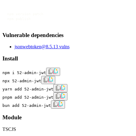
npm version patch

npm publish
Vulnerable dependencies
jsonwebtoken
@
8.5.1
3
vulns
Install
npm i 52-admin-jwt
npx 52-admin-jwt
yarn add 52-admin-jwt
pnpm add 52-admin-jwt
bun add 52-admin-jwt
Module
TS
CJS