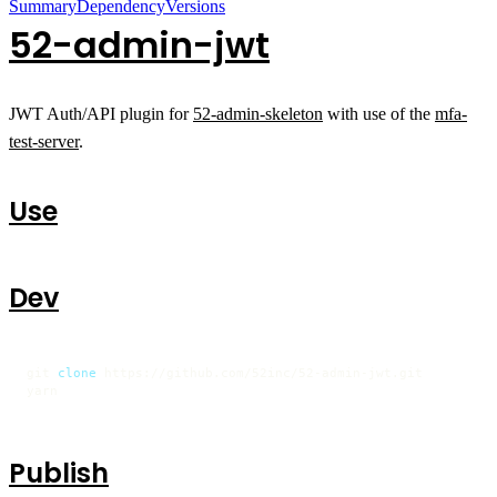
Summary
Dependency
Versions
52-admin-jwt
JWT Auth/API plugin for
52-admin-skeleton
with use of the
mfa-
test-server
.
Use
Dev
git 
clone
 https://github.com/52inc/52-admin-jwt.git

yarn
Publish