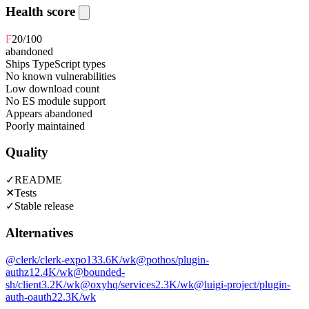
Health score
F
20
/100
abandoned
Ships TypeScript types
No known vulnerabilities
Low download count
No ES module support
Appears abandoned
Poorly maintained
Quality
✓
README
✕
Tests
✓
Stable release
Alternatives
@clerk/clerk-expo
133.6K
/wk
@pothos/plugin-
authz
12.4K
/wk
@bounded-
sh/client
3.2K
/wk
@oxyhq/services
2.3K
/wk
@luigi-project/plugin-
auth-oauth2
2.3K
/wk