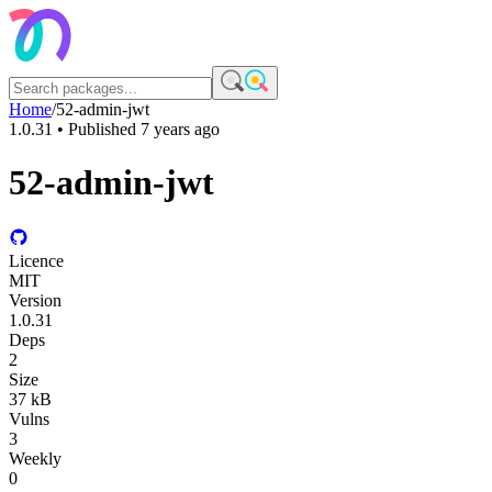
Home
/
52-admin-jwt
1.0.31
• Published
7 years ago
52-admin-jwt
Licence
MIT
Version
1.0.31
Deps
2
Size
37 kB
Vulns
3
Weekly
0