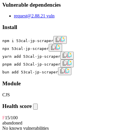
Vulnerable dependencies
request
@
2.88.2
1
vuln
Install
npm i 53cal-jp-scraper
npx 53cal-jp-scraper
yarn add 53cal-jp-scraper
pnpm add 53cal-jp-scraper
bun add 53cal-jp-scraper
Module
CJS
Health score
F
15
/100
abandoned
No known vulnerabilities