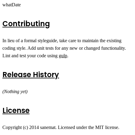
whatDate
Contributing
In lieu of a formal styleguide, take care to maintain the existing
coding style. Add unit tests for any new or changed functionality.
Lint and test your code using
gulp
.
Release History
(Nothing yet)
License
Copyright (c) 2014 sanemat. Licensed under the MIT license.