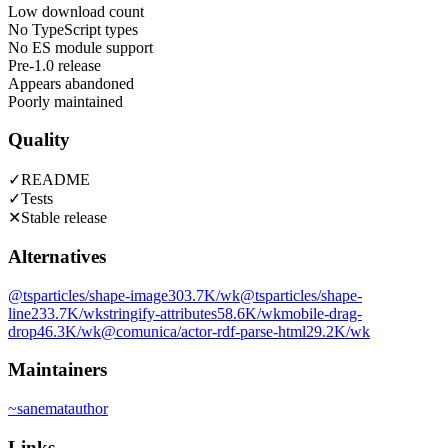
Low download count
No TypeScript types
No ES module support
Pre-1.0 release
Appears abandoned
Poorly maintained
Quality
✓
README
✓
Tests
✕
Stable release
Alternatives
@tsparticles/shape-image
303.7K
/wk
@tsparticles/shape-
line
233.7K
/wk
stringify-attributes
58.6K
/wk
mobile-drag-
drop
46.3K
/wk
@comunica/actor-rdf-parse-html
29.2K
/wk
Maintainers
~
sanemat
author
Links