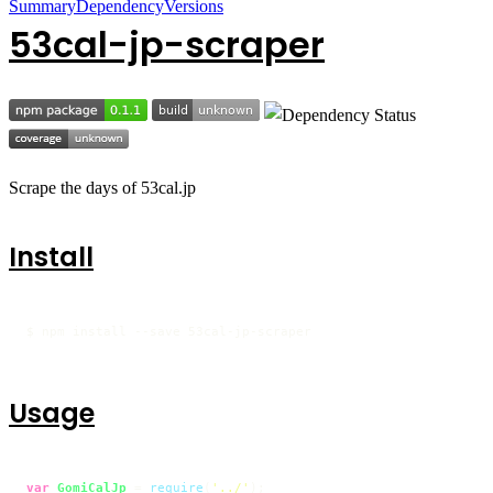
Summary
Dependency
Versions
53cal-jp-scraper
Scrape the days of 53cal.jp
Install
$ npm install --save 53cal-jp-scraper
Usage
var
GomiCalJp
 = 
require
(
'../'