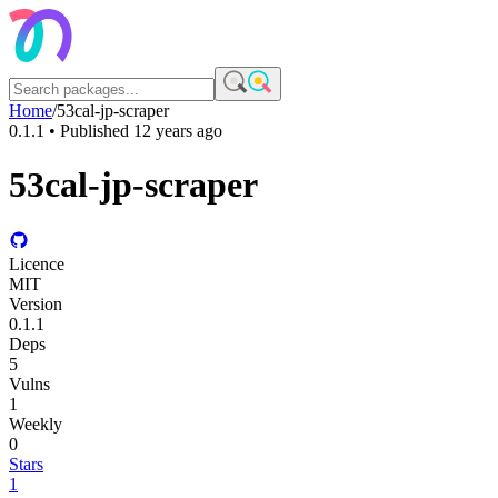
Home
/
53cal-jp-scraper
0.1.1
• Published
12 years ago
53cal-jp-scraper
Licence
MIT
Version
0.1.1
Deps
5
Vulns
1
Weekly
0
Stars
1