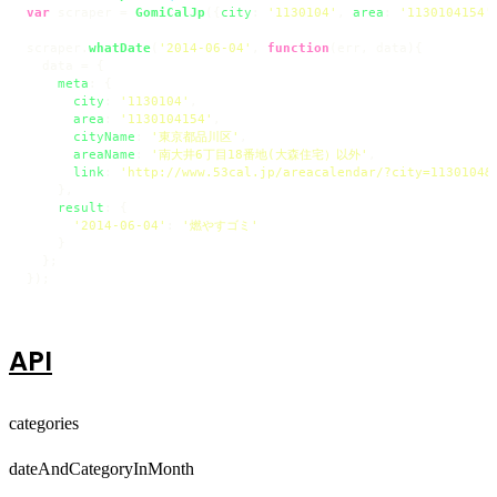
var
 scraper = 
GomiCalJp
({
city
: 
'1130104'
, 
area
: 
'1130104154'
scraper.
whatDate
(
'2014-06-04'
, 
function
(
err, data
){

  data = {

meta
: {

city
: 
'1130104'
,

area
: 
'1130104154'
,

cityName
: 
'東京都品川区'
,

areaName
: 
'南大井6丁目18番地(大森住宅）以外'
,

link
: 
'http://www.53cal.jp/areacalendar/?city=1130104&
    },

result
: {

'2014-06-04'
: 
'燃やすゴミ'
    }

  };

});
API
categories
dateAndCategoryInMonth