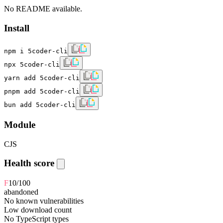
No README available.
Install
npm i 5coder-cli
npx 5coder-cli
yarn add 5coder-cli
pnpm add 5coder-cli
bun add 5coder-cli
Module
CJS
Health score
F
10
/100
abandoned
No known vulnerabilities
Low download count
No TypeScript types