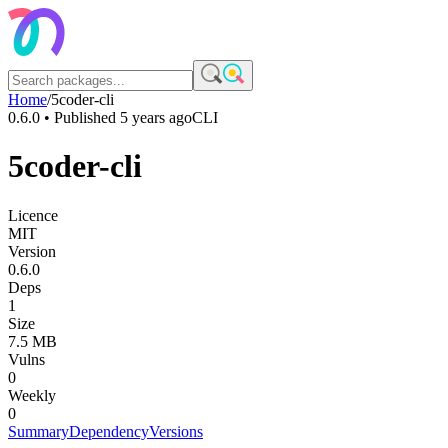
Home
/
5coder-cli
0.6.0
• Published
5 years ago
CLI
5coder-cli
Licence
MIT
Version
0.6.0
Deps
1
Size
7.5 MB
Vulns
0
Weekly
0
Summary
Dependency
Versions