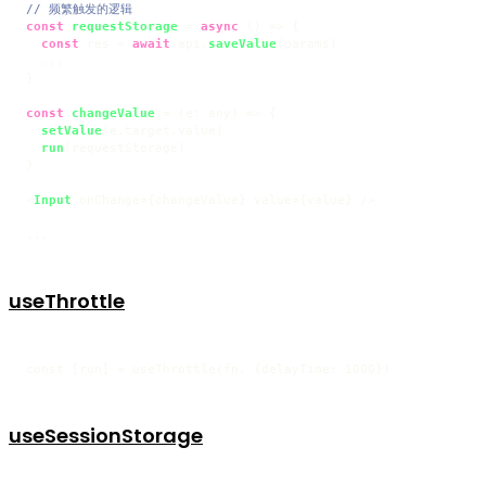
// 频繁触发的逻辑
const
requestStorage
 = 
async
 (
) => {

const
 res = 
await
 api.
saveValue
(params)

  ...  

}

const
changeValue
 = (
e: any
) => {

setValue
(e.
target
.
value
)

run
(requestStorage)

}

<
Input
 onChange={changeValue} value={value} />

...
useThrottle
const [run] = useThrottle(fn, {delayTime: 1000})
useSessionStorage