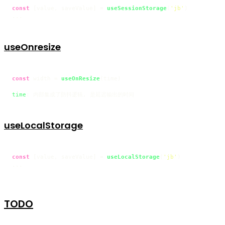
const
 [value, saveValue] = 
useSessionStorage
(
'jb'
)

...
useOnresize
const
 width = 
useOnResize
(time)

time
useLocalStorage
const
 [value, saveValue] = 
useLocalStorage
(
'jb'
)

...
TODO