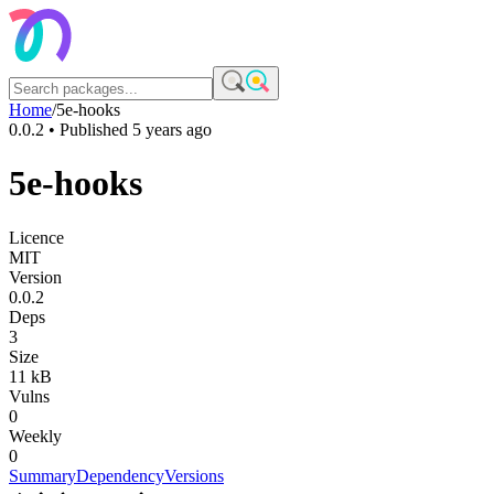
Home
/
5e-hooks
0.0.2
• Published
5 years ago
5e-hooks
Licence
MIT
Version
0.0.2
Deps
3
Size
11 kB
Vulns
0
Weekly
0
Summary
Dependency
Versions