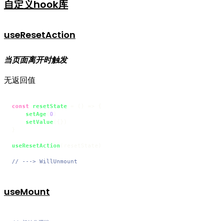
自定义hook库
useResetAction
当页面离开时触发
无返回值
const
resetState
 = (
) => {

setAge
(
0
)

setValue
({})

}

useResetAction
(resetState)

// ---> WillUnmount
useMount