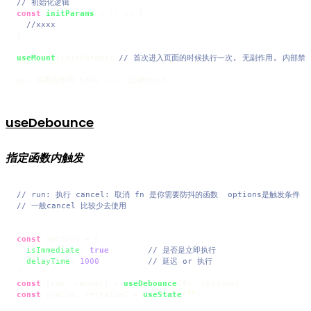
// 初始化逻辑
const
initParams
 = (
) => {

//xxxx
}

useMount
(initParams) 
// 首次进入页面的时候执行一次, 无副作用, 内部禁
useDebounce
指定函数内触发
// run: 执行 cancel: 取消 fn 是你需要防抖的函数  options是触发条件
// 一般cancel 比较少去使用
const
 options = {

isImmediate
: 
true
,       
// 是否是立即执行
delayTime
: 
1000
// 延迟 or 执行
const
 [run, cancel] = 
useDebounce
const
 [value, setValue] = 
useState
(
''
)
