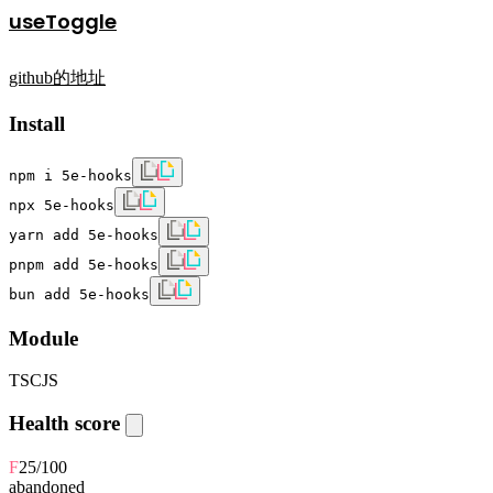
useToggle
github的地址
Install
npm i 5e-hooks
npx 5e-hooks
yarn add 5e-hooks
pnpm add 5e-hooks
bun add 5e-hooks
Module
TS
CJS
Health score
F
25
/100
abandoned