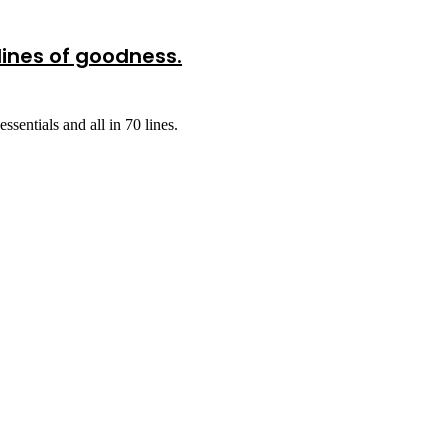
lines of goodness.
sentials and all in 70 lines.