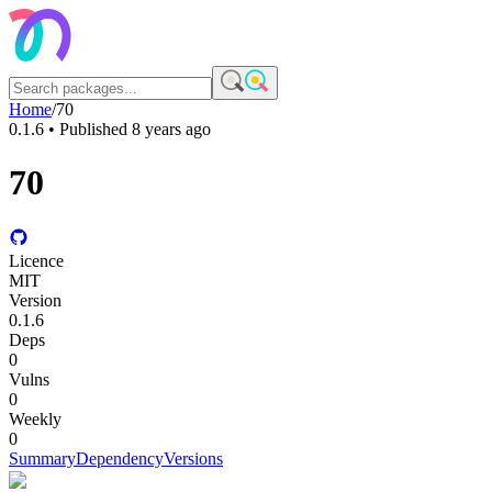
Home
/
70
0.1.6
• Published
8 years ago
70
Licence
MIT
Version
0.1.6
Deps
0
Vulns
0
Weekly
0
Summary
Dependency
Versions