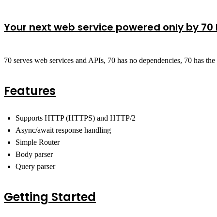
Your next web service powered only by 70 
70 serves web services and APIs, 70 has no dependencies, 70 has the es
Features
Supports HTTP (HTTPS) and HTTP/2
Async/await response handling
Simple Router
Body parser
Query parser
Getting Started