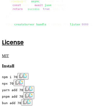
'/endpoint'
: 
async
 (stream) => {

const
 body = 
await
json
(stream);

return
 { 
success
: 
true
, body };

  }

};

http.
createServer
(
handle
({ routes })).
listen
(
8080
);
License
MIT
Install
npm i 70
npx 70
yarn add 70
pnpm add 70
bun add 70