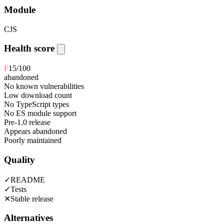
Module
CJS
Health score
F
15
/100
abandoned
No known vulnerabilities
Low download count
No TypeScript types
No ES module support
Pre-1.0 release
Appears abandoned
Poorly maintained
Quality
✓
README
✓
Tests
✕
Stable release
Alternatives