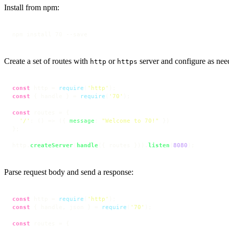
Install from npm:
npm install 70 --save
Create a set of routes with
or
server and configure as nee
http
https
const
 http = 
require
(
'http'
const
 { handle } = 
require
(
'70'
);

const
 routes = {

'/'
: 
() =>
 ({ 
message
: 
"Welcome to 70!"
 })

};

http.
createServer
(
handle
({ routes })).
listen
(
8080
);
Parse request body and send a response:
const
 http = 
require
(
'http'
const
 { handle, json } = 
require
(
'70'
);

const
 routes = {
