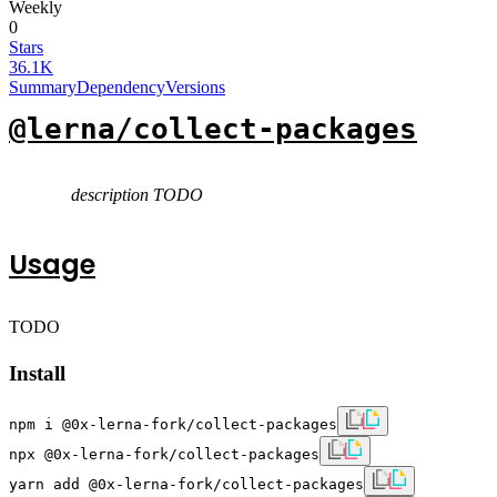
Weekly
0
Stars
36.1K
Summary
Dependency
Versions
@lerna/collect-packages
description TODO
Usage
TODO
Install
npm i @0x-lerna-fork/collect-packages
npx @0x-lerna-fork/collect-packages
yarn add @0x-lerna-fork/collect-packages