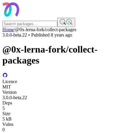
Home
/
@0x-lerna-fork/collect-packages
3.0.0-beta.22
• Published
8 years ago
@0x-lerna-fork/collect-
packages
Licence
MIT
Version
3.0.0-beta.22
Deps
5
Size
5 kB
Vulns
0