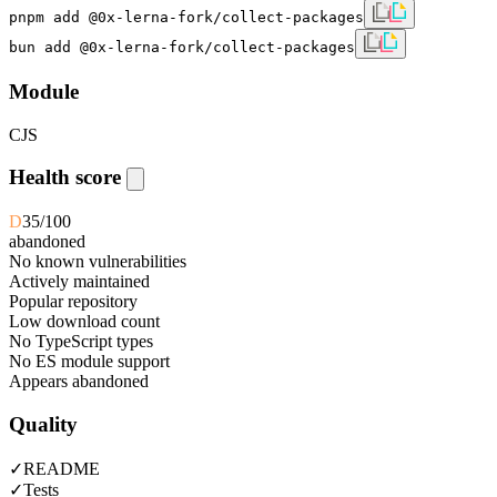
pnpm add @0x-lerna-fork/collect-packages
bun add @0x-lerna-fork/collect-packages
Module
CJS
Health score
D
35
/100
abandoned
No known vulnerabilities
Actively maintained
Popular repository
Low download count
No TypeScript types
No ES module support
Appears abandoned
Quality
✓
README
✓
Tests