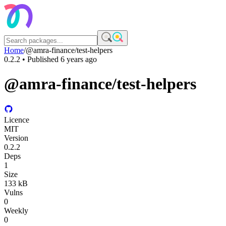
Home
/
@amra-finance/test-helpers
0.2.2
• Published
6 years ago
@amra-finance/test-helpers
Licence
MIT
Version
0.2.2
Deps
1
Size
133 kB
Vulns
0
Weekly
0