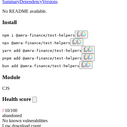
Summary
Dependency
Versions
No README available.
Install
npm i @amra-finance/test-helpers
npx @amra-finance/test-helpers
yarn add @amra-finance/test-helpers
pnpm add @amra-finance/test-helpers
bun add @amra-finance/test-helpers
Module
CJS
Health score
F
10
/100
abandoned
No known vulnerabilities
Low download count