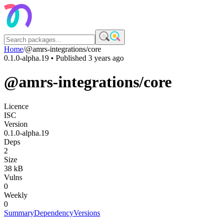
Home
/
@amrs-integrations/core
0.1.0-alpha.19
• Published
3 years ago
@amrs-integrations/core
Licence
ISC
Version
0.1.0-alpha.19
Deps
2
Size
38 kB
Vulns
0
Weekly
0
Summary
Dependency
Versions