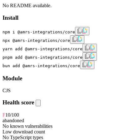
No README available.
Install
npm i @amrs-integrations/core
npx @amrs-integrations/core
yarn add @amrs-integrations/core
pnpm add @amrs-integrations/core
bun add @amrs-integrations/core
Module
CJS
Health score
F
10
/100
abandoned
No known vulnerabilities
Low download count
No TypeScript types