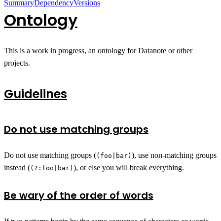
Summary
Dependency
Versions
Ontology
This is a work in progress, an ontology for Datanote or other
projects.
Guidelines
Do not use matching groups
Do not use matching groups (
), use non-matching groups
(foo|bar)
instead (
), or else you will break everything.
(?:foo|bar)
Be wary of the order of words