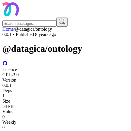
Home
/
@datagica/ontology
0.0.1
• Published
8 years ago
@datagica/ontology
Licence
GPL-3.0
Version
0.0.1
Deps
1
Size
54 kB
Vulns
0
Weekly
0