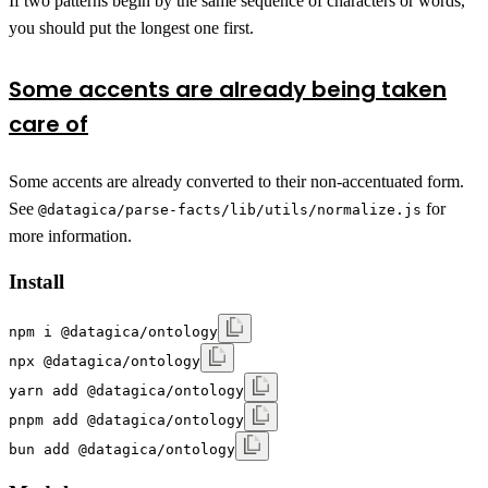
If two patterns begin by the same sequence of characters or words,
you should put the longest one first.
Some accents are already being taken
care of
Some accents are already converted to their non-accentuated form.
See
for
@datagica/parse-facts/lib/utils/normalize.js
more information.
Install
npm i @datagica/ontology
npx @datagica/ontology
yarn add @datagica/ontology
pnpm add @datagica/ontology
bun add @datagica/ontology