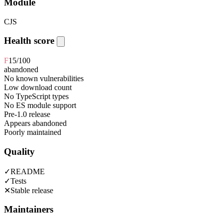
Module
CJS
Health score
F
15
/100
abandoned
No known vulnerabilities
Low download count
No TypeScript types
No ES module support
Pre-1.0 release
Appears abandoned
Poorly maintained
Quality
✓
README
✓
Tests
✕
Stable release
Maintainers