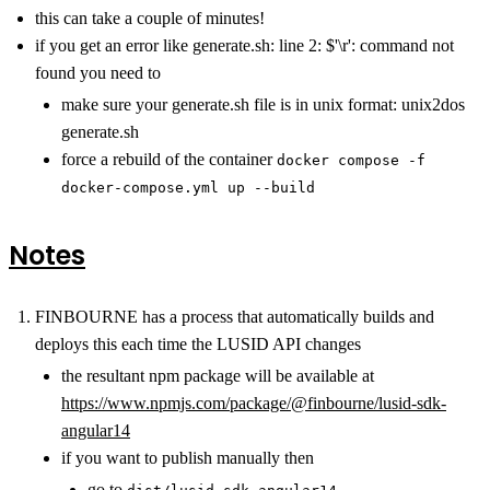
this can take a couple of minutes!
if you get an error like generate.sh: line 2: $'\r': command not
found you need to
make sure your generate.sh file is in unix format: unix2dos
generate.sh
force a rebuild of the container
docker compose -f
docker-compose.yml up --build
Notes
FINBOURNE has a process that automatically builds and
deploys this each time the LUSID API changes
the resultant npm package will be available at
https://www.npmjs.com/package/@finbourne/lusid-sdk-
angular14
if you want to publish manually then
go to