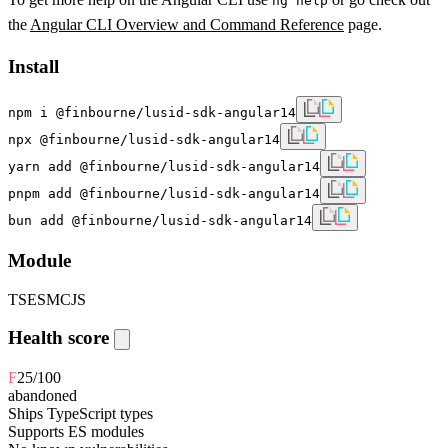
ng help
the
Angular CLI Overview and Command Reference
page.
Install
npm i @finbourne/lusid-sdk-angular14
npx @finbourne/lusid-sdk-angular14
yarn add @finbourne/lusid-sdk-angular14
pnpm add @finbourne/lusid-sdk-angular14
bun add @finbourne/lusid-sdk-angular14
Module
TS
ESM
CJS
Health score
F
25
/100
abandoned
Ships TypeScript types
Supports ES modules