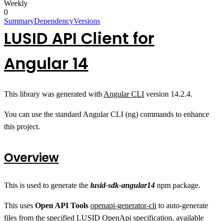
Weekly
0
Summary
Dependency
Versions
LUSID API Client for
Angular 14
This library was generated with
Angular CLI
version 14.2.4.
You can use the standard Angular CLI (ng) commands to enhance
this project.
Overview
This is used to generate the
lusid-sdk-angular14
npm package.
This uses
Open API Tools
openapi-generator-cli
to auto-generate
files from the specified LUSID OpenApi specification, available