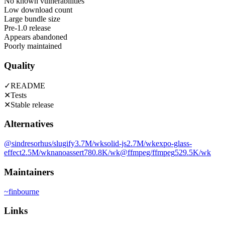
No known vulnerabilities
Low download count
Large bundle size
Pre-1.0 release
Appears abandoned
Poorly maintained
Quality
✓
README
✕
Tests
✕
Stable release
Alternatives
@sindresorhus/slugify
3.7M
/wk
solid-js
2.7M
/wk
expo-glass-
effect
2.5M
/wk
nanoassert
780.8K
/wk
@ffmpeg/ffmpeg
529.5K
/wk
Maintainers
~
finbourne
Links