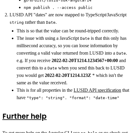
dist/lusid-sdk-angular14
npm publish . --access public
LUSID API "dates" are now mapped to TypeScript/JavaScript
rather than
.
string
Date
This is so that the value can be round-tripped correctly.
The issue with using a JavaScript
is that this only has
Date
millisecond accuracy, so you can loose information by
converting a valid value returned from LUSID into a
.
Date
e.g. If you receive
2022-02-20T1214.1234567+00:00
and
convert this to a
when you send this back to LUSID
Date
you would get
2022-02-20T1214.123Z
* which isn't the
same as the value received.
This is for all properties in the
LUSID API specification
that
have
"type": "string". "format": "date-time"
Further help
To get more help on the Angular CLI use
or go check out