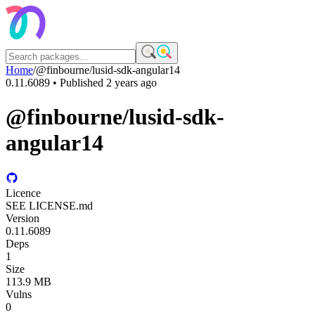
Home
/
@finbourne/lusid-sdk-angular14
0.11.6089
• Published
2 years ago
@finbourne/lusid-sdk-
angular14
Licence
SEE LICENSE.md
Version
0.11.6089
Deps
1
Size
113.9 MB
Vulns
0