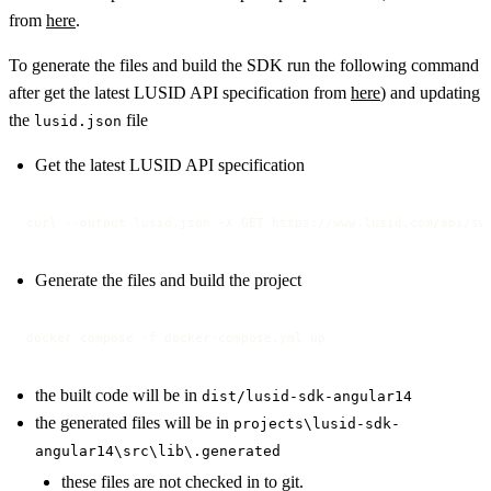
from
here
.
To generate the files and build the SDK run the following command
after get the latest LUSID API specification from
here
) and updating
the
file
lusid.json
Get the latest LUSID API specification
curl --output lusid.json -X GET https://www.lusid.com/api/sw
Generate the files and build the project
docker compose -f docker-compose.yml up
the built code will be in
dist/lusid-sdk-angular14
the generated files will be in
projects\lusid-sdk-
angular14\src\lib\.generated
these files are not checked in to git.