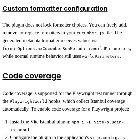
Custom formatter configuration
The plugin does not lock formatter choices. You can freely add,
remove, or replace formatters in your
file. The
cucumber.js
generated metadata formatter receives values via
,
formatOptions.nxCucumberRunMetadata.worldParameters
while normal runtime behavior still uses
.
worldParameters
Code coverage
Code coverage is supported for the Playwright test runner through
the
hooks, which collect Istanbul coverage
PlaywrightWorld
automatically. To enable code coverage for a Playwright project:
Install the Vite Istanbul plugin:
npm i -D vite-plugin-
istanbul
Configure the plugin in the application's
vite.config.ts