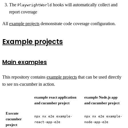
The
hooks will automatically collect and
PlaywrightWorld
report coverage
All
example projects
demonstrate code coverage configuration.
Example projects
Main examples
This repository contains
example projects
that can be used directly
to see nx-cucumber in action.
example react application
example Node.js app
and cucumber project
and cucumber project
Execute
npx nx e2e example-
npx nx e2e example-
cucumber
react-app-e2e
node-app-e2e
project