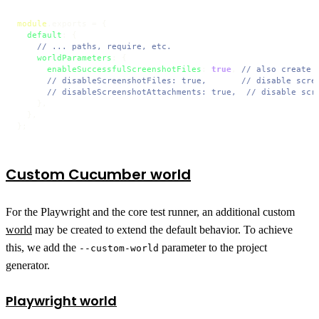
module
.
exports
 = {

default
: {

// ... paths, require, etc.
worldParameters
: {

enableSuccessfulScreenshotFiles
: 
true
, 
// also create 
// disableScreenshotFiles: true,       // disable scre
// disableScreenshotAttachments: true,  // disable scr
    },

  },

};
Custom Cucumber world
For the Playwright and the core test runner, an additional custom
world
may be created to extend the default behavior. To achieve
this, we add the
parameter to the project
--custom-world
generator.
Playwright world