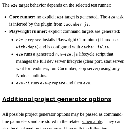
The
target behavior depends on the selected test runner:
e2e
Core runner:
no explicit
target is generated. The
task
e2e
e2e
is inferred by the plugin from
.
cucumber.js
Playwright runner:
explicit command targets are generated:
installs Playwright Chromium (Linux uses
e2e-prepare
--
) and is configured with
.
with-deps
cache: false
runs a generated
lifecycle script that
e2e
run-e2e.js
manages the full dev server lifecycle (clear port, start server,
wait for readiness, run Cucumber, stop server) using only
Node.js built-ins.
runs
and then
.
e2e-ci
e2e-prepare
e2e
Additional project generator options
All possible project generator options may be passed as command-
line parameters and are stored in the related
schema file
. They can
also be displayed on the command-line with the following