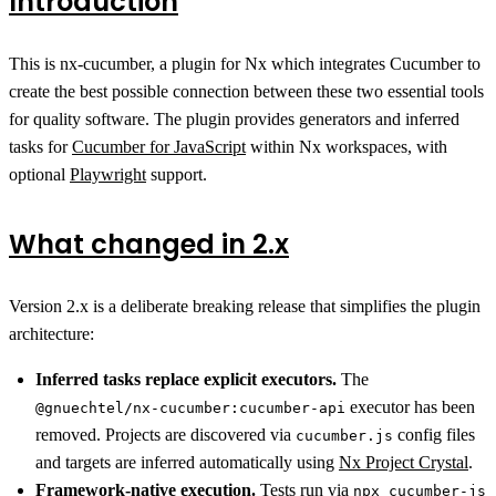
Introduction
This is nx-cucumber, a plugin for Nx which integrates Cucumber to
create the best possible connection between these two essential tools
for quality software. The plugin provides generators and inferred
tasks for
Cucumber for JavaScript
within Nx workspaces, with
optional
Playwright
support.
What changed in 2.x
Version 2.x is a deliberate breaking release that simplifies the plugin
architecture:
Inferred tasks replace explicit executors.
The
executor has been
@gnuechtel/nx-cucumber:cucumber-api
removed. Projects are discovered via
config files
cucumber.js
and targets are inferred automatically using
Nx Project Crystal
.
Framework-native execution.
Tests run via
npx cucumber-js