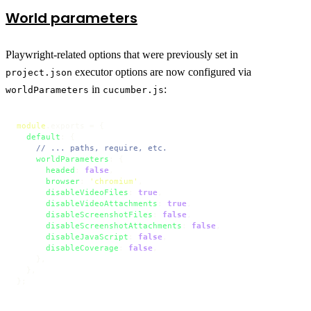
World parameters
Playwright-related options that were previously set in
executor options are now configured via
project.json
in
:
worldParameters
cucumber.js
module
.
exports
 = {

default
: {

// ... paths, require, etc.
worldParameters
: {

headed
: 
false
,

browser
: 
'chromium'
,

disableVideoFiles
: 
true
,

disableVideoAttachments
: 
true
,

disableScreenshotFiles
: 
false
,

disableScreenshotAttachments
: 
false
,

disableJavaScript
: 
false
,

disableCoverage
: 
false
,

    },

  },

};