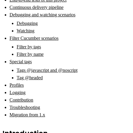
Continuous delivery pipeline
Debugging and watching scenarios
Debugging
Watching
Filter Cucumber scenarios
Filter by tags
Filter by name
Special tags
Tags @javascript and @noscript
Tag @headed
Profiles
Logging
Contribution
Troubleshooting
Migration from 1.x