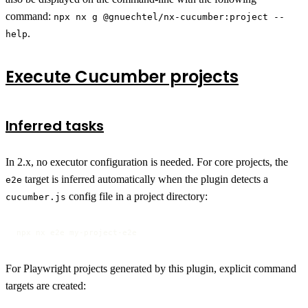
command:
npx nx g @gnuechtel/nx-cucumber:project --
.
help
Execute Cucumber projects
Inferred tasks
In 2.x, no executor configuration is needed. For core projects, the
target is inferred automatically when the plugin detects a
e2e
config file in a project directory:
cucumber.js
npx nx e2e my-project-e2e
For Playwright projects generated by this plugin, explicit command
targets are created: