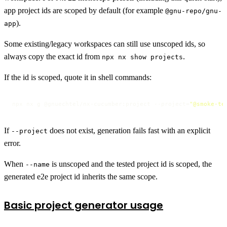
app project ids are scoped by default (for example
@gnu-repo/gnu-
).
app
Some existing/legacy workspaces can still use unscoped ids, so
always copy the exact id from
.
npx nx show projects
If the id is scoped, quote it in shell commands:
npx nx g @gnuechtel/nx-cucumber:project --project=
"@smoke-te
If
does not exist, generation fails fast with an explicit
--project
error.
When
is unscoped and the tested project id is scoped, the
--name
generated e2e project id inherits the same scope.
Basic project generator usage