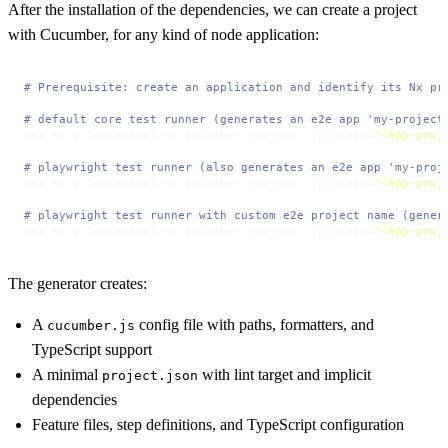
After the installation of the dependencies, we can create a project
with Cucumber, for any kind of node application:
# Prerequisite: create an application and identify its Nx pr
# default core test runner (generates an e2e app 'my-project
npx nx g @gnuechtel/nx-cucumber:project --project=
"<app-proj
# playwright test runner (also generates an e2e app 'my-proj
npx nx g @gnuechtel/nx-cucumber:project --project=
"<app-proj
# playwright test runner with custom e2e project name (gener
npx nx g @gnuechtel/nx-cucumber:project --project=
"<app-proj
The generator creates:
A
config file with paths, formatters, and
cucumber.js
TypeScript support
A minimal
with lint target and implicit
project.json
dependencies
Feature files, step definitions, and TypeScript configuration