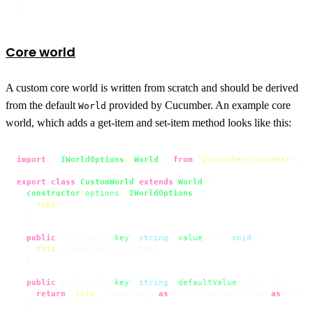
}
Core world
A custom core world is written from scratch and should be derived
from the default
provided by Cucumber. An example core
World
world, which adds a get-item and set-item method looks like this:
import
 { 
IWorldOptions
, 
World
 } 
from
'@cucumber/cucumber'
;

export
class
CustomWorld
extends
World
 {

constructor
(
options
: 
IWorldOptions
) {

super
(options);

  }

public
 setItem<T>(
key
: 
string
, 
value
: T): 
void
 {

this
.
_items
[key] = value;

  }

public
 getItem<T>(
key
: 
string
, 
defaultValue
?: T): T {

return
 (
this
.
_items
[key] 
as
 T) ?? (defaultValue 
as
 T);

  }
