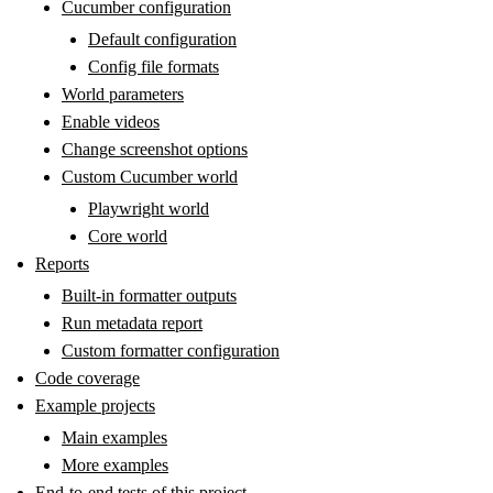
Cucumber configuration
Default configuration
Config file formats
World parameters
Enable videos
Change screenshot options
Custom Cucumber world
Playwright world
Core world
Reports
Built-in formatter outputs
Run metadata report
Custom formatter configuration
Code coverage
Example projects
Main examples
More examples
End-to-end tests of this project