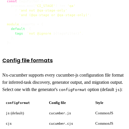
const
 tagsFilter =

  process.
env
[
'CI_STAGE'
] !== 
'qa'
    ? 
'and not @qa-stage-only'
    : 
'and (@qa-stage or @qa-stage-only)'
;

module
.
exports
 = {

default
: {

tags
: 
`not @ignore 
${tagsFilter}
`
,

  },

};
Config file formats
Nx-cucumber supports every cucumber-js configuration file format
for inferred-task discovery, generator output, and migration output.
Select one with the generator's
option (default
):
configFormat
js
Config file
Style
configFormat
(default)
CommonJS
js
cucumber.js
CommonJS
cjs
cucumber.cjs