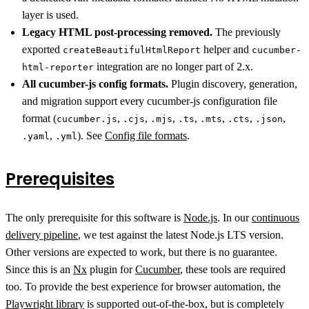
layer is used.
Legacy HTML post-processing removed.
The previously
exported
helper and
createBeautifulHtmlReport
cucumber-
integration are no longer part of 2.x.
html-reporter
All cucumber-js config formats.
Plugin discovery, generation,
and migration support every cucumber-js configuration file
format (
,
,
,
,
,
,
,
cucumber.js
.cjs
.mjs
.ts
.mts
.cts
.json
,
). See
Config file formats
.
.yaml
.yml
Prerequisites
The only prerequisite for this software is
Node.js
. In our
continuous
delivery pipeline
, we test against the latest Node.js LTS version.
Other versions are expected to work, but there is no guarantee.
Since this is an
Nx
plugin for
Cucumber
, these tools are required
too. To provide the best experience for browser automation, the
Playwright library
is supported out-of-the-box, but is completely