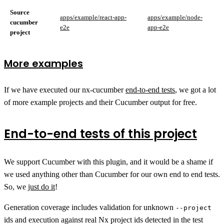
Source
apps/example/react-app-
apps/example/node-
cucumber
e2e
app-e2e
project
More examples
If we have executed our nx-cucumber
end-to-end tests
, we got a lot
of more example projects and their Cucumber output for free.
End-to-end tests of this project
We support Cucumber with this plugin, and it would be a shame if
we used anything other than Cucumber for our own end to end tests.
So, we
just do it
!
Generation coverage includes validation for unknown
--project
ids and execution against real Nx project ids detected in the test