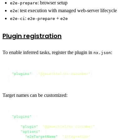
: browser setup
e2e-prepare
: test execution with managed web-server lifecycle
e2e
:
+
e2e-ci
e2e-prepare
e2e
Plugin registration
To enable inferred tasks, register the plugin in
:
nx.json
{
"plugins"
:
[
"@gnuechtel/nx-cucumber"
]
}
Target names can be customized:
{
"plugins"
:
[
{
"plugin"
:
"@gnuechtel/nx-cucumber"
,
"options"
:
{
"e2eTargetName"
:
"integration"