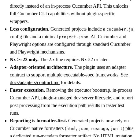
directly instead of an in-process Cucumber API. This unlocks
full Cucumber CLI capabilities without plugin-specific
wrappers.
Less configuration.
Generated projects include a
cucumber.js
config file and a minimal
. All Cucumber and
project.json
Playwright options are configured through standard Cucumber
and Playwright mechanisms.
Nx >=22 only.
The 2.x line requires Nx 22 or later.
Adapter-oriented architecture.
The plugin uses an adapter
contract to support multiple executable-spec frameworks. See
docs/adapters/contract.md
for details.
Faster execution.
Removing the executor bootstrap, in-process
Cucumber API, plugin-managed dev server lifecycle, and report
post-processing from the execution path results in faster test
runs.
Reporting is formatter-first.
Generated projects now rely on
Cucumber-native formatters (
,
,
,
) plus
html
json
message
junit
a dedicated run-metadata formatter artifact. No HTML mutation