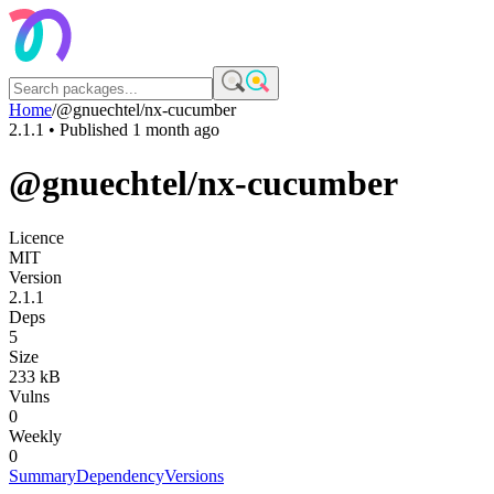
Home
/
@gnuechtel/nx-cucumber
2.1.1
• Published
1 month ago
@gnuechtel/nx-cucumber
Licence
MIT
Version
2.1.1
Deps
5
Size
233 kB
Vulns
0
Weekly
0
Summary
Dependency
Versions