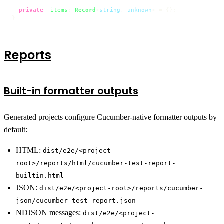
private
_items
: 
Record
<
string
, 
unknown
> = {};

}
Reports
Built-in formatter outputs
Generated projects configure Cucumber-native formatter outputs by
default:
HTML:
dist/e2e/<project-
root>/reports/html/cucumber-test-report-
builtin.html
JSON:
dist/e2e/<project-root>/reports/cucumber-
json/cucumber-test-report.json
NDJSON messages:
dist/e2e/<project-