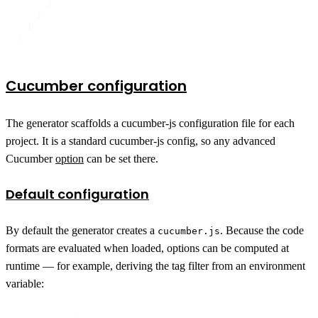
}
}
]
}
Cucumber configuration
The generator scaffolds a cucumber-js configuration file for each
project. It is a standard cucumber-js config, so any advanced
Cucumber
option
can be set there.
Default configuration
By default the generator creates a
. Because the code
cucumber.js
formats are evaluated when loaded, options can be computed at
runtime — for example, deriving the tag filter from an environment
variable: