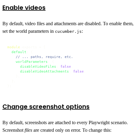
Enable videos
By default, video files and attachments are disabled. To enable them,
set the world parameters in
:
cucumber.js
module
.
exports
 = {

default
: {

// ... paths, require, etc.
worldParameters
: {

disableVideoFiles
: 
false
,

disableVideoAttachments
: 
false
,

    },

  },

};
Change screenshot options
By default, screenshots are attached to every Playwright scenario.
Screenshot
files
are created only on error. To change this: