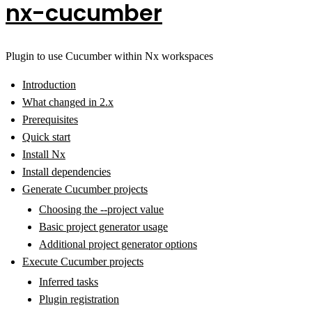
nx-cucumber
Plugin to use Cucumber within Nx workspaces
Introduction
What changed in 2.x
Prerequisites
Quick start
Install Nx
Install dependencies
Generate Cucumber projects
Choosing the --project value
Basic project generator usage
Additional project generator options
Execute Cucumber projects
Inferred tasks
Plugin registration