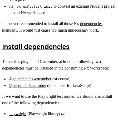
via
to convert an existing Node.js project
npx nx@latest init
into an Nx workspace.
It is never recommended to install all those Nx
dependencies
manually. It would just cause too much unnecessary work.
Install dependencies
To use this plugin and Cucumber, at least the following two
dependencies must be installed in the consuming Nx workspace:
@gnuechtel/nx-cucumber
(of course)
@cucumber/cucumber
(Cucumber for JavaScript)
If we want to use the Playwright test runner, we should also install
one of the following dependencies:
playwright
(Playwright library)
or