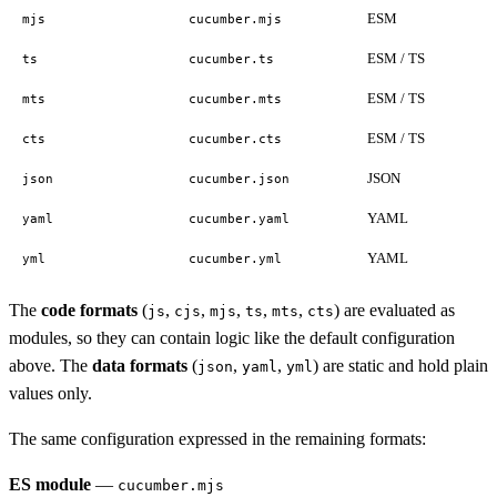
ESM
mjs
cucumber.mjs
ESM / TS
ts
cucumber.ts
ESM / TS
mts
cucumber.mts
ESM / TS
cts
cucumber.cts
JSON
json
cucumber.json
YAML
yaml
cucumber.yaml
YAML
yml
cucumber.yml
The
code formats
(
,
,
,
,
,
) are evaluated as
js
cjs
mjs
ts
mts
cts
modules, so they can contain logic like the default configuration
above. The
data formats
(
,
,
) are static and hold plain
json
yaml
yml
values only.
The same configuration expressed in the remaining formats:
ES module
—
cucumber.mjs