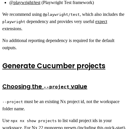
@playwright/test
(Playwright Test framework)
We recommend using
, which also includes the
@playwright/test
dependency and provides very useful
expect
playwright
extensions.
No additional reporting dependency is required for the default
outputs.
Generate Cucumber projects
Choosing the
value
--project
must be an existing Nx project id, not the workspace
--project
folder name.
Use
to list valid project ids in your
npx nx show projects
workspace. For Nx 22 monorepo presets (including this quick-start),