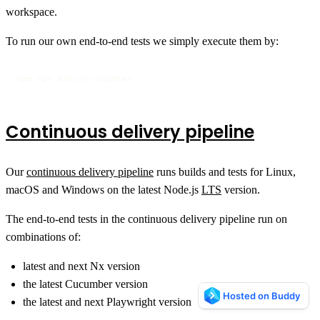
workspace.
To run our own end-to-end tests we simply execute them by:
npm run e2e:nx-cucumber
Continuous delivery pipeline
Our
continuous delivery pipeline
runs builds and tests for Linux,
macOS and Windows on the latest Node.js
LTS
version.
The end-to-end tests in the continuous delivery pipeline run on
combinations of:
latest and next Nx version
the latest Cucumber version
the latest and next Playwright version