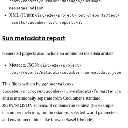
root>/reports/cucumber-messages/cucumber-
messages.ndjson
XML (JUnit):
dist/e2e/<project-root>/reports/test-
results/cucumber-test-report.xml
Run metadata report
Generated projects also include an additional metadata artifact:
Metadata JSON:
dist/e2e/<project-
root>/reports/metadata/cucumber-run-metadata.json
This file is written by
@gnuechtel/nx-
cucumber/src/core/cucumber-run-metadata-formatter.js
and is intentionally separate from Cucumber's standard
JSON/NDJSON schema. It contains run context (for example
Cucumber meta info, run timestamps, selected world parameters,
and environment hints like browser/baseUrl/mode).