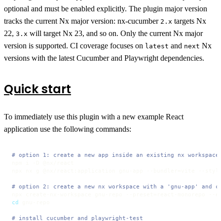
optional and must be enabled explicitly. The plugin major version
tracks the current Nx major version: nx-cucumber
targets Nx
2.x
22,
will target Nx 23, and so on. Only the current Nx major
3.x
version is supported. CI coverage focuses on
and
Nx
latest
next
versions with the latest Cucumber and Playwright dependencies.
Quick start
To immediately use this plugin with a new example React
application use the following commands:
# option 1: create a new app inside an existing nx workspace
npm i -D @nx/react

npx nx g @nx/react:application gnu-app --bundler=vite --style
# option 2: create a new nx workspace with a 'gnu-app' and c
cd
 gnu-repo

# install cucumber and playwright-test