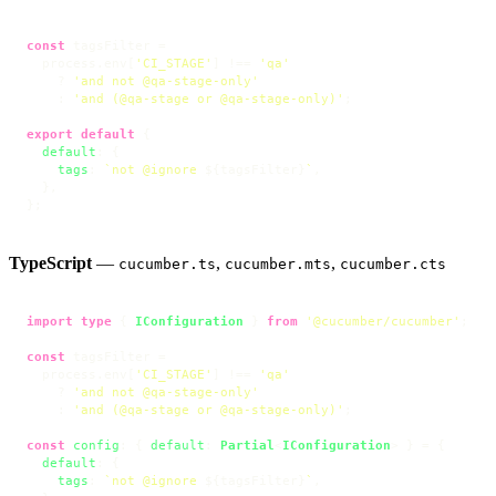
const
 tagsFilter =

  process.
env
[
'CI_STAGE'
] !== 
'qa'
    ? 
'and not @qa-stage-only'
    : 
'and (@qa-stage or @qa-stage-only)'
;

export
default
 {

default
: {

tags
: 
`not @ignore 
${tagsFilter}
`
,

  },

};
TypeScript
—
,
,
cucumber.ts
cucumber.mts
cucumber.cts
import
type
 { 
IConfiguration
 } 
from
'@cucumber/cucumber'
;

const
 tagsFilter =

  process.
env
[
'CI_STAGE'
] !== 
'qa'
    ? 
'and not @qa-stage-only'
    : 
'and (@qa-stage or @qa-stage-only)'
;

const
config
: { 
default
: 
Partial
<
IConfiguration
> } = {

default
: {

tags
: 
`not @ignore 
${tagsFilter}
`
,
