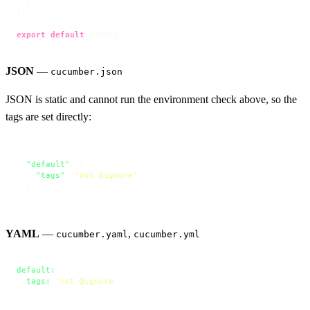
  },

};

export
default
 config;
JSON
—
cucumber.json
JSON is static and cannot run the environment check above, so the
tags are set directly:
{
"default"
:
{
"tags"
:
"not @ignore"
}
}
YAML
—
,
cucumber.yaml
cucumber.yml
default:
tags:
'not @ignore'