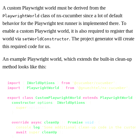
A custom Playwright world must be derived from the
class of nx-cucumber since a lot of default
PlaywrightWorld
behavior for the Playwright test runner is implemented there. To
enable a custom Playwright world, it is also required to register that
world via
. The project generator will create
setWorldConstructor
this required code for us.
An example Playwright world, which extends the built-in clean-up
method looks like this:
import
 { 
IWorldOptions
 } 
from
'@cucumber/cucumber'
import
 { 
PlaywrightWorld
 } 
from
'@gnuechtel/nx-cucumber'
;

export
class
CustomPlaywrightWorld
extends
PlaywrightWorld
 {

constructor
(
options
: 
IWorldOptions
) {

super
(options);

  }

override
async
cleanUp
(): 
Promise
<
void
> {

console
.
log
(
'Some additional clean-up code in the custom
await
super
.
cleanUp
();

  }
