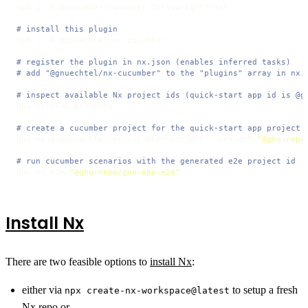
npm i -D @cucumber/cucumber @playwright/test

# install this plugin
npm i -D @gnuechtel/nx-cucumber

# register the plugin in nx.json (enables inferred tasks)
# add "@gnuechtel/nx-cucumber" to the "plugins" array in nx.
# inspect available Nx project ids (quick-start app id is @g
npx nx show projects

# create a cucumber project for the quick-start app project 
npx nx g @gnuechtel/nx-cucumber:project --project=
"@gnu-repo
# run cucumber scenarios with the generated e2e project id
npx nx e2e 
"@gnu-repo/gnu-app-e2e"
Install Nx
There are two feasible options to
install Nx
:
either via
to setup a fresh
npx create-nx-workspace@latest
Nx repo or