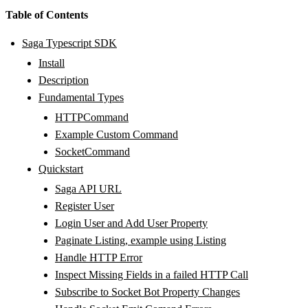
Table of Contents
Saga Typescript SDK
Install
Description
Fundamental Types
HTTPCommand
Example Custom Command
SocketCommand
Quickstart
Saga API URL
Register User
Login User and Add User Property
Paginate Listing, example using Listing
Handle HTTP Error
Inspect Missing Fields in a failed HTTP Call
Subscribe to Socket Bot Property Changes