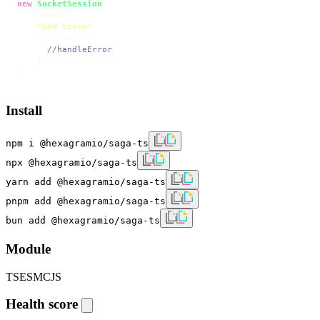
new
SocketSession
(

    baseUrl,

"bad token"
,

(
err
)=>
{

//handleError
    }

)
Install
npm i @hexagramio/saga-ts
npx @hexagramio/saga-ts
yarn add @hexagramio/saga-ts
pnpm add @hexagramio/saga-ts
bun add @hexagramio/saga-ts
Module
TS
ESM
CJS
Health score