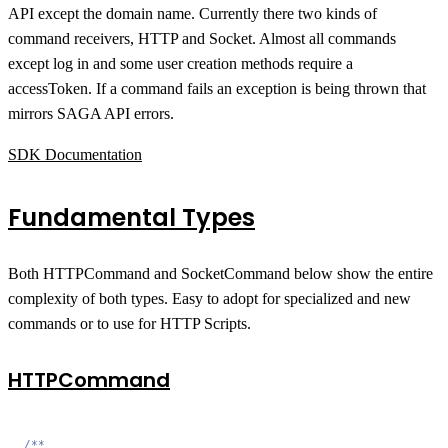
API except the domain name. Currently there two kinds of
command receivers, HTTP and Socket. Almost all commands
except log in and some user creation methods require a
accessToken. If a command fails an exception is being thrown that
mirrors SAGA API errors.
SDK Documentation
Fundamental Types
Both HTTPCommand and SocketCommand below show the entire
complexity of both types. Easy to adopt for specialized and new
commands or to use for HTTP Scripts.
HTTPCommand
/**
