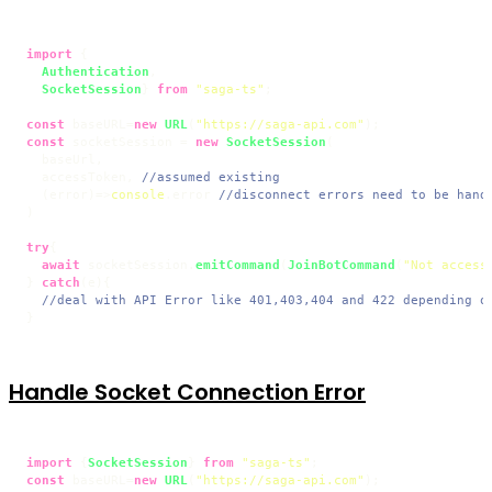
import
 {

Authentication
,

SocketSession
} 
from
"saga-ts"
;

const
 baseURL=
new
URL
(
"https://saga-api.com"
const
 socketSession = 
new
SocketSession
(

  baseUrl,

  accessToken, 
//assumed existing
(
error
)=>
console
.
error
//disconnect errors need to be hand
)

try
{

await
 socketSession.
emitCommand
(
JoinBotCommand
(
"Not access
} 
catch
(e){

//deal with API Error like 401,403,404 and 422 depending o
Handle Socket Connection Error
import
 {
SocketSession
} 
from
"saga-ts"
const
 baseURL=
new
URL
(
"https://saga-api.com"