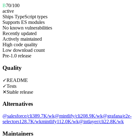
B
70
/100
active
Ships TypeScript types
Supports ES modules
No known vulnerabilities
Recently updated
Actively maintained
High code quality
Low download count
Pre-1.0 release
Quality
✓
README
✓
Tests
✕
Stable release
Alternatives
@salesforce/cli
389.7K
/wk
@mintlify/cli
208.9K
/wk
@grafana/e2e-
selectors
128.7K
/wk
mintlify
112.0K
/wk
@intlayer/cli
22.8K
/wk
Maintainers