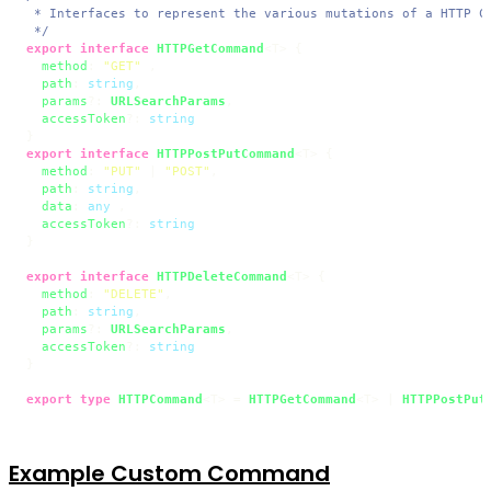
 * Interfaces to represent the various mutations of a HTTP Co
 */
export
interface
HTTPGetCommand
<T> {

method
: 
"GET"
 ,

path
: 
string
,

params
?: 
URLSearchParams
,

accessToken
?: 
string
export
interface
HTTPPostPutCommand
<T> {

method
: 
"PUT"
 | 
"POST"
,

path
: 
string
,

data
: 
any
 ,

accessToken
?: 
string
}

export
interface
HTTPDeleteCommand
<T> {

method
: 
"DELETE"
,

path
: 
string
,

params
?: 
URLSearchParams
,

accessToken
?: 
string
}

export
type
HTTPCommand
<T> = 
HTTPGetCommand
<T> | 
HTTPPostPut
Example Custom Command