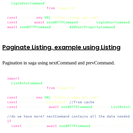
LoginUserCommand
,

  sendHTTPCommand} 
from
"saga-ts"
;

const
 baseURL=
new
URL
(
"https://saga-api.com"
const
 user = 
await
sendHTTPCommand
(baseUrl,
LoginUserCommand
(
await
sendHTTPCommand
(baseUrl,
AddUserPropertyCommand
(user.
ac
Paginate Listing, example using Listing
Pagination in saga using nextCommand and prevCommand.
import
 {

ListBotsCommand
,

  sendHTTPCommand} 
from
"saga-ts"
;

const
 baseURL=
new
URL
(
"https://saga-api.com"
const
 accessToken=
"123213132"
;
//from cache
const
 botsListing = 
await
sendHTTPCommand
(baseUrl,
ListBotsCo
//do we have more? nextCommand contains all the data needed 
if
 (botsListing.
nextCommand
) {

const
 botsNext = 
await
sendHTTPCommand
(baseUrl, botsListin
}
