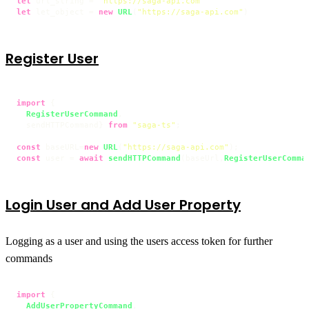
let
 url_string = 
"https://saga-api.com"
let
 let_object = 
new
URL
(
"https://saga-api.com"
Register User
import
 {

RegisterUserCommand
,

  sendHTTPCommand} 
from
"saga-ts"
;

const
 baseURL=
new
URL
(
"https://saga-api.com"
const
 user = 
await
sendHTTPCommand
(baseUrl,
RegisterUserComma
Login User and Add User Property
Logging as a user and using the users access token for further
commands
import
 {

AddUserPropertyCommand
,
