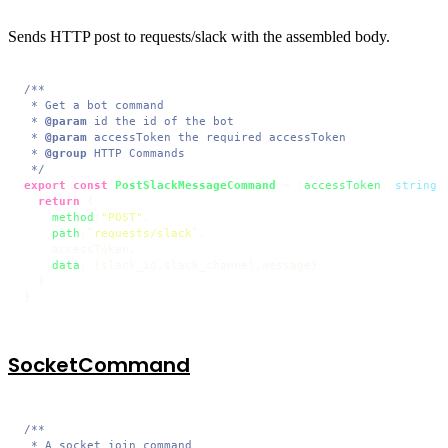
Sends HTTP post to requests/slack with the assembled body.
/**

 * Get a bot command

 * 
@param
 id the id of the bot

 * 
@param
 accessToken the required accessToken

 * 
@group
 HTTP Commands

 */
export
const
PostSlackMessageCommand
 = (
accessToken
: 
string
,
return
 {

method
:
"POST"
,

path
:
`requests/slack`
,

    accessToken,

data
: {slack_id,slack_channel,message}

  }

}
SocketCommand
/**

 * A socket join command
