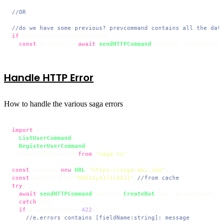
//OR
//do we have some previous? prevcommand contains all the dat
if
 (botsListing.
prevCommand
) {

const
 botsPrev = 
await
sendHTTPCommand
(baseUrl, botsListin
Handle HTTP Error
How to handle the various saga errors
import
 {

ListUserCommand
,

RegisterUserCommand
,

  sendHTTPCommand} 
from
"saga-ts"
;

const
 baseURL=
new
URL
(
"https://saga-api.com"
const
 accessToken=
"89012y417114211"
;
//from cache
try
{

await
sendHTTPCommand
(baseUrl,
CreateBot
(user.
accessToken
,{
} 
catch
(e){

if
(e.
statusCode
===
422
){

//e.errors contains [fieldName:string]: message