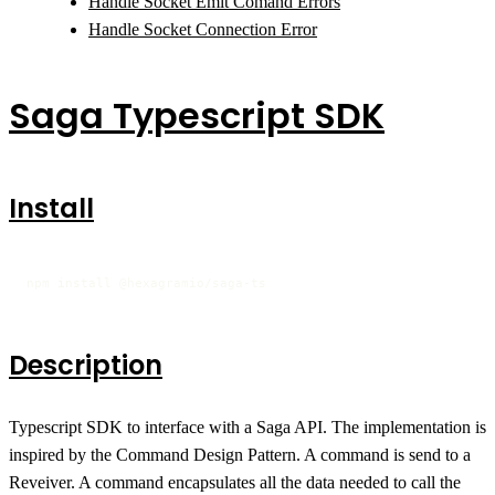
Handle Socket Emit Comand Errors
Handle Socket Connection Error
Saga Typescript SDK
Install
npm install @hexagramio/saga-ts
Description
Typescript SDK to interface with a Saga API. The implementation is
inspired by the Command Design Pattern. A command is send to a
Reveiver. A command encapsulates all the data needed to call the