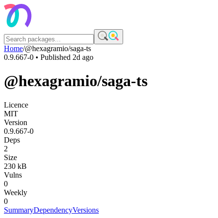
Home
/
@hexagramio/saga-ts
0.9.667-0
• Published
2d ago
@hexagramio/saga-ts
Licence
MIT
Version
0.9.667-0
Deps
2
Size
230 kB
Vulns
0
Weekly
0
Summary
Dependency
Versions