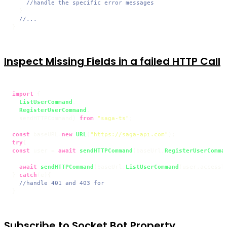
//handle the specific error messages
  }

//...
Inspect Missing Fields in a failed HTTP Call
import
 {

ListUserCommand
,

RegisterUserCommand
,

  sendHTTPCommand} 
from
"saga-ts"
;

const
 baseURL=
new
URL
(
"https://saga-api.com"
try
const
 user = 
await
sendHTTPCommand
(baseUrl,
RegisterUserComma
await
sendHTTPCommand
(baseUrl,
ListUserCommand
(user.
accessT
} 
catch
(e){

//handle 401 and 403 for
Subscribe to Socket Bot Property