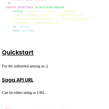
 */
export
interface
SocketJoinCommand
 {

method
: 
"/users"
 | 
"/bots"
 | 
"/globals"
 |

"/jobs/runnable_calls"
 | 
"/jobs/versions"
 |

"/scripts/runnable_calls"
 | 
"/scripts/versions"
 |

"/system"
 | 
"/npm_packages"
id
: 
string
, 

join
: 
boolean
,

  }
Quickstart
For the unhurried among us ;)
Saga API URL
Can be either string or URL.