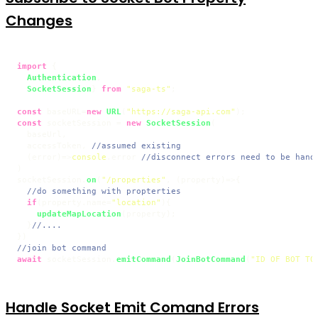
Changes
import
 {

Authentication
,

SocketSession
} 
from
"saga-ts"
;

const
 baseURL=
new
URL
(
"https://saga-api.com"
const
 socketSession = 
new
SocketSession
(

  baseUrl,

  accessToken, 
//assumed existing
(
error
)=>
console
.
error
//disconnect errors need to be hand
)

socketSession.
on
(
"/properties"
, 
(
property
)=>
{

//do something with propterties
if
(property.
name
=
"location"
){

updateMapLocation
(property);

  }
//....
//join bot command
await
 socketSession.
emitCommand
(
JoinBotCommand
(
"ID OF BOT TO
Handle Socket Emit Comand Errors