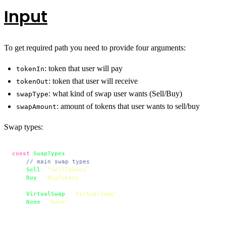
Input
To get required path you need to provide four arguments:
: token that user will pay
tokenIn
: token that user will receive
tokenOut
: what kind of swap user wants (Sell/Buy)
swapType
: amount of tokens that user wants to sell/buy
swapAmount
Swap types:
const
SwapTypes
 = {

// main swap types
Sell
: 
'SellTokens'
,

Buy
: 
'BuyTokens'
,

VirtualSwap
: 
'VirtualSwap'
,

None
: 
'None'
,

}