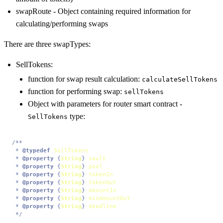
swapRoute - Object containing required information for
calculating/performing swaps
There are three swapTypes:
SellTokens:
function for swap result calculation:
calculateSellTokens
function for performing swap:
sellTokens
Object with parameters for router smart contract -
type:
SellTokens
/**

 * 
@typedef
SellTokens
 * 
@property
 {
String
} 
vault
 * 
@property
 {
String
} 
pool
 * 
@property
 {
String
} 
tokenIn
 * 
@property
 {
String
} 
tokenOut
 * 
@property
 {
String
} 
amountIn
 * 
@property
 {
String
} 
minAmountOut
 * 
@property
 {
String
} 
deadline
 */