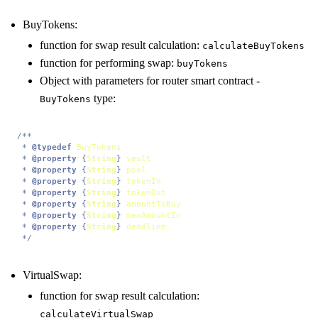
BuyTokens:
function for swap result calculation:
calculateBuyTokens
function for performing swap:
buyTokens
Object with parameters for router smart contract -
type:
BuyTokens
/**

 * 
@typedef
BuyTokens
 * 
@property
 {
String
} 
vault
 * 
@property
 {
String
} 
pool
 * 
@property
 {
String
} 
tokenIn
 * 
@property
 {
String
} 
tokenOut
 * 
@property
 {
String
} 
amountToBuy
 * 
@property
 {
String
} 
maxAmountIn
 * 
@property
 {
String
} 
deadline
 */
VirtualSwap:
function for swap result calculation:
calculateVirtualSwap