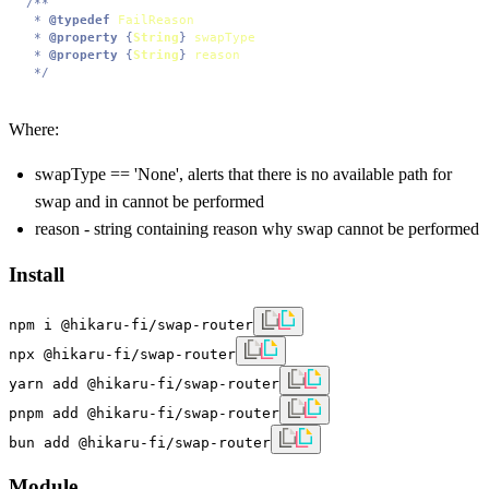
/**

 * 
@typedef
FailReason
 * 
@property
 {
String
} 
swapType
 * 
@property
 {
String
} 
reason
 */
Where:
swapType == 'None', alerts that there is no available path for
swap and in cannot be performed
reason - string containing reason why swap cannot be performed
Install
npm i @hikaru-fi/swap-router
npx @hikaru-fi/swap-router
yarn add @hikaru-fi/swap-router
pnpm add @hikaru-fi/swap-router
bun add @hikaru-fi/swap-router
Module