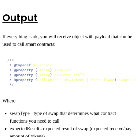
Output
If everything is ok, you will receive object with payload that can be
used to call smart contracts:
/**

 * 
@typedef
RouteInfo
 * 
@property
 {
String
} 
swapType
 * 
@property
 {
String
} 
expectedResult
 * 
@property
 {
SellTokens | BuyTokens | VirtualSwap
} 
swapRout
 */
Where:
swapType - type of swap that determines what contract
functions you need to call
expectedResult - expected result of swap (expected receive/pay
amount of tokens)