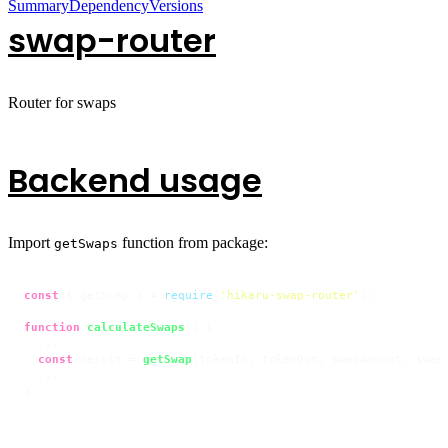
Summary
Dependency
Versions
swap-router
Router for swaps
Backend usage
Import
function from package:
getSwaps
const
 { getSwap } = 
require
(
'hikaru-swap-router'
);

function
calculateSwaps
(
) {

  ...

const
 result = 
getSwap
(tokenIn, tokenOut, swapAmount, swapT
  ...

}