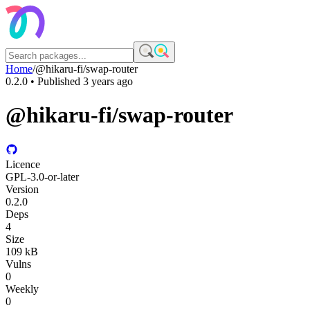
Home
/
@hikaru-fi/swap-router
0.2.0
• Published
3 years ago
@hikaru-fi/swap-router
Licence
GPL-3.0-or-later
Version
0.2.0
Deps
4
Size
109 kB
Vulns
0
Weekly
0