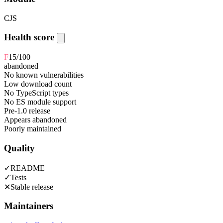
CJS
Health score
F
15
/100
abandoned
No known vulnerabilities
Low download count
No TypeScript types
No ES module support
Pre-1.0 release
Appears abandoned
Poorly maintained
Quality
✓
README
✓
Tests
✕
Stable release
Maintainers