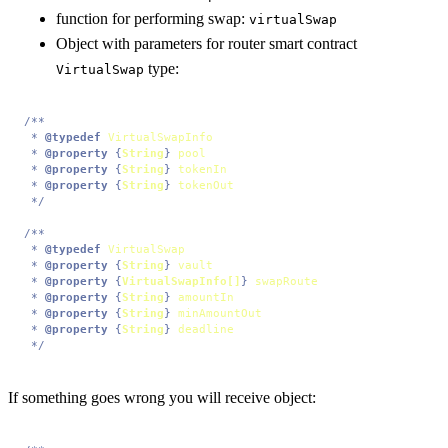
function for performing swap:
virtualSwap
Object with parameters for router smart contract
type:
VirtualSwap
/**

 * 
@typedef
VirtualSwapInfo
 * 
@property
 {
String
} 
pool
 * 
@property
 {
String
} 
tokenIn
 * 
@property
 {
String
} 
tokenOut
 */
/**

 * 
@typedef
VirtualSwap
 * 
@property
 {
String
} 
vault
 * 
@property
 {
VirtualSwapInfo[]
} 
swapRoute
 * 
@property
 {
String
} 
amountIn
 * 
@property
 {
String
} 
minAmountOut
 * 
@property
 {
String
} 
deadline
 */
If something goes wrong you will receive object: