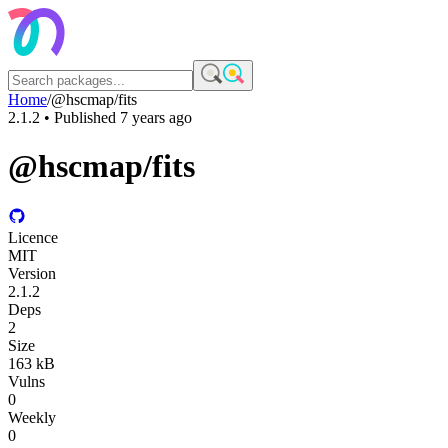
Home
/
@hscmap/fits
2.1.2
• Published
7 years ago
@hscmap/fits
Licence
MIT
Version
2.1.2
Deps
2
Size
163 kB
Vulns
0
Weekly
0