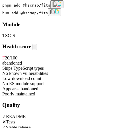
pnpm add @hscmap/fits
bun add @hscmap/fits
Module
TS
CJS
Health score
F
20
/100
abandoned
Ships TypeScript types
No known vulnerabilities
Low download count
No ES module support
Appears abandoned
Poorly maintained
Quality
✓
README
✕
Tests
✓
Stable release