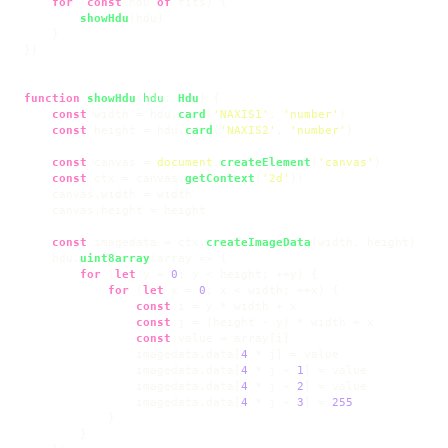
for
 (
const
 hdu 
of
 fits) {

showHdu
(hdu)

    }

})

function
showHdu
(
hdu
: 
Hdu
) {

const
 width = hdu.
card
(
'NAXIS1'
, 
'number'
)

const
 height = hdu.
card
(
'NAXIS2'
, 
'number'
)

const
 canvas = 
document
.
createElement
(
'canvas'
)

const
 ctx = canvas.
getContext
(
'2d'
)!

    canvas.
width
 = width

    canvas.
height
 = height

const
 imagedata = ctx.
createImageData
(width, height)

    hdu.
uint8array
(
array
 =>
 {

for
 (
let
 y = 
0
; y < height; ++y) {

for
 (
let
 x = 
0
; x < width; ++x) {

const
 i = y * width + x

const
 j = (height - y) * width + x

const
 value = array[i]

                imagedata.
data
[
4
 * j] = value

                imagedata.
data
[
4
 * j + 
1
] = value

                imagedata.
data
[
4
 * j + 
2
] = value

                imagedata.
data
[
4
 * j + 
3
] = 
255
            }

        }
