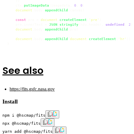
    })

    ctx.
putImageData
(imagedata, 
0
, 
0
)

document
.
body
.
appendChild
(canvas)

const
 pre = 
document
.
createElement
(
'pre'
)

    pre.
innerText
 = 
JSON
.
stringify
(hdu.
header
, 
undefined
, 
2
)

document
.
body
.
appendChild
(pre)

document
.
body
.
appendChild
(
document
.
createElement
(
'hr'
))

}
See also
https://fits.gsfc.nasa.gov
Install
npm i @hscmap/fits
npx @hscmap/fits
yarn add @hscmap/fits