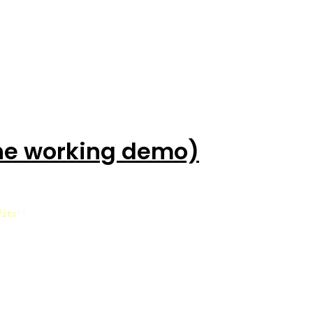
the working demo)
fits'
)
