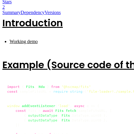
Stars
2
Summary
Dependency
Versions
Introduction
Working demo
Example (Source code of 
import
 { 
Fits
, 
Hdu
 } 
from
"@hscmap/fits"
const
 sampleFitsURL = 
require
<
string
>(
'file-loader!./sample.
window
.
addEventListener
(
'load'
, 
async
 e => {

const
 fits = 
await
Fits
.
fetch
(sampleFitsURL, [

        { 
outputDataType
: 
Fits
.
DataType
.
uint8
 },

        { 
outputDataType
: 
Fits
.
DataType
.
uint8
 },

    ])
