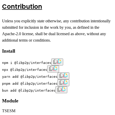
Contribution
Unless you explicitly state otherwise, any contribution intentionally
submitted for inclusion in the work by you, as defined in the
Apache-2.0 license, shall be dual licensed as above, without any
additional terms or conditions.
Install
npm i @libp2p/interfaces
npx @libp2p/interfaces
yarn add @libp2p/interfaces
pnpm add @libp2p/interfaces
bun add @libp2p/interfaces
Module
TS
ESM