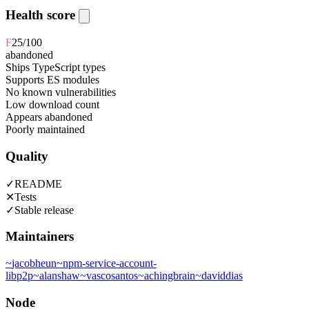
Health score
F
25
/100
abandoned
Ships TypeScript types
Supports ES modules
No known vulnerabilities
Low download count
Appears abandoned
Poorly maintained
Quality
✓
README
✕
Tests
✓
Stable release
Maintainers
~
jacobheun
~
npm-service-account-
libp2p
~
alanshaw
~
vascosantos
~
achingbrain
~
daviddias
Node