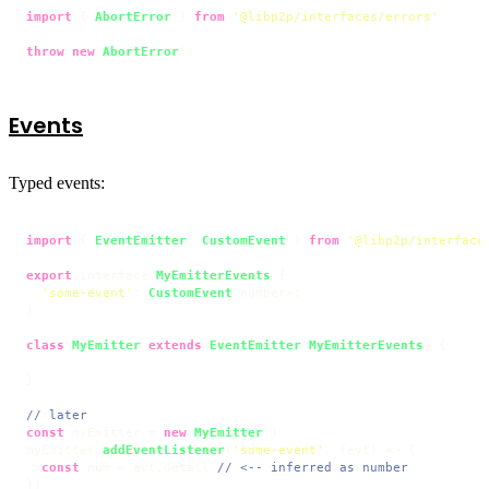
import
 { 
AbortError
 } 
from
'@libp2p/interfaces/errors'
throw
new
AbortError
()
Events
Typed events:
import
 { 
EventEmitter
, 
CustomEvent
 } 
from
'@libp2p/interface
export
 interface 
MyEmitterEvents
 {

'some-event'
: 
CustomEvent
<number>;

}

class
MyEmitter
extends
EventEmitter
<
MyEmitterEvents
> {

}

// later
const
 myEmitter = 
new
MyEmitter
()

myEmitter.
addEventListener
(
'some-event'
, 
(
evt
) =>
 {

const
 num = evt.
detail
// <-- inferred as number
})