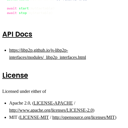
await
start
await
stop
(myStartable)
API Docs
https://libp2p.github.io/js-libp2p-
interfaces/modules/_libp2p_interfaces.html
License
Licensed under either of
Apache 2.0, (
LICENSE-APACHE
/
http://www.apache.org/licenses/LICENSE-2.0
)
MIT (
LICENSE-MIT
/
http://opensource.org/licenses/MIT
)