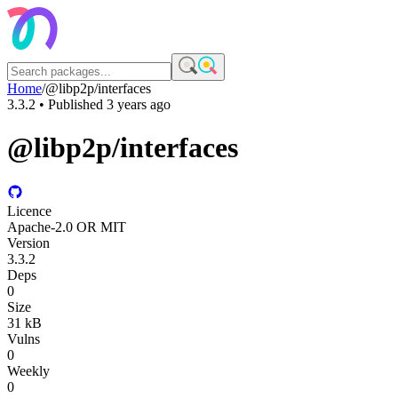
Home
/
@libp2p/interfaces
3.3.2
• Published
3 years ago
@libp2p/interfaces
Licence
Apache-2.0 OR MIT
Version
3.3.2
Deps
0
Size
31 kB
Vulns
0
Weekly
0