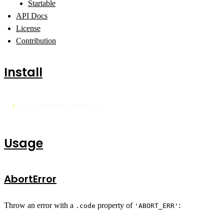
Startable
API Docs
License
Contribution
Install
$ 
npm i @libp2p/interfaces
Usage
AbortError
Throw an error with a
property of
:
.code
'ABORT_ERR'