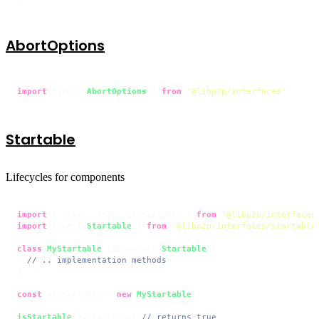
AbortOptions
import
 type { 
AbortOptions
 } 
from
'@libp2p/interfaces'
Startable
Lifecycles for components
import
 { start, stop, isStartable } 
from
'@libp2p/interfaces
import
 type { 
Startable
 } 
from
'@libp2p/interfaces/startable
class
MyStartable
 implements 
Startable
 {

// .. implementation methods
}

const
 myStartable = 
new
MyStartable
()

isStartable
(myStartable) 
// returns true