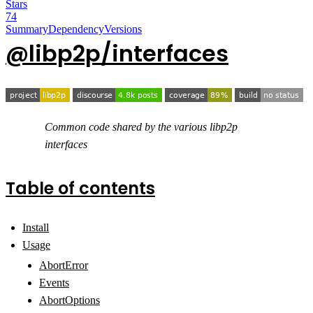
Stars
74
Summary
Dependency
Versions
@libp2p/interfaces
Common code shared by the various libp2p
interfaces
Table of contents
Install
Usage
AbortError
Events
AbortOptions