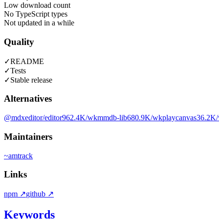
Low download count
No TypeScript types
Not updated in a while
Quality
✓
README
✓
Tests
✓
Stable release
Alternatives
@mdxeditor/editor
962.4K
/wk
mmdb-lib
680.9K
/wk
playcanvas
36.2K
Maintainers
~
amtrack
Links
npm
↗
github
↗
Keywords