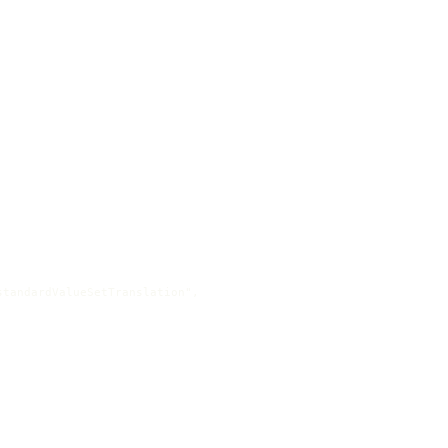
tandardValueSetTranslation",
