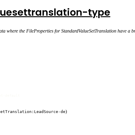
uesettranslation-type
ta where the FileProperties for StandardValueSetTranslation have a b
et-default
)
SetTranslation:LeadSource-de