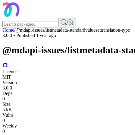
Home
/
@mdapi-issues/listmetadata-standardvaluesettranslation-type
3.0.0
• Published
1 year ago
@mdapi-issues/listmetadata-sta
Licence
MIT
Version
3.0.0
Deps
0
Size
5 kB
Vulns
0
Weekly
0