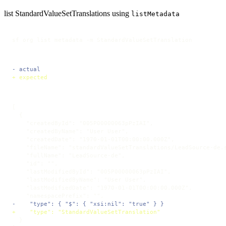
list StandardValueSetTranslations using
listMetadata
sf org list metadata -m StandardValueSetTranslation
- actual
+ expected
[

  {

    "createdById": "005P00000063pPzIAI",

    "createdByName": "User User",

    "createdDate": "1970-01-01T00:00:00.000Z",

    "fileName": "standardValueSetTranslations/LeadSource-de.s
    "fullName": "LeadSource-de",

    "id": "",

    "lastModifiedById": "005P00000063pPzIAI",

    "lastModifiedByName": "User User",

    "lastModifiedDate": "1970-01-01T00:00:00.000Z",

-    "type": { "$": { "xsi:nil": "true" } }
+    "type": "StandardValueSetTranslation"
  }
