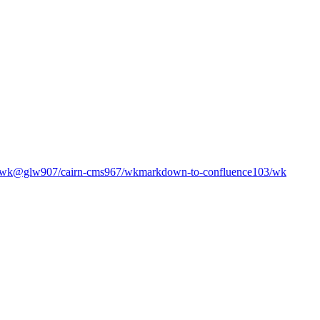
/wk
@glw907/cairn-cms
967
/wk
markdown-to-confluence
103
/wk