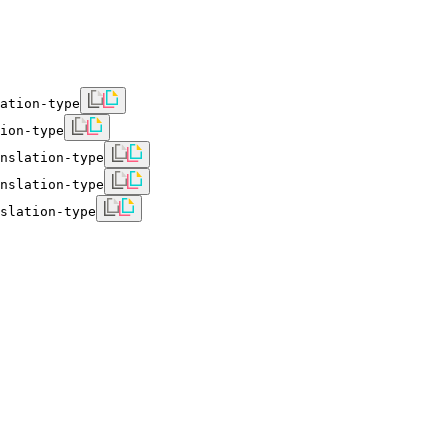
ation-type
ion-type
nslation-type
nslation-type
slation-type