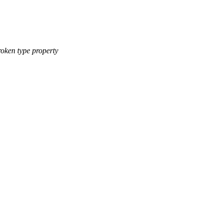
roken type property