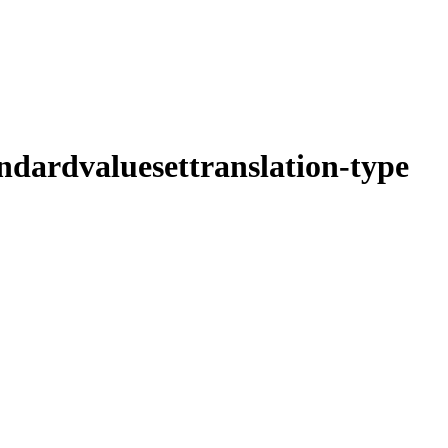
ndardvaluesettranslation-type