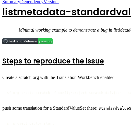
Summary
Dependency
Versions
listmetadata-standardval
Minimal working example to demonstrate a bug in listMetada
Steps to reproduce the issue
Create a scratch org with the Translation Workbench enabled
sf org create scratch -f config/project-scratch-def.json --s
push some translation for a StandardValueSet (here:
StandardValue
sf project deploy start