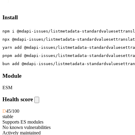
]
Install
npm i @mdapi-issues/listmetadata-standardvaluesettransl
npx @mdapi-issues/listmetadata-standardvaluesettranslat
yarn add @mdapi-issues/listmetadata-standardvaluesettra
pnpm add @mdapi-issues/listmetadata-standardvaluesettra
bun add @mdapi-issues/listmetadata-standardvaluesettran
Module
ESM
Health score
D
45
/100
stable
Supports ES modules
No known vulnerabilities
Actively maintained