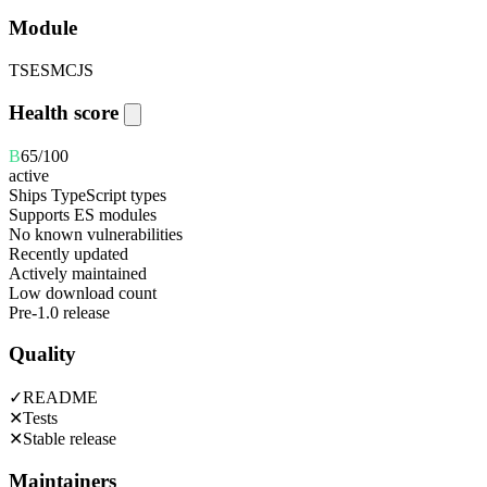
Module
TS
ESM
CJS
Health score
B
65
/100
active
Ships TypeScript types
Supports ES modules
No known vulnerabilities
Recently updated
Actively maintained
Low download count
Pre-1.0 release
Quality
✓
README
✕
Tests
✕
Stable release
Maintainers