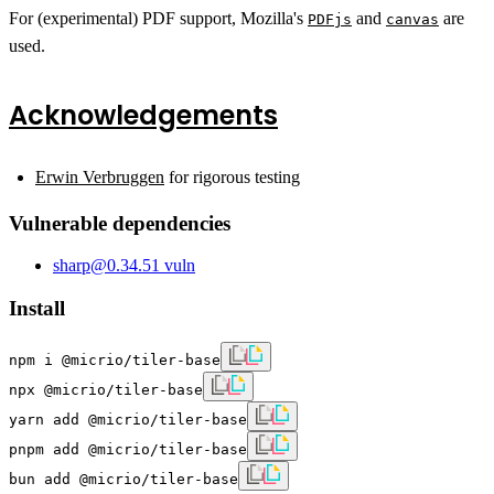
For (experimental) PDF support, Mozilla's
and
are
PDFjs
canvas
used.
Acknowledgements
Erwin Verbruggen
for rigorous testing
Vulnerable dependencies
sharp
@
0.34.5
1
vuln
Install
npm i @micrio/tiler-base
npx @micrio/tiler-base
yarn add @micrio/tiler-base
pnpm add @micrio/tiler-base
bun add @micrio/tiler-base