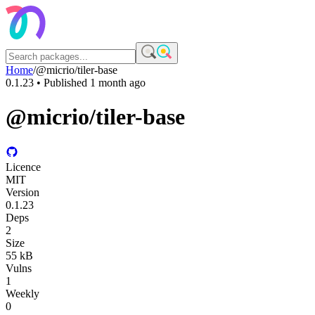
Home
/
@micrio/tiler-base
0.1.23
• Published
1 month ago
@micrio/tiler-base
Licence
MIT
Version
0.1.23
Deps
2
Size
55 kB
Vulns
1
Weekly
0