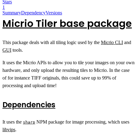
Stars
1
Summary
Dependency
Versions
Micrio Tiler base package
This package deals with all tiling logic used by the
Micrio CLI
and
GUI
tools.
It uses the Micrio APIs to allow you to tile your images on your own
hardware, and only upload the resulting tiles to Micrio. In the case
of for instance TIFF originals, this could save up to 99% of
processing and upload time!
Dependencies
It uses the
NPM package for image processing, which uses
sharp
libvips
.