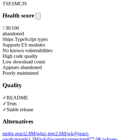
TS
ESM
CJS
Health score
F
30
/100
abandoned
Ships TypeScript types
Supports ES modules
No known vulnerabilities
High code quality
Low download count
Appears abandoned
Poorly maintained
Quality
✓
README
✓
Tests
✓
Stable release
Alternatives
mobx-react
2.8M
/wk
rc-tree
2.6M
/wk
@react-
oauth/google
1.3M
/wk
@wagmi/connectors
877.0K
/wk
vee-