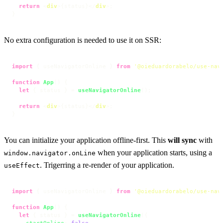
return
<
div
>
{status}
</
div
>
;

}
No extra configuration is needed to use it on SSR:
import
 { useNavigatorOnline } 
from
'@oieduardorabelo/use-nav
function
App
(
) {

let
 { status } = 
useNavigatorOnline
();

return
<
div
>
{status}
</
div
>
;

}
You can initialize your application offline-first. This
will sync
with
when your application starts, using a
window.navigator.onLine
. Trigerring a re-render of your application.
useEffect
import
 { useNavigatorOnline } 
from
'@oieduardorabelo/use-nav
function
App
(
) {

let
 { status } = 
useNavigatorOnline
({

startOnline
: 
false