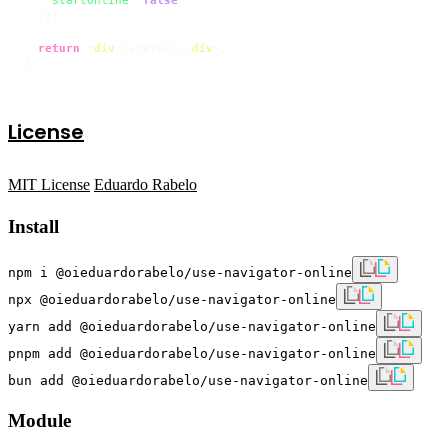
  });

return
<
div
>
{status}
</
div
>
;

}
License
MIT License
Eduardo Rabelo
Install
npm i @oieduardorabelo/use-navigator-online
npx @oieduardorabelo/use-navigator-online
yarn add @oieduardorabelo/use-navigator-online
pnpm add @oieduardorabelo/use-navigator-online
bun add @oieduardorabelo/use-navigator-online
Module