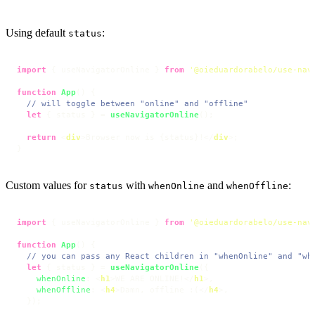
Using default
:
status
import
 { useNavigatorOnline } 
from
'@oieduardorabelo/use-nav
function
App
(
) {

// will toggle between "online" and "offline"
let
 { status } = 
useNavigatorOnline
();

return
<
div
>
Browser now is {status}!
</
div
>
;

}
Custom values for
with
and
:
status
whenOnline
whenOffline
import
 { useNavigatorOnline } 
from
'@oieduardorabelo/use-nav
function
App
(
) {

// you can pass any React children in "whenOnline" and "wh
let
 { status } = 
useNavigatorOnline
({

whenOnline
: 
<
h1
>
WE ARE ONLINE!
</
h1
>
,

whenOffline
: 
<
h4
>
Damn, offline :(
</
h4
>
,

  });
