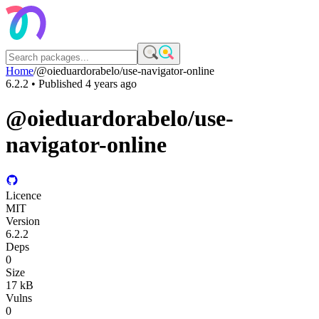
Home
/
@oieduardorabelo/use-navigator-online
6.2.2
• Published
4 years ago
@oieduardorabelo/use-
navigator-online
Licence
MIT
Version
6.2.2
Deps
0
Size
17 kB
Vulns
0