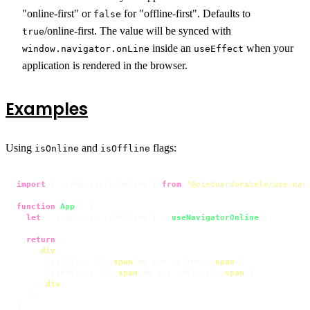
"online-first" or
for "offline-first". Defaults to
false
/online-first. The value will be synced with
true
inside an
when your
window.navigator.onLine
useEffect
application is rendered in the browser.
Examples
Using
and
flags:
isOnline
isOffline
import
 { useNavigatorOnline } 
from
'@oieduardorabelo/use-nav
function
App
(
) {

let
 { isOnline, isOffline } = 
useNavigatorOnline
();

return
 (

<
div
>
      {isOnline && 
<
span
>
We are online!
</
span
>
}

      {isOffline && 
<
span
>
We are offline!
</
span
>
}

</
div
>
  );

}