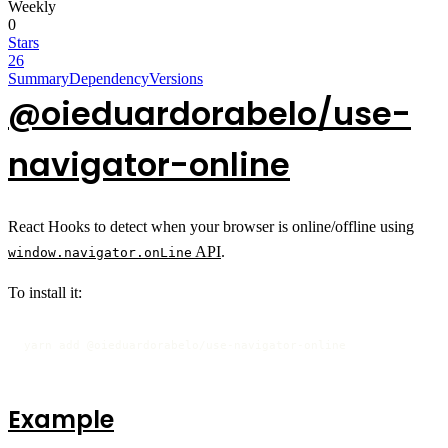
Weekly
0
Stars
26
Summary
Dependency
Versions
@oieduardorabelo/use-
navigator-online
React Hooks to detect when your browser is online/offline using
API
.
window.navigator.onLine
To install it:
yarn add @oieduardorabelo/use-navigator-online
Example