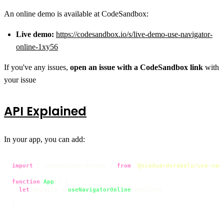
An online demo is available at CodeSandbox:
Live demo:
https://codesandbox.io/s/live-demo-use-navigator-
online-1xy56
If you've any issues,
open an issue with a CodeSandbox link
with
your issue
API Explained
In your app, you can add:
import
 { useNavigatorOnline } 
from
'@oieduardorabelo/use-nav
function
App
(
) {

let
 details = 
useNavigatorOnline
(options)

  ...

}