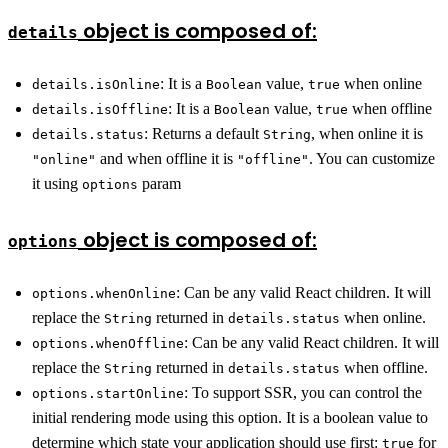
object is composed of:
details
: It is a
value,
when online
details.isOnline
Boolean
true
: It is a
value,
when offline
details.isOffline
Boolean
true
: Returns a default
, when online it is
details.status
String
and when offline it is
. You can customize
"online"
"offline"
it using
param
options
object is composed of:
options
: Can be any valid React children. It will
options.whenOnline
replace the
returned in
when online.
String
details.status
: Can be any valid React children. It will
options.whenOffline
replace the
returned in
when offline.
String
details.status
: To support SSR, you can control the
options.startOnline
initial rendering mode using this option. It is a boolean value to
determine which state your application should use first:
for
true