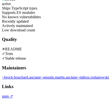
active
Ships TypeScript types
Supports ES modules
No known vulnerabilities
Recently updated
Actively maintained
Low download count
Quality
✕
README
✓
Tests
✓
Stable release
Maintainers
~
brock.bouchard.auctane
~
agustin.martin.auctane
~
milosz.roslanowski
Links
npm
↗