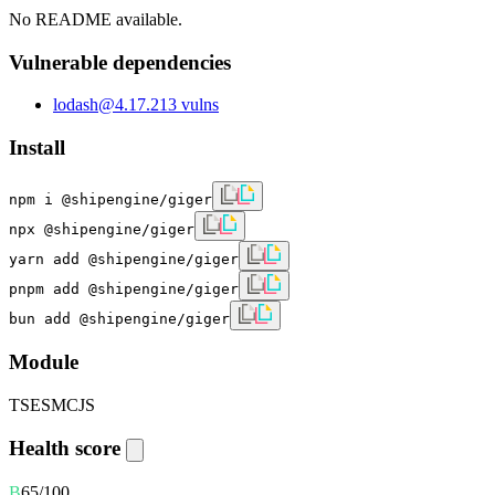
No README available.
Vulnerable dependencies
lodash
@
4.17.21
3
vulns
Install
npm i @shipengine/giger
npx @shipengine/giger
yarn add @shipengine/giger
pnpm add @shipengine/giger
bun add @shipengine/giger
Module
TS
ESM
CJS
Health score
B
65
/100