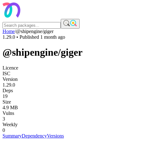
Home
/
@shipengine/giger
1.29.0
• Published
1 month ago
@shipengine/giger
Licence
ISC
Version
1.29.0
Deps
19
Size
4.9 MB
Vulns
3
Weekly
0
Summary
Dependency
Versions