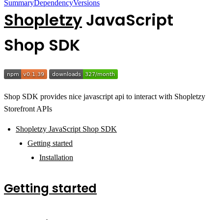
Summary
Dependency
Versions
Shopletzy
JavaScript
Shop SDK
Shop SDK provides nice javascript api to interact with Shopletzy
Storefront APIs
Shopletzy JavaScript Shop SDK
Getting started
Installation
Getting started