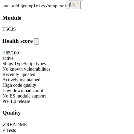
bun add @shopletzy/shop-sdk
Module
TS
CJS
Health score
B
65
/100
active
Ships TypeScript types
No known vulnerabilities
Recently updated
Actively maintained
High code quality
Low download count
No ES module support
Pre-1.0 release
Quality
✓
README
✓
Tests