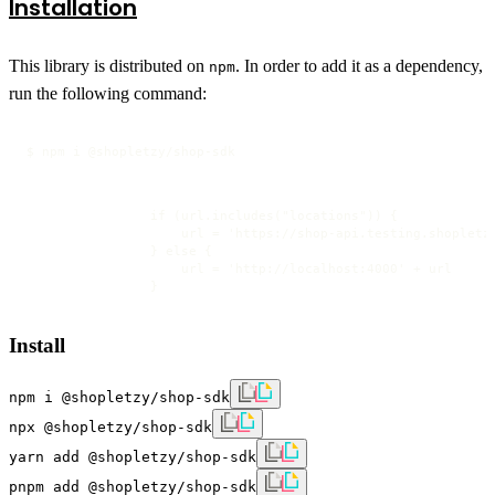
Installation
This library is distributed on
. In order to add it as a dependency,
npm
run the following command:
$ npm i @shopletzy/shop-sdk
                if (url.includes("locations")) {

                    url = 'https://shop-api.testing.shopletzy
                } else {

                    url = 'http://localhost:4000' + url

                }
Install
npm i @shopletzy/shop-sdk
npx @shopletzy/shop-sdk
yarn add @shopletzy/shop-sdk
pnpm add @shopletzy/shop-sdk