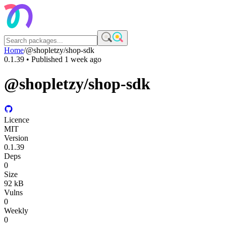
Home
/
@shopletzy/shop-sdk
0.1.39
• Published
1 week ago
@shopletzy/shop-sdk
Licence
MIT
Version
0.1.39
Deps
0
Size
92 kB
Vulns
0
Weekly
0