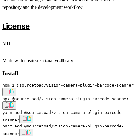
repository and the development workflow.
License
MIT
Made with
create-react-native-library
Install
npm i @sourcetoad/vision-camera-plugin-barcode-scanner
npx @sourcetoad/vision-camera-plugin-barcode-scanner
yarn add @sourcetoad/vision-camera-plugin-barcode-
scanner
pnpm add @sourcetoad/vision-camera-plugin-barcode-
scanner