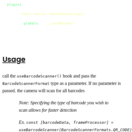
plugins
: [

    [

'react-native-reanimated/plugin'
,

      {

globals
: [
'__scanQRCodes'
],

      },

    ],

]
Usage
call the
hook and pass the
useBarcodeScanner()
type as a parameter. If no parameter is
BarcodeScannerFormat
passed. the camera will scan for all barcodes
Note: Specifying the type of barcode you wish to
scan allows for faster detection
Ex.
const [barcodeData, frameProcessor] =
useBarcodeScanner(BarcodeScannerFormats.QR_CODE)