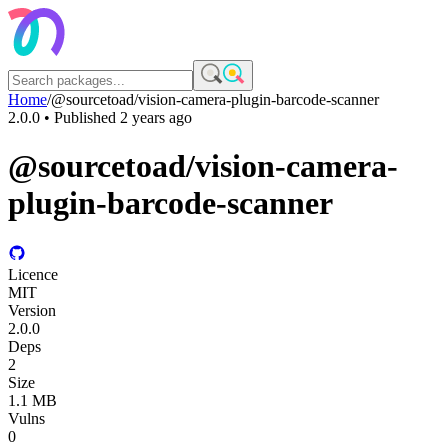
Home
/
@sourcetoad/vision-camera-plugin-barcode-scanner
2.0.0
• Published
2 years ago
@sourcetoad/vision-camera-
plugin-barcode-scanner
Licence
MIT
Version
2.0.0
Deps
2
Size
1.1 MB
Vulns
0