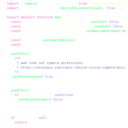
import
 { 
Camera
, useCameraDevices } 
from
'react-native-visio
import
 {useBarcodeScanner, 
BarcodeScannerFormats
} 
from
'visi
export
default
function
App
(
) {

const
 [permsGranted, setPermsGranted] = 
useState
(
false
)

const
 [displayCamera, setDisplayCamera] = 
useState
(
false
)

const
 [barcodeData, frameProcessor] = 
useBarcodeScanner
(
Ba
const
 devices = 
useCameraDevices
()

const
 device = devices.
back
useEffect
(
() =>
 {

/**

     * add code set camera permissions

     * https://mrousavy.com/react-native-vision-camera/docs/g
    */
setPermsGranted
(
true
)

  })

useEffect
(
() =>
 {

if
 (barcodeData !== 
undefined
) {

setDisplayCamera
(
false
)

    }

  }, [barcodeData])

if
 (device == 
null
) {

return
 (
<>
</>
)
