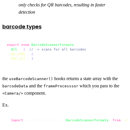
only checks for QR barcodes, resulting in faster
detection
barcode types
export
enum
BarcodeScannerFormats
 {

All
 = 
1
, 
// -> scans for all barcodes
QR_CODE
 = 
2
,

PDF_417
 = 
3
,

}
the
hooks returns a state array with the
useBarcodeScanner()
and the
which you pass to the
barcodeData
frameProcesssor
component.
<Camera/>
Ex.
import
 {useBarcodeScanner, 
BarcodeScannerFormats
} 
from
'vi