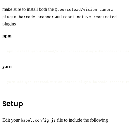
make sure to install both the
@sourcetoad/vision-camera-
and
plugin-barcode-scanner
react-native-reanimated
plugins
npm
npm install @sourcetoad/vision-camera-plugin-barcode-scanner
yarn
yarn add @sourcetoad/vision-camera-plugin-barcode-scanner re
Setup
Edit your
file to include the following
babel.config.js