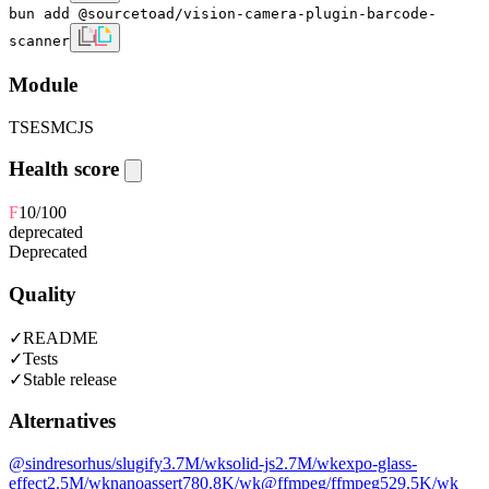
bun add @sourcetoad/vision-camera-plugin-barcode-
scanner
Module
TS
ESM
CJS
Health score
F
10
/100
deprecated
Deprecated
Quality
✓
README
✓
Tests
✓
Stable release
Alternatives
@sindresorhus/slugify
3.7M
/wk
solid-js
2.7M
/wk
expo-glass-
effect
2.5M
/wk
nanoassert
780.8K
/wk
@ffmpeg/ffmpeg
529.5K
/wk