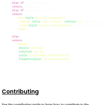
  } 
else
if
 (!permsGranted) {

return
 (
<>
</>
)

  } 
else
if
 (!displayCamera) {

return
 (

<
View
style
=
{styles.container}
>
<
Button
title
=
'Open Camera'
onPress
=
{()
 =>
 setDispla
<
Text
style
=
{styles.resultsText}
>
Result: {barcodeDat
</
View
>
    )

  } 
else
 {

return
 (

<
Camera
device
=
{device}
isActive
=
{true}
style
=
{StyleSheet.absoluteFill}
frameProcessor
=
{frameProcessor}
      />
    )

  }

}
Contributing
See the
contributing guide
to learn how to contribute to the