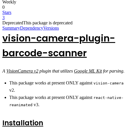
Weekly
0
Stars
3
Deprecated
This package is deprecated
Summary
Dependency
Versions
vision-camera-plugin-
barcode-scanner
A
VisionCamera v2
plugin that utilizes
Google ML Kit
for parsing.
This package works at present ONLY against
vision-camera
v2.
This package works at present ONLY against
react-native-
v3.
reanimated
Installation