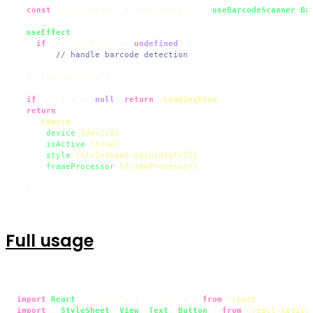
const
 [barcodeData, frameProcessor] = 
useBarcodeScanner
(
Ba
useEffect
(
() =>
 {

if
 (barcodeData !== 
undefined
) {

// handle barcode detection
    }

  }, [barcodeData])

if
 (device == 
null
) 
return
<
LoadingView
 />
return
 (

<
Camera
device
=
{device}
isActive
=
{true}
style
=
{StyleSheet.absoluteFill}
frameProcessor
=
{frameProcessor}
    />
  )
Full usage
import
React
, { useEffect, useState } 
from
'react'
import
 { 
StyleSheet
, 
View
, 
Text
, 
Button
 } 
from
'react-native