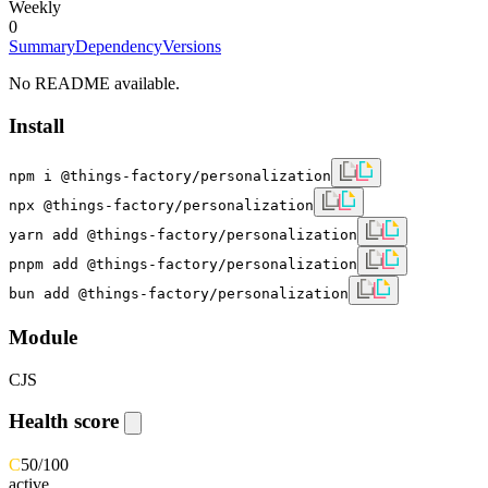
Weekly
0
Summary
Dependency
Versions
No README available.
Install
npm i @things-factory/personalization
npx @things-factory/personalization
yarn add @things-factory/personalization
pnpm add @things-factory/personalization
bun add @things-factory/personalization
Module
CJS
Health score
C
50
/100
active