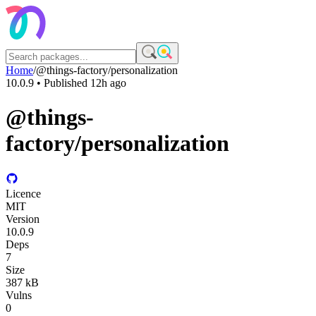
Home
/
@things-factory/personalization
10.0.9
• Published
12h ago
@things-
factory/personalization
Licence
MIT
Version
10.0.9
Deps
7
Size
387 kB
Vulns
0