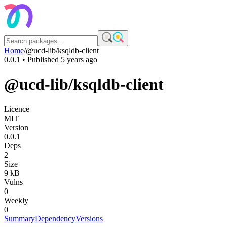
Home
/
@ucd-lib/ksqldb-client
0.0.1
• Published
5 years ago
@ucd-lib/ksqldb-client
Licence
MIT
Version
0.0.1
Deps
2
Size
9 kB
Vulns
0
Weekly
0
Summary
Dependency
Versions