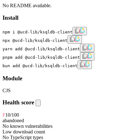
No README available.
Install
npm i @ucd-lib/ksqldb-client
npx @ucd-lib/ksqldb-client
yarn add @ucd-lib/ksqldb-client
pnpm add @ucd-lib/ksqldb-client
bun add @ucd-lib/ksqldb-client
Module
CJS
Health score
F
10
/100
abandoned
No known vulnerabilities
Low download count
No TypeScript types