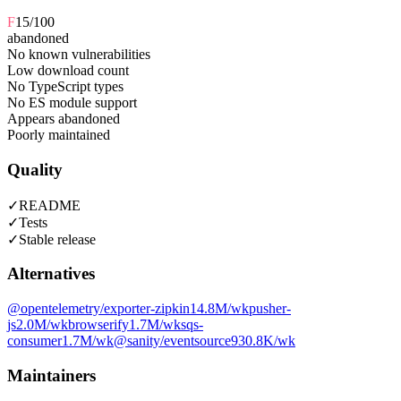
F
15
/100
abandoned
No known vulnerabilities
Low download count
No TypeScript types
No ES module support
Appears abandoned
Poorly maintained
Quality
✓
README
✓
Tests
✓
Stable release
Alternatives
@opentelemetry/exporter-zipkin
14.8M
/wk
pusher-
js
2.0M
/wk
browserify
1.7M
/wk
sqs-
consumer
1.7M
/wk
@sanity/eventsource
930.8K
/wk
Maintainers