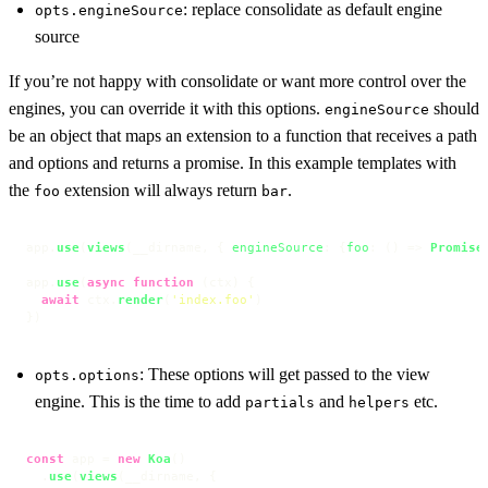
: replace consolidate as default engine
opts.engineSource
source
If you’re not happy with consolidate or want more control over the
engines, you can override it with this options.
should
engineSource
be an object that maps an extension to a function that receives a path
and options and returns a promise. In this example templates with
the
extension will always return
.
foo
bar
app.
use
(
views
(__dirname, { 
engineSource
: {
foo
: 
() =>
Promise
app.
use
(
async
function
 (
ctx
) {

await
 ctx.
render
(
'index.foo'
)

})
: These options will get passed to the view
opts.options
engine. This is the time to add
and
etc.
partials
helpers
const
 app = 
new
Koa
()

  .
use
(
views
(__dirname, {
