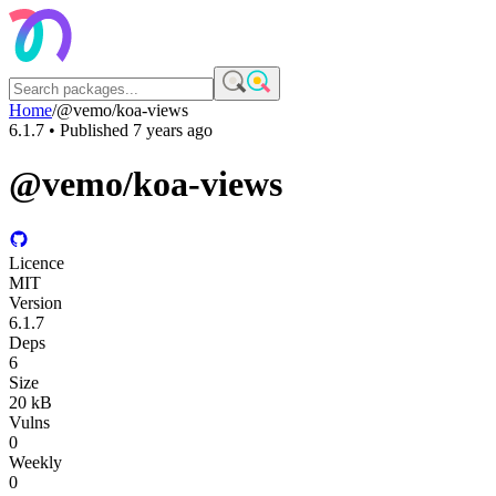
Home
/
@vemo/koa-views
6.1.7
• Published
7 years ago
@vemo/koa-views
Licence
MIT
Version
6.1.7
Deps
6
Size
20 kB
Vulns
0
Weekly
0