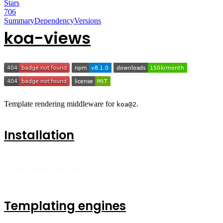
Stars
706
Summary
Dependency
Versions
koa-views
Template rendering middleware for
.
koa@2
Installation
npm install koa-views
Templating engines