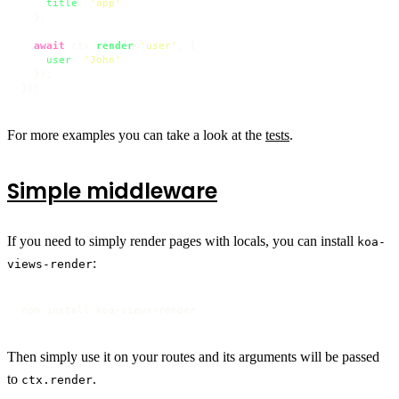
title
: 
'app'
  };

await
 ctx.
render
(
'user'
, {

user
: 
'John'
  });

});
For more examples you can take a look at the
tests
.
Simple middleware
If you need to simply render pages with locals, you can install
koa-
:
views-render
npm install koa-views-render
Then simply use it on your routes and its arguments will be passed
to
.
ctx.render