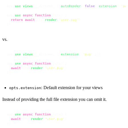
app.
use
(
views
(__dirname, { 
autoRender
: 
false
, 
extension
: 
'pu
app.
use
(
async
function
 (
ctx
) {

return
await
 ctx.
render
(
'user.pug'
)

})
vs.
app.
use
(
views
(__dirname, { 
extension
: 
'pug'
 }))

app.
use
(
async
function
 (
ctx
) {

await
 ctx.
render
(
'user.pug'
)

})
: Default extension for your views
opts.extension
Instead of providing the full file extension you can omit it.
app.
use
(
async
function
 (
ctx
) {

await
 ctx.
render
(
'user.pug'
)

})