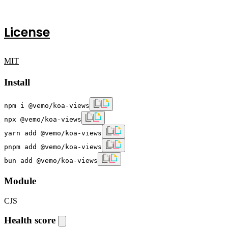
License
MIT
Install
npm i @vemo/koa-views
npx @vemo/koa-views
yarn add @vemo/koa-views
pnpm add @vemo/koa-views
bun add @vemo/koa-views
Module
CJS
Health score