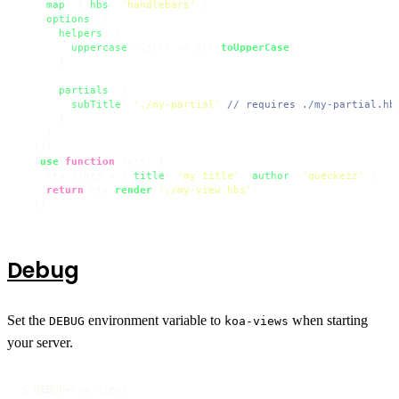
map
: { 
hbs
: 
'handlebars'
 },

options
: {

helpers
: {

uppercase
: 
(
str
) =>
 str.
toUpperCase
()

      },

partials
: {

subTitle
: 
'./my-partial'
// requires ./my-partial.hb
      }

    }

  }))

  .
use
(
function
 (
ctx
) {

    ctx.
state
 = { 
title
: 
'my title'
, 
author
: 
'queckezz'
 }

return
 ctx.
render
(
'./my-view.hbs'
)

  })
Debug
Set the
environment variable to
when starting
DEBUG
koa-views
your server.
$ DEBUG=koa-views