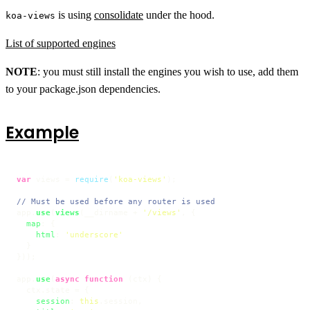
is using
consolidate
under the hood.
koa-views
List of supported engines
NOTE
: you must still install the engines you wish to use, add them
to your package.json dependencies.
Example
var
 views = 
require
(
'koa-views'
);

// Must be used before any router is used
app.
use
(
views
(__dirname + 
'/views'
, {

map
: {

html
: 
'underscore'
  }

}));

app.
use
(
async
function
 (
ctx
) {

  ctx.
state
 = {

session
: 
this
.
session
,
