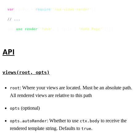
var
 render = 
require
(
'koa-views-render'
);

// ...
app.
use
(
render
(
'home'
, { title : 
'Home Page'
 }));
API
views(root, opts)
: Where your views are located. Must be an absolute path.
root
All rendered views are relative to this path
(optional)
opts
: Whether to use
to receive the
opts.autoRender
ctx.body
rendered template string. Defaults to
.
true