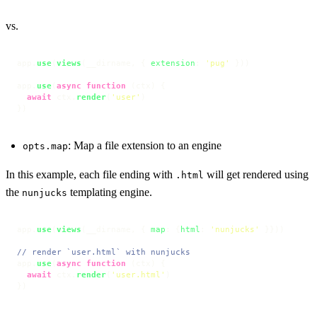
vs.
app.
use
(
views
(__dirname, { 
extension
: 
'pug'
 }))

app.
use
(
async
function
 (
ctx
) {

await
 ctx.
render
(
'user'
)

})
: Map a file extension to an engine
opts.map
In this example, each file ending with
will get rendered using
.html
the
templating engine.
nunjucks
app.
use
(
views
(__dirname, { 
map
: {
html
: 
'nunjucks'
 }}))

// render `user.html` with nunjucks
app.
use
(
async
function
 (
ctx
) {

await
 ctx.
render
(
'user.html'
)

})