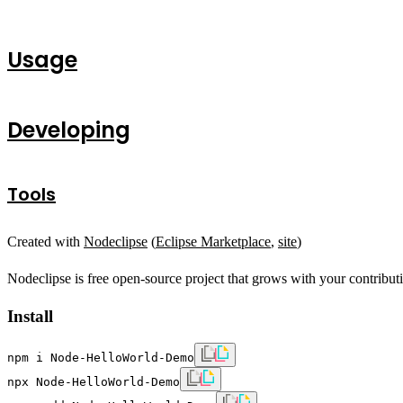
Usage
Developing
Tools
Created with
Nodeclipse
(
Eclipse Marketplace
,
site
)
Nodeclipse is free open-source project that grows with your contribut
Install
npm i Node-HelloWorld-Demo
npx Node-HelloWorld-Demo