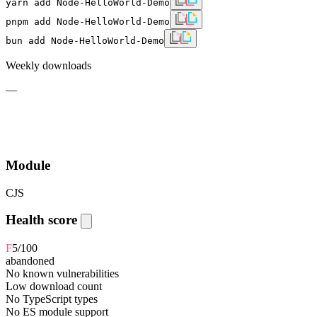
yarn add Node-HelloWorld-Demo
pnpm add Node-HelloWorld-Demo
bun add Node-HelloWorld-Demo
Weekly downloads
—
Module
CJS
Health score
F
5
/100
abandoned
No known vulnerabilities
Low download count
No TypeScript types
No ES module support