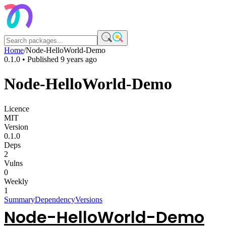
Home
/
Node-HelloWorld-Demo
0.1.0
• Published
9 years ago
Node-HelloWorld-Demo
Licence
MIT
Version
0.1.0
Deps
2
Vulns
0
Weekly
1
Summary
Dependency
Versions
Node-HelloWorld-Demo