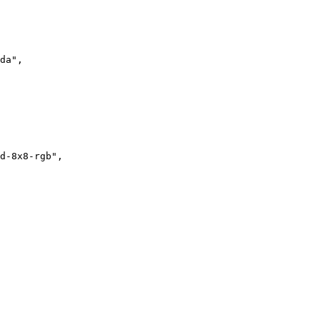
da"
,

d-8x8-rgb"
,
