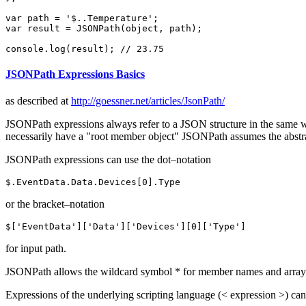
var
 path = 
'$..Temperature'
var
 result = 
JSON
Path(object, path);

console
.
log
(result); 
// 23.75
JSONPath Expressions Basics
as described at
http://goessner.net/articles/JsonPath/
JSONPath expressions always refer to a JSON structure in the same 
necessarily have a "root member object" JSONPath assumes the abstrac
JSONPath expressions can use the dot–notation
$.
EventData
.
Data
.
Devices
[
0
].
Type
or the bracket–notation
$[
'EventData'
][
'Data'
][
'Devices'
][
0
][
'Type'
]
for input path.
JSONPath allows the wildcard symbol * for member names and array ind
Expressions of the underlying scripting language (< expression >) can b