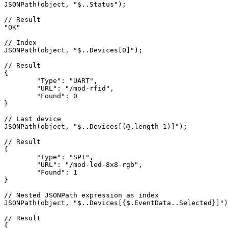
JSON
Path(object, 
"$..Status"
);

// Result
"OK"
// Index
JSON
Path(object, 
"$..Devices[0]"
);

// Result
{

"Type"
: 
"UART"
,

"URL"
: 
"/mod-rfid"
,

"Found"
: 
0
}

// Last device
JSON
Path(object, 
"$..Devices[(@.length-1)]"
);

// Result
{

"Type"
: 
"SPI"
,

"URL"
: 
"/mod-led-8x8-rgb"
,

"Found"
: 
1
}

// Nested JSONPath expression as index
JSON
Path(object, 
"$..Devices[{$.EventData..Selected}]"
)
// Result
{
