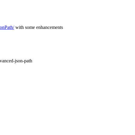
sonPath/
with some enhancements
vanced-json-path