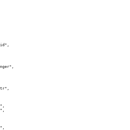
id"
,

nger"
,

tr"
,

"
,

"
,

"
,
