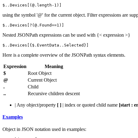
$..
Devices
[(@.
length
-
1
)]
using the symbol '@' for the current object. Filter expressions are sup
$..
Devices
[?(@.
Found
==
1
)]
Nested JSONPath expressions can be used with {< expression >}
$..
Devices
[{$.
EventData
..
Selected
}]
Here is a complete overview of the JSONPath syntax elements.
Expression
Meaning
$
Root Object
@
Current Object
.
Child
..
Recursive children descent
| Any object/property
[ ]
| index or quoted child name
[start : e
Examples
Object in JSON notation used in examples: