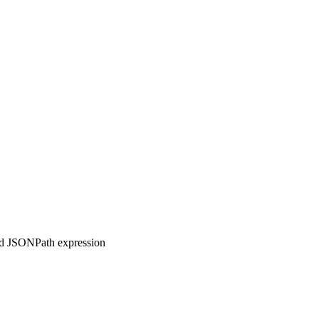
ed JSONPath expression