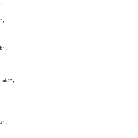
,

"
,

b"
,

-mk2"
,

2"
,
