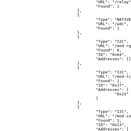
"URL"
: 
"/relay"
"Found"
: 
1
				},

				{

"Type"
: 
"NATIVE
"URL"
: 
"/adc"
,

"Found"
: 
1
				},

				{

"Type"
: 
"I2C"
,

"URL"
: 
"/mod-rg
"Found"
: 
0
,

"ID"
: 
"0x64"
,

"Addresses"
: []

				},

				{

"Type"
: 
"I2C"
,

"URL"
: 
"/mod-tc
"Found"
: 
1
,

"ID"
: 
"0x27"
,

"Addresses"
: [

"0x23"
					]

				},

				{

"Type"
: 
"I2C"
,

"URL"
: 
"/mod-io
"Found"
: 
1
,

"ID"
: 
"0x23"
,

"Addresses"
: [
