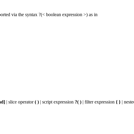
ported via the syntax ?(< boolean expression >) as in
nd]
| slice operator
( )
| script expression
?( )
| filter expression
{ }
| nest