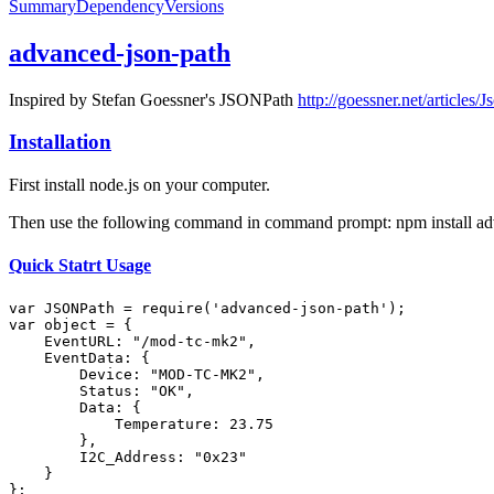
Summary
Dependency
Versions
advanced-json-path
Inspired by Stefan Goessner's JSONPath
http://goessner.net/articles/J
Installation
First install node.js on your computer.
Then use the following command in command prompt: npm install ad
Quick Statrt Usage
var
JSON
Path = 
require
(
'advanced-json-path'
var
 object = {

EventURL
: 
"/mod-tc-mk2"
,

EventData
: {

Device
: 
"MOD-TC-MK2"
,

Status
: 
"OK"
,

Data
: {

Temperature
: 
23.75
        },

I2C_Address
: 
"0x23"
    }

};
