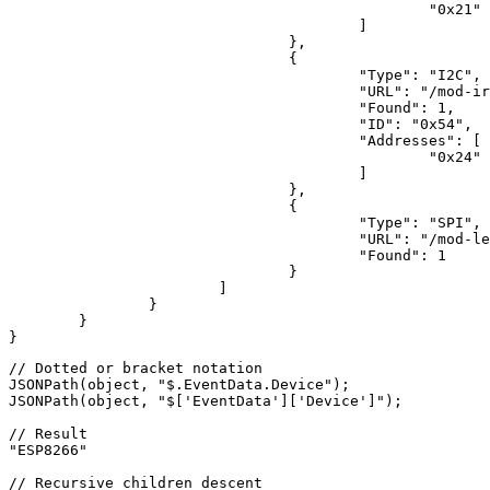
"0x21"
					]

				},

				{

"Type"
: 
"I2C"
,

"URL"
: 
"/mod-ir
"Found"
: 
1
,

"ID"
: 
"0x54"
,

"Addresses"
: [

"0x24"
					]

				},

				{

"Type"
: 
"SPI"
,

"URL"
: 
"/mod-le
"Found"
: 
1
				}

			]

		}

	}

}
// Dotted or bracket notation
JSON
Path(object, 
"$.EventData.Device"
JSON
Path(object, 
"$['EventData']['Device']"
);

// Result
"ESP8266"
// Recursive children descent