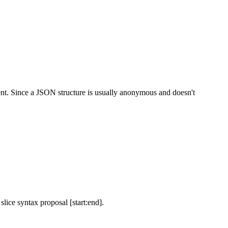
t. Since a JSON structure is usually anonymous and doesn't
ice syntax proposal [start:end].