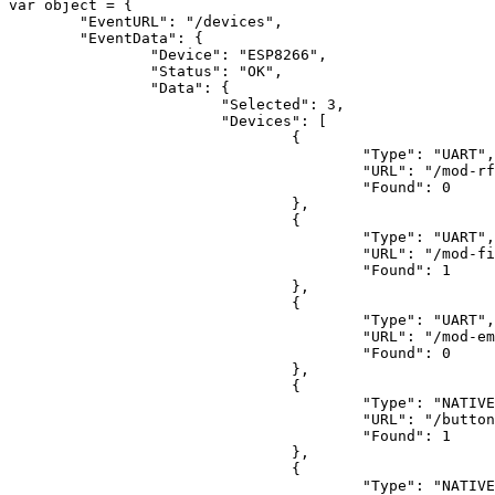
var
 object = {

"EventURL"
: 
"/devices"
,

"EventData"
: {

"Device"
: 
"ESP8266"
,

"Status"
: 
"OK"
,

"Data"
: {

"Selected"
: 
3
,

"Devices"
: [

				{

"Type"
: 
"UART"
,

"URL"
: 
"/mod-rf
"Found"
: 
0
				},

				{

"Type"
: 
"UART"
,

"URL"
: 
"/mod-fi
"Found"
: 
1
				},

				{

"Type"
: 
"UART"
,

"URL"
: 
"/mod-em
"Found"
: 
0
				},

				{

"Type"
: 
"NATIVE
"URL"
: 
"/button
"Found"
: 
1
				},

				{

"Type"
: 
"NATIVE