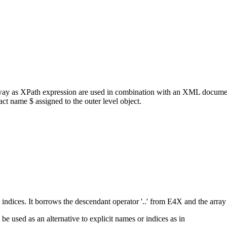
way as XPath expression are used in combination with an XML documen
t name $ assigned to the outer level object.
ices. It borrows the descendant operator '..' from E4X and the array sl
e used as an alternative to explicit names or indices as in