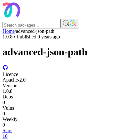
Home
/
advanced-json-path
1.0.8
• Published
9 years ago
advanced-json-path
Licence
Apache-2.0
Version
1.0.8
Deps
0
Vulns
0
Weekly
0
Stars
10