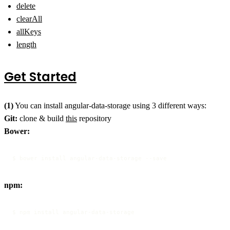
delete
clearAll
allKeys
length
Get Started
(1)
You can install angular-data-storage using 3 different ways:
Git:
clone & build
this
repository
Bower:
$ bower install angular-data-storage --save
npm:
$ npm install angular-data-storage