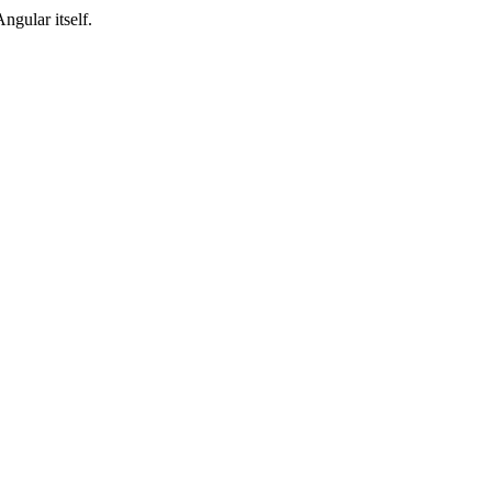
Angular itself.