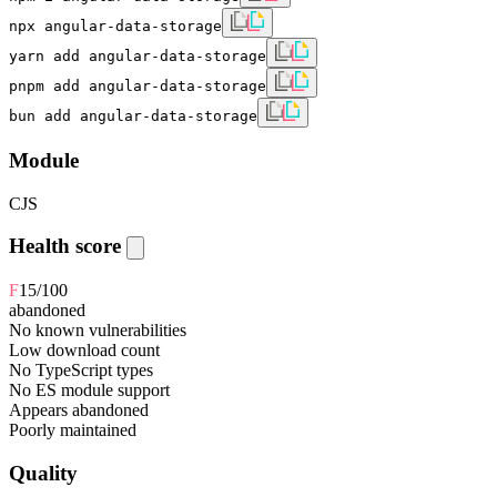
npx angular-data-storage
yarn add angular-data-storage
pnpm add angular-data-storage
bun add angular-data-storage
Module
CJS
Health score
F
15
/100
abandoned
No known vulnerabilities
Low download count
No TypeScript types
No ES module support
Appears abandoned
Poorly maintained
Quality