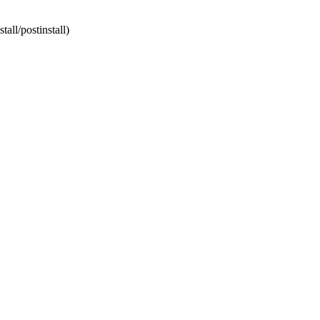
tall/postinstall)