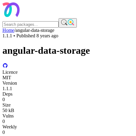
Home
/
angular-data-storage
1.1.1
• Published
8 years ago
angular-data-storage
Licence
MIT
Version
1.1.1
Deps
0
Size
50 kB
Vulns
0
Weekly
0