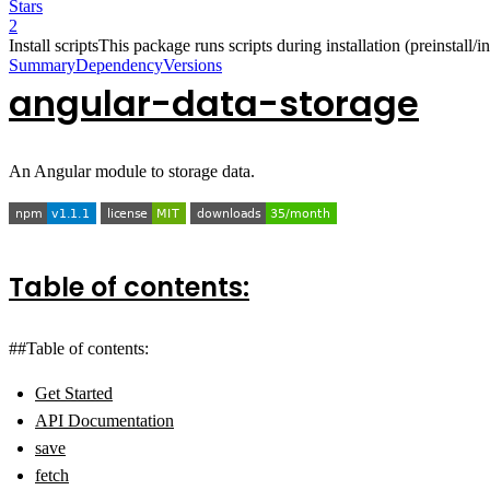
Stars
2
Install scripts
This package runs scripts during installation (preinstall/ins
Summary
Dependency
Versions
angular-data-storage
An Angular module to storage data.
Table of contents:
##Table of contents:
Get Started
API Documentation
save
fetch