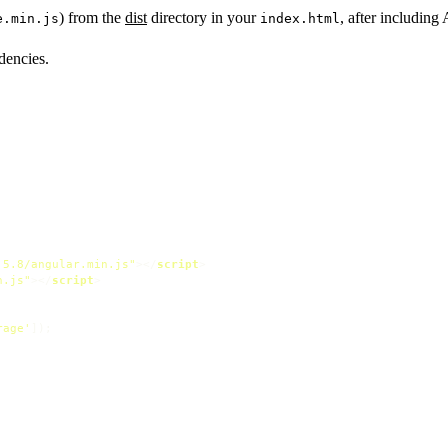
) from the
dist
directory in your
, after including 
e.min.js
index.html
dencies.
.5.8/angular.min.js"
>
</
script
>
n.js"
>
</
script
>
rage'
]);
