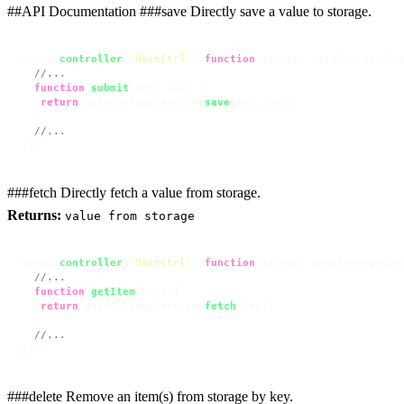
##API Documentation ###save Directly save a value to storage.
myApp.
controller
(
'MainCtrl'
, 
function
(
$scope, dataStorageSer
//...
function
submit
(
key, val
) {

return
 dataStorageService.
save
(key, val);

  }

//...
});
###fetch Directly fetch a value from storage.
Returns:
value from storage
myApp.
controller
(
'MainCtrl'
, 
function
(
$scope, dataStorageSer
//...
function
getItem
(
key
) {

return
 dataStorageService.
fetch
(key);

  }

//...
});
###delete Remove an item(s) from storage by key.