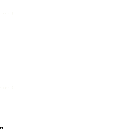
vice
) {

vice
) {

ed.