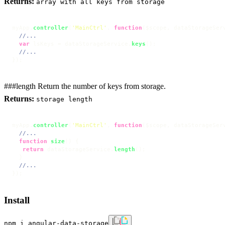
Returns:
array with all keys from storage
myApp.
controller
(
'MainCtrl'
, 
function
(
$scope, dataStorageSer
//...
var
 lsKeys = dataStorageService.
keys
();

//...
});
###length Return the number of keys from storage.
Returns:
storage length
myApp.
controller
(
'MainCtrl'
, 
function
(
$scope, dataStorageSer
//...
function
size
(
) {

return
 dataStorageService.
length
();

  }

//...
});
Install
npm i angular-data-storage