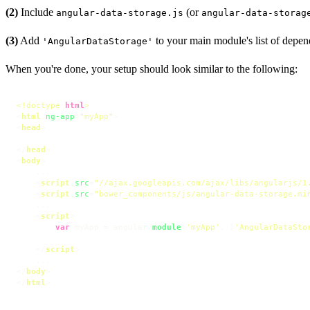
(2)
Include
(or
angular-data-storage.js
angular-data-storag
(3)
Add
to your main module's list of depen
'AngularDataStorage'
When you're done, your setup should look similar to the following:
<!doctype 
html
>
<
html
ng-app
=
"myApp"
>
<
head
>
</
head
>
<
body
>
    ...

<
script
src
=
"//ajax.googleapis.com/ajax/libs/angularjs/1
<
script
src
=
"bower_components/js/angular-data-storage.mi
    ...

<
script
>
var
 myApp = angular.
module
(
'myApp'
, [
'AngularDataSto
</
script
>
</
body
>
</
html
>