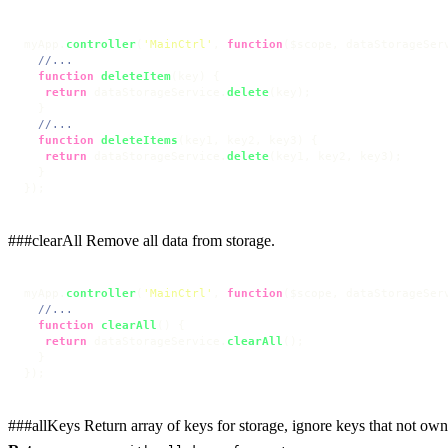
myApp.
controller
(
'MainCtrl'
, 
function
(
$scope, dataStorageSer
//...
function
deleteItem
(
key
) {

return
 dataStorageService.
delete
(key);

  }

//...
function
deleteItems
(
key1, key2, key3
) {

return
 dataStorageService.
delete
(key1, key2, key3);

  }

});
###clearAll Remove all data from storage.
myApp.
controller
(
'MainCtrl'
, 
function
(
$scope, dataStorageSer
//...
function
clearAll
(
) {

return
 dataStorageService.
clearAll
();

  }

});
###allKeys Return array of keys for storage, ignore keys that not own