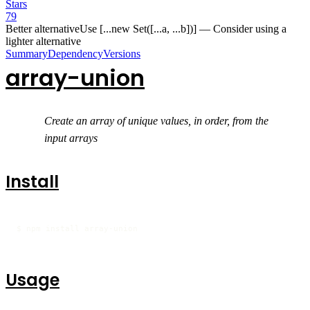
Stars
79
Better alternative
Use [...new Set([...a, ...b])]
—
Consider using a
lighter alternative
Summary
Dependency
Versions
array-union
Create an array of unique values, in order, from the
input arrays
Install
$ npm install array-union
Usage