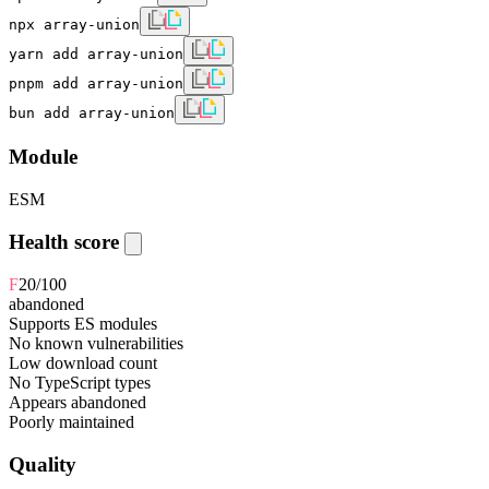
npx array-union
yarn add array-union
pnpm add array-union
bun add array-union
Module
ESM
Health score
F
20
/100
abandoned
Supports ES modules
No known vulnerabilities
Low download count
No TypeScript types
Appears abandoned
Poorly maintained
Quality