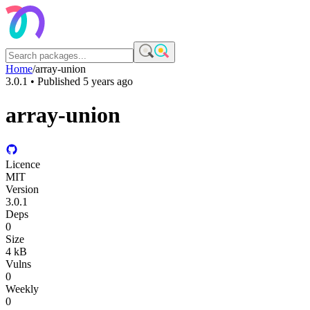
Home
/
array-union
3.0.1
• Published
5 years ago
array-union
Licence
MIT
Version
3.0.1
Deps
0
Size
4 kB
Vulns
0
Weekly
0