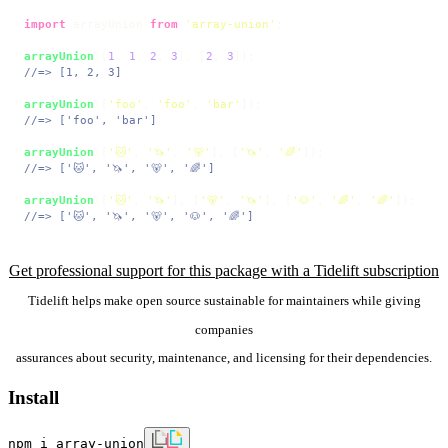
import
 arrayUnion 
from
'array-union'
;

arrayUnion
([
1
, 
1
, 
2
, 
3
], [
2
, 
3
//=> [1, 2, 3]
arrayUnion
([
'foo'
, 
'foo'
, 
'bar'
//=> ['foo', 'bar']
arrayUnion
([
'🐱'
, 
'🦄'
, 
'🐻'
], [
'🦄'
, 
'🌈'
//=> ['🐱', '🦄', '🐻', '🌈']
arrayUnion
([
'🐱'
, 
'🦄'
], [
'🐻'
, 
'🦄'
], [
'🐶'
, 
'🌈'
, 
'🌈'
//=> ['🐱', '🦄', '🐻', '🐶', '🌈']
Get professional support for this package with a Tidelift subscription
Tidelift helps make open source sustainable for maintainers while giving
companies
assurances about security, maintenance, and licensing for their dependencies.
Install
npm i array-union