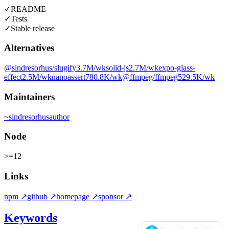
✓
README
✓
Tests
✓
Stable release
Alternatives
@sindresorhus/slugify
3.7M
/wk
solid-js
2.7M
/wk
expo-glass-
effect
2.5M
/wk
nanoassert
780.8K
/wk
@ffmpeg/ffmpeg
529.5K
/wk
Maintainers
~
sindresorhus
author
Node
>=12
Links
npm
↗
github
↗
homepage
↗
sponsor
↗
Keywords