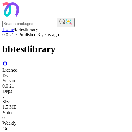
Home
/
bbtestlibrary
0.0.21
• Published
3 years ago
bbtestlibrary
Licence
ISC
Version
0.0.21
Deps
7
Size
1.5 MB
Vulns
0
Weekly
46