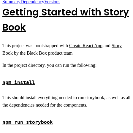
Summary
Dependency
Versions
Getting Started with Story
Book
This project was bootstrapped with
Create React App
and
Story
Book
by the
Black Box
product team.
In the project directory, you can run the following:
npm install
This should install everything needed to run storybook, as well as all
the dependencies needed for the components.
npm run storybook