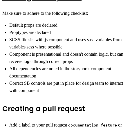
Make sure to adhere to the following checklist:
Default props are declared
Proptypes are declared
SCSS file sits with js component and uses sass variables from
variables.scss where possible
Component is presentational and doesn't contain logic, but can
receive logic through correct props
All dependencies are noted in the storybook component
documentation
Correct SB controls are put in place for design team to interact
with component
Creating a pull request
Add a label to your pull request
,
or
documentation
feature