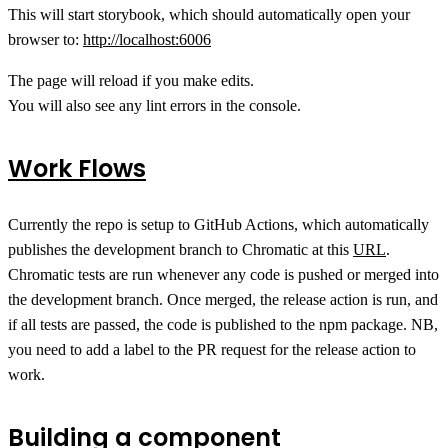
This will start storybook, which should automatically open your
browser to:
http://localhost:6006
The page will reload if you make edits.
You will also see any lint errors in the console.
Work Flows
Currently the repo is setup to GitHub Actions, which automatically
publishes the development branch to Chromatic at this
URL
.
Chromatic tests are run whenever any code is pushed or merged into
the development branch. Once merged, the release action is run, and
if all tests are passed, the code is published to the npm package. NB,
you need to add a label to the PR request for the release action to
work.
Building a component