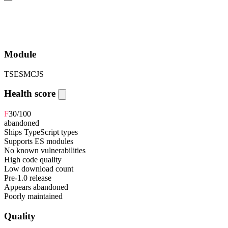
Module
TS
ESM
CJS
Health score
F
30
/100
abandoned
Ships TypeScript types
Supports ES modules
No known vulnerabilities
High code quality
Low download count
Pre-1.0 release
Appears abandoned
Poorly maintained
Quality