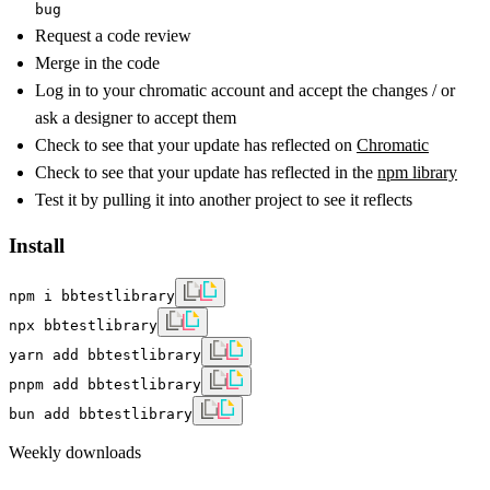
bug
Request a code review
Merge in the code
Log in to your chromatic account and accept the changes / or
ask a designer to accept them
Check to see that your update has reflected on
Chromatic
Check to see that your update has reflected in the
npm library
Test it by pulling it into another project to see it reflects
Install
npm i bbtestlibrary
npx bbtestlibrary
yarn add bbtestlibrary
pnpm add bbtestlibrary
bun add bbtestlibrary
Weekly downloads
—