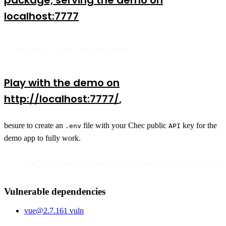
package, serving the demo on
localhost:7777
yarn build-lib && yarn demo:serve
Play with the demo on
http://localhost:7777/
,
besure to create an
file with your Chec public
key for the
.env
API
demo app to fully work.
    VUE_APP_COMMERCEJS_PUBLIC_KEY=/* https://chec.io public 
Vulnerable dependencies
vue
@
2.7.16
1
vuln