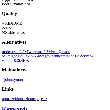
Poorly maintained
Quality
✓
README
✕
Tests
✕
Stable release
Alternatives
mobx-react
2.8M
/wk
rc-tree
2.6M
/wk
@react-
oauth/google
1.3M
/wk
@wagmi/connectors
877.0K
/wk
vee-
validate
836.4K
/wk
Maintainers
~
johnraymon
Links
npm
↗
github
↗
homepage
↗
Keywords