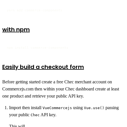
yarn add commerce-components
with npm
npm install commerce-components
Easily build a checkout form
Before getting started create a free Chec merchant account on
Commercejs.com then within your Chec dashboard create at least
one product and retrieve your public API key.
Import then install
using
passing
VueCommercejs
Vue.use()
your public
API key.
Chec
This will