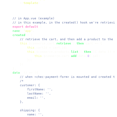
</
template
>
// in App.vue (example)
// in this example, in the created() hook we're retrievin
export
default
name
: 
'app'
created
(
) {

// retrieve the cart, and then add a product to the c
this
.
$commerce
.
cart
.
retrieve
().
then
(
cart
 =>
 {

this
.
cartId
 = cart.
id
;

this
.
$commerce
.
products
.
list
().
then
(
(
{ data }
) =>
this
.
$commerce
.
cart
.
add
(data[
0
].
id
);

        });

    })

data
: 
() =>
 ({

// when <chec-payment-form> is mounted and created th
/* 

    customer: {

        firstName: '',

        lastName: '',

        email: '',

    },

    shipping: {

        name: '',
