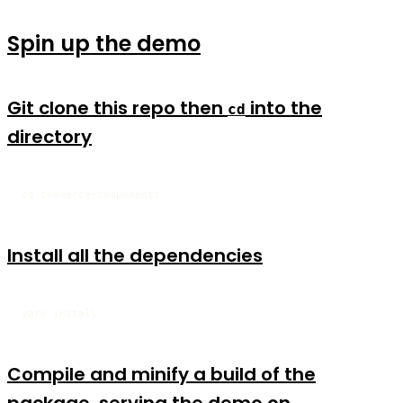
Spin up the demo
Git clone this repo then
into the
cd
directory
cd commerce-components
Install all the dependencies
yarn install
Compile and minify a build of the