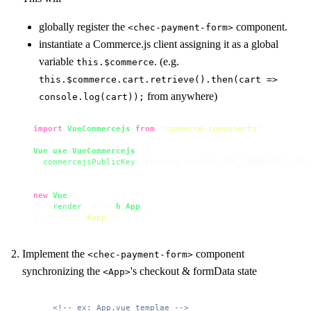
globally register the
component.
<chec-payment-form>
instantiate a Commerce.js client assigning it as a global
variable
. (e.g.
this.$commerce
this.$commerce.cart.retrieve().then(cart =>
from anywhere)
console.log(cart));
import
VueCommercejs
from
'commerce-components'
;

Vue
.
use
(
VueCommercejs
, { 

commercejsPublicKey
: process.
env
.
VUE_APP_COMMERCEJS_PUB
});

new
Vue
({

render
: 
h
 =>
h
(
App
),

}).$mount(
'#app'
);
Implement the
component
<chec-payment-form>
synchronizing the
's checkout & formData state
<App>
<!-- ex: App.vue templae -->