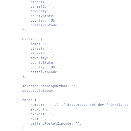
        street: '',

        street2: '',

        townCity: '',

        countyState: '',

        country: 'US',

        postalZipCode: '',

    },

    billing: {

        name: '',

        street: '',

        street2: '',

        townCity: '',

        countyState: '',

        country: 'US',

        postalZipCode: '',

    },

    selectedShippingMethod: '',

    selectedGateway: ''

    card: {

        number: '', // if dev. mode, set dev friendly defa
        expMonth: '',

        expYear: '',

        cvc: '',

        billingPostalZipcode: '',

    },
