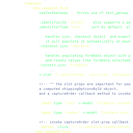
<
template
>
<
chec-payment-form
useTestGateway
 // 
forces
use
of
test_gatway
w
:identifierId
=
"cartId"
 // 
also
supports
a
per
identifierType
=
"cart"
 // 
cart
by
default
, 
als
            // 
handles
sync.
checkout
object
, 
and
expects
            // 
it
will
populate
it
automatically
on
mount
:checkout.sync
=
"checkout"
            // 
handles
populating
formData
object
with
pr
            // 
and
resets
values
like
formData.selectedSh
:context.sync
=
"formData"
v-slot
=
"{ captureOrder, countries, subregions
        >
<!-- ^^ the slot props are important for powe
            a computed shippingOptionsById object, 

            and a captureOrder callback method to invoke 
<
input
type
=
"text"
v-model
=
"formData.customer
<
input
type
=
"number"
v-model
=
"formData.card.n
<!-- invoke captureOrder slot-prop callback w
<
button
 @
click
=
"() => handleCallCaptureOrderC
</
chec-payment-form
>