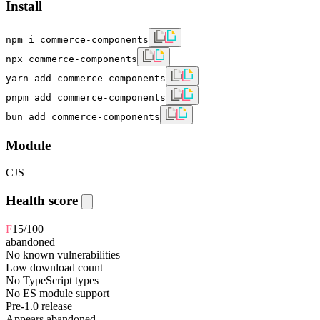
Install
npm i commerce-components
npx commerce-components
yarn add commerce-components
pnpm add commerce-components
bun add commerce-components
Module
CJS
Health score
F
15
/100
abandoned
No known vulnerabilities
Low download count
No TypeScript types
No ES module support
Pre-1.0 release
Appears abandoned