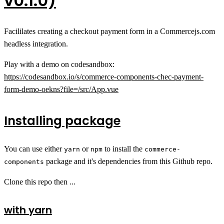
v0.1.0)
Facililates creating a checkout payment form in a Commercejs.com
headless integration.
Play with a demo on codesandbox:
https://codesandbox.io/s/commerce-components-chec-payment-
form-demo-oekns?file=/src/App.vue
Installing package
You can use either
or
to install the
yarn
npm
commerce-
package and it's dependencies from this Github repo.
components
Clone this repo then ...
with yarn