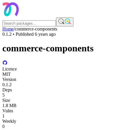
Home
/
commerce-components
0.1.2
• Published
6 years ago
commerce-components
Licence
MIT
Version
0.1.2
Deps
5
Size
1.8 MB
Vulns
1
Weekly
0