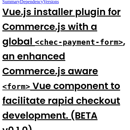
Summary
Dependency
Versions
Vue.js installer plugin for
Commerce.js with a
global
,
<chec-payment-form>
an enhanced
Commerce.js aware
Vue component to
<form>
facilitate rapid checkout
development. (BETA