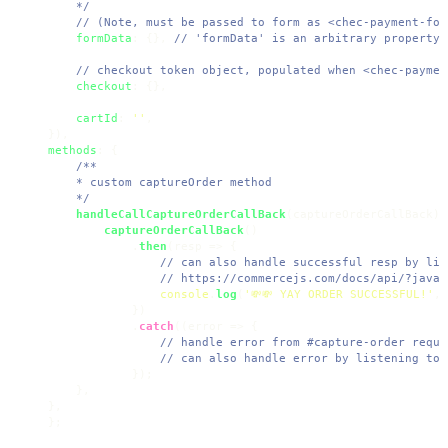
    */
// (Note, must be passed to form as <chec-payment-for
formData
: {}, 
// 'formData' is an arbitrary property 
// checkout token object, populated when <chec-paymen
checkout
: {},

cartId
: 
''
,

methods
: {

/**

    * custom captureOrder method

    */
handleCallCaptureOrderCallBack
(
captureOrderCallBack
) 
captureOrderCallBack
()

            .
then
(
resp
 =>
 {

// can also handle successful resp by lis
// https://commercejs.com/docs/api/?javas
console
.
log
(
'💸💸 YAY ORDER SUCCESSFUL!'
, 
            })

            .
catch
((
error
 =>
 {

// handle error from #capture-order reque
// can also handle error by listening to,
            });

    },

},

};