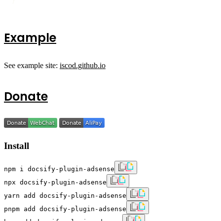
}
Example
See example site:
iscod.github.io
Donate
Install
npm i docsify-plugin-adsense
npx docsify-plugin-adsense
yarn add docsify-plugin-adsense
pnpm add docsify-plugin-adsense