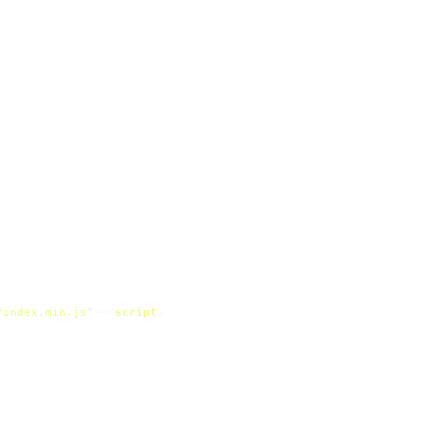
/index.min.js"
>
</
script
>