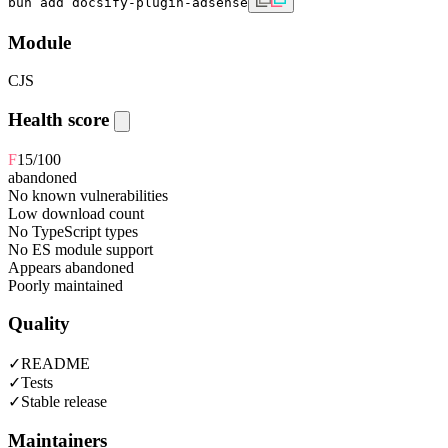
bun add docsify-plugin-adsense
Module
CJS
Health score
F
15
/100
abandoned
No known vulnerabilities
Low download count
No TypeScript types
No ES module support
Appears abandoned
Poorly maintained
Quality
✓
README
✓
Tests
✓
Stable release
Maintainers