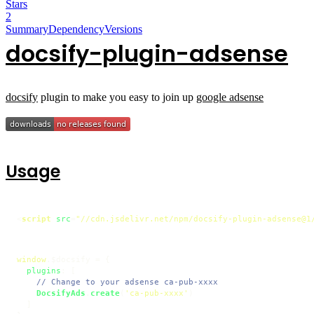
Stars
2
Summary
Dependency
Versions
docsify-plugin-adsense
docsify
plugin to make you easy to join up
google adsense
Usage
<
script
src
=
"//cdn.jsdelivr.net/npm/docsify-plugin-adsense@1
window
.
$docsify
 = {

plugins
: [

// Change to your adsense ca-pub-xxxx
DocsifyAds
.
create
(
'ca-pub-xxxx'
)

  ]
