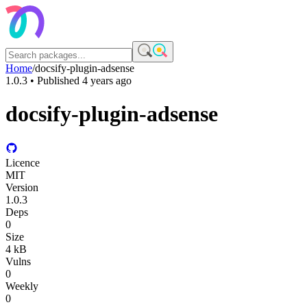
Home
/
docsify-plugin-adsense
1.0.3
• Published
4 years ago
docsify-plugin-adsense
Licence
MIT
Version
1.0.3
Deps
0
Size
4 kB
Vulns
0
Weekly
0