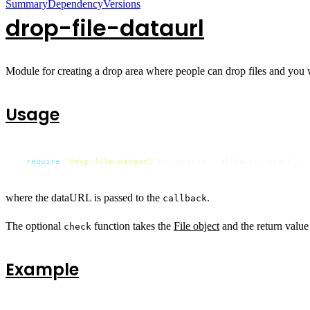
Summary
Dependency
Versions
drop-file-dataurl
Module for creating a drop area where people can drop files and you wil
Usage
require
(
'drop-file-dataurl'
)(droparea, callback[, check])
where the dataURL is passed to the
.
callback
The optional
function takes the
File object
and the return value 
check
Example