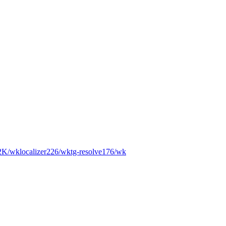
2K
/wk
localizer
226
/wk
tg-resolve
176
/wk