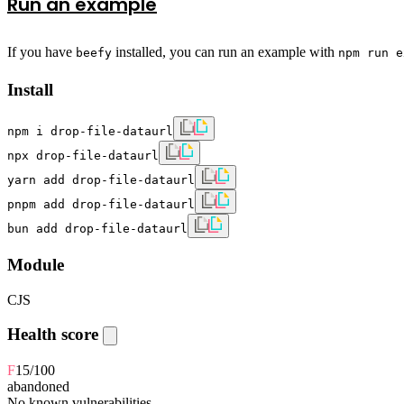
Run an example
If you have
installed, you can run an example with
beefy
npm run e
Install
npm i drop-file-dataurl
npx drop-file-dataurl
yarn add drop-file-dataurl
pnpm add drop-file-dataurl
bun add drop-file-dataurl
Module
CJS
Health score
F
15
/100
abandoned
No known vulnerabilities