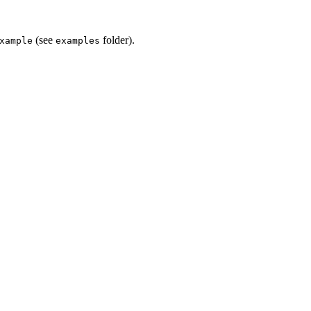
(see
folder).
xample
examples