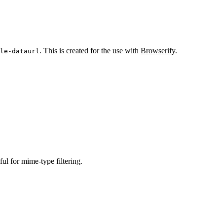
. This is created for the use with
Browserify
.
le-dataurl
ful for mime-type filtering.