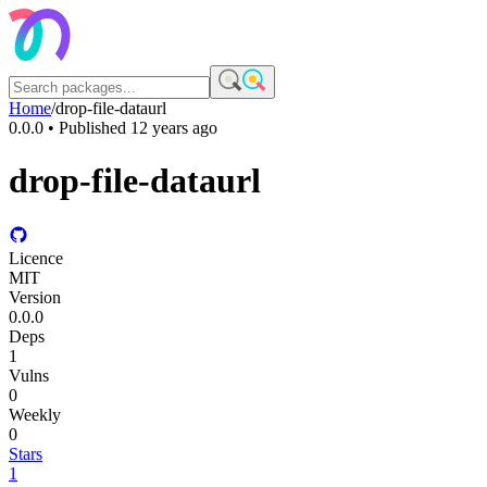
Home
/
drop-file-dataurl
0.0.0
• Published
12 years ago
drop-file-dataurl
Licence
MIT
Version
0.0.0
Deps
1
Vulns
0
Weekly
0
Stars
1