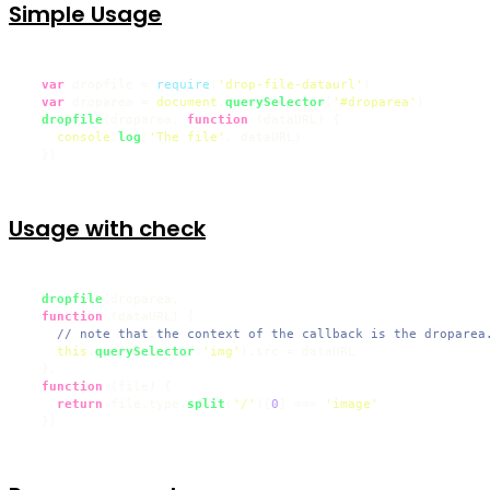
Simple Usage
var
 dropfile = 
require
(
'drop-file-dataurl'
)

var
 droparea = 
document
.
querySelector
(
'#droparea'
)

dropfile
(droparea, 
function
 (
dataURL
) {

console
.
log
(
'The file'
, dataURL)

  })
Usage with check
dropfile
(droparea, 

function
 (
dataURL
) {

// note that the context of the callback is the droparea
this
.
querySelector
(
'img'
).
src
 = dataURL

  },

function
 (
file
) {

return
 file.
type
.
split
(
'/'
)[
0
] === 
'image'
  })