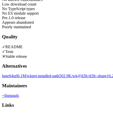
Low download count
No TypeScript types
No ES module support
Pre-1.0 release
Appears abandoned
Poorly maintained
Quality
✓
README
✓
Tests
✕
Stable release
Alternatives
base64url
6.1M
/wk
get-installed-path
502.9K
/wk
@d3fc/d3fc-shape
16.
Maintainers
~
finnpauls
Links