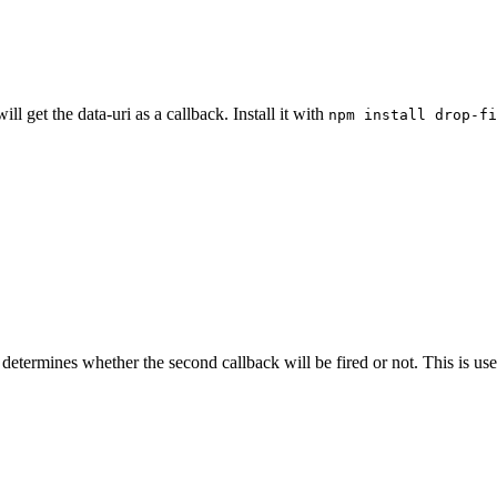
l get the data-uri as a callback. Install it with
npm install drop-fi
determines whether the second callback will be fired or not. This is use