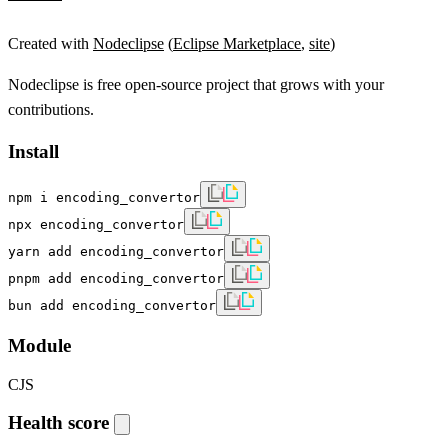
Created with
Nodeclipse
(
Eclipse Marketplace
,
site
)
Nodeclipse is free open-source project that grows with your
contributions.
Install
npm i encoding_convertor
npx encoding_convertor
yarn add encoding_convertor
pnpm add encoding_convertor
bun add encoding_convertor
Module
CJS
Health score