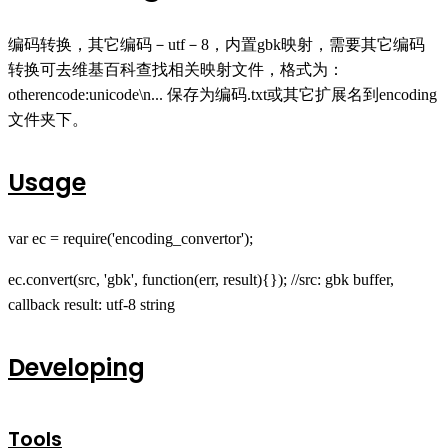
编码转换，其它编码－utf－8，内置gbk映射，需要其它编码
转换可去维基百科查找相关映射文件，格式为：
otherencode:unicode\n... 保存为编码.txt或其它扩展名到encoding
文件夹下。
Usage
var ec = require('encoding_convertor');
ec.convert(src, 'gbk', function(err, result){}); //src: gbk buffer,
callback result: utf-8 string
Developing
Tools