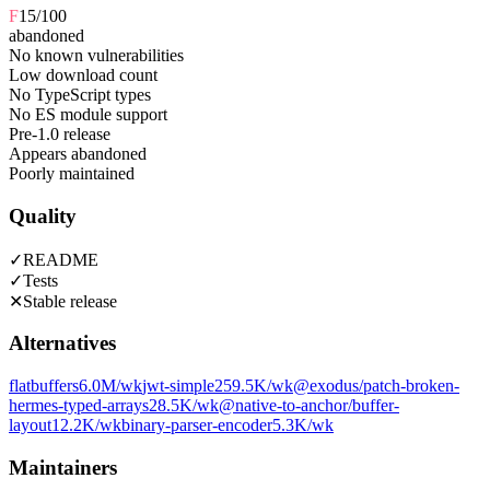
F
15
/100
abandoned
No known vulnerabilities
Low download count
No TypeScript types
No ES module support
Pre-1.0 release
Appears abandoned
Poorly maintained
Quality
✓
README
✓
Tests
✕
Stable release
Alternatives
flatbuffers
6.0M
/wk
jwt-simple
259.5K
/wk
@exodus/patch-broken-
hermes-typed-arrays
28.5K
/wk
@native-to-anchor/buffer-
layout
12.2K
/wk
binary-parser-encoder
5.3K
/wk
Maintainers