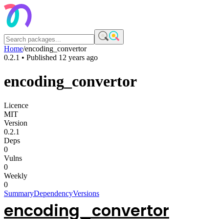
Home
/
encoding_convertor
0.2.1
• Published
12 years ago
encoding_convertor
Licence
MIT
Version
0.2.1
Deps
0
Vulns
0
Weekly
0
Summary
Dependency
Versions
encoding_convertor