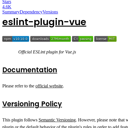
Stars
4.6K
Summary
Dependency
Versions
eslint-plugin-vue
Official ESLint plugin for Vue.js
Documentation
Please refer to the
official website
.
Versioning Policy
This plugin follows
Semantic Versioning
. However, please note that 
plugin or the default behavior of the plugin's rules in order to add fe