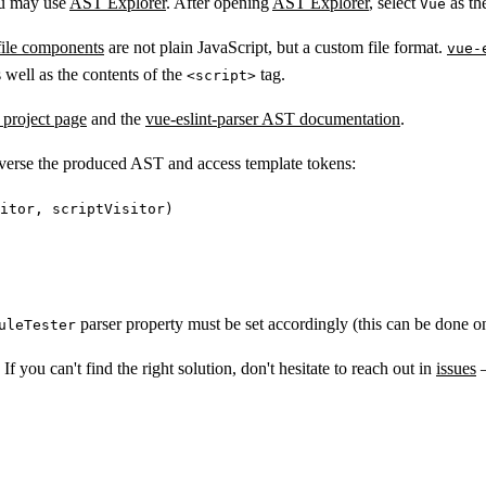
ou may use
AST Explorer
. After opening
AST Explorer
, select
as th
Vue
 file components
are not plain JavaScript, but a custom file format.
vue-
 well as the contents of the
tag.
<script>
project page
and the
vue-eslint-parser AST documentation
.
raverse the produced AST and access template tokens:
itor, scriptVisitor)
parser property must be set accordingly (this can be done on 
uleTester
f you can't find the right solution, don't hesitate to reach out in
issues
–