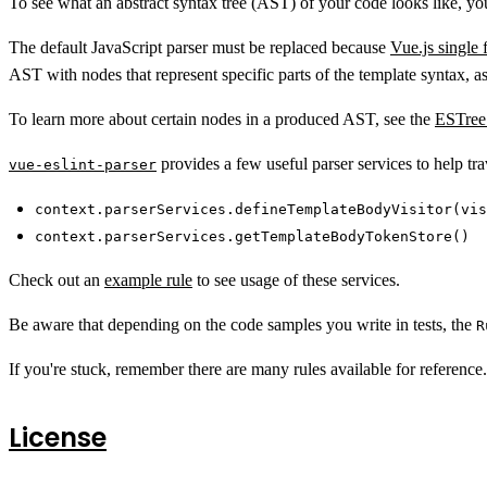
To see what an abstract syntax tree (AST) of your code looks like, y
The default JavaScript parser must be replaced because
Vue.js single
AST with nodes that represent specific parts of the template syntax, as
To learn more about certain nodes in a produced AST, see the
ESTree 
provides a few useful parser services to help t
vue-eslint-parser
context.parserServices.defineTemplateBodyVisitor(vis
context.parserServices.getTemplateBodyTokenStore()
Check out an
example rule
to see usage of these services.
Be aware that depending on the code samples you write in tests, the
R
If you're stuck, remember there are many rules available for reference. I
License