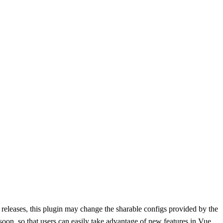
 releases, this plugin may change the sharable configs provided by the
 soon, so that users can easily take advantage of new features in Vue