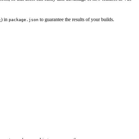
)
in
to guarantee the results of your builds.
~
package.json