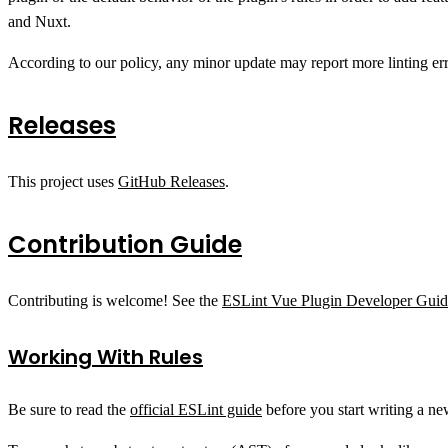
and Nuxt.
According to our policy, any minor update may report more linting er
Releases
This project uses
GitHub Releases
.
Contribution Guide
Contributing is welcome! See the
ESLint Vue Plugin Developer Guid
Working With Rules
Be sure to read the
official ESLint guide
before you start writing a ne