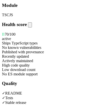
Module
TS
CJS
Health score
B
70
/100
active
Ships TypeScript types
No known vulnerabilities
Published with provenance
Recently updated
Actively maintained
High code quality
Low download count
No ES module support
Quality
✓
README
✓
Tests
✓
Stable release