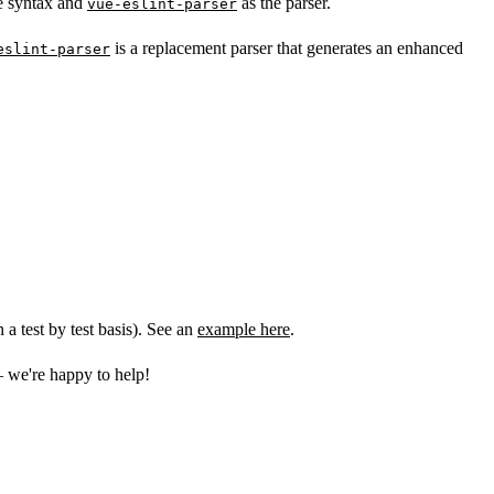
e syntax and
as the parser.
vue-eslint-parser
is a replacement parser that generates an enhanced
eslint-parser
a test by test basis). See an
example here
.
 we're happy to help!