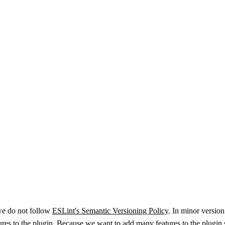
we do not follow
ESLint's Semantic Versioning Policy
. In minor version
atures to the plugin. Because we want to add many features to the plugin