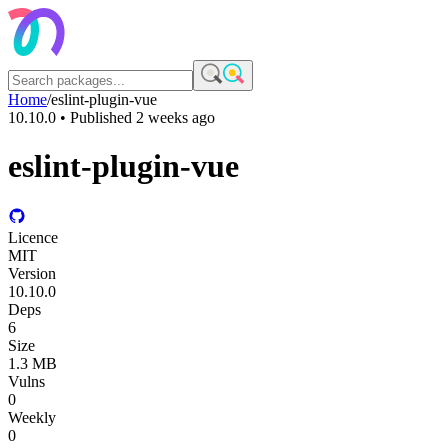
Home
/
eslint-plugin-vue
10.10.0
• Published
2 weeks ago
eslint-plugin-vue
Licence
MIT
Version
10.10.0
Deps
6
Size
1.3 MB
Vulns
0
Weekly
0