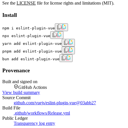
See the
LICENSE
file for license rights and limitations (MIT).
Install
npm i eslint-plugin-vue
npx eslint-plugin-vue
yarn add eslint-plugin-vue
pnpm add eslint-plugin-vue
bun add eslint-plugin-vue
Provenance
Built and signed on
GitHub Actions
View build summary
Source Commit
github.com/vuejs/eslint-plugin-vue
@
03abb27
Build File
.github/workflows/Release.yml
Public Ledger
Transparency log entry