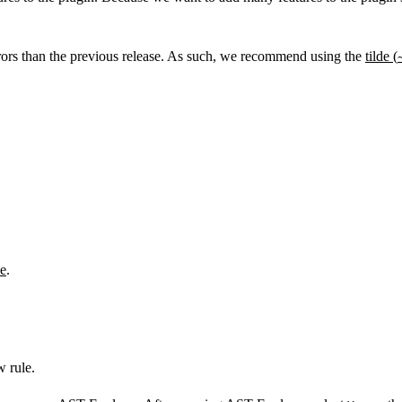
rors than the previous release. As such, we recommend using the
tilde (
e
.
w rule.