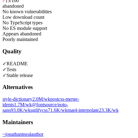
F
15
/100
abandoned
No known vulnerabilities
Low download count
No TypeScript types
No ES module support
Appears abandoned
Poorly maintained
Quality
✓
README
✓
Tests
✓
Stable release
Alternatives
style-dictionary
2.0M
/wk
postcss-merge-
idents
1.7M
/wk
@fontsource/noto-
sans
93.0K
/wk
uglifycss
71.6K
/wk
mat4-interpolate
23.3K
/wk
Maintainers
~
jonathantneal
author