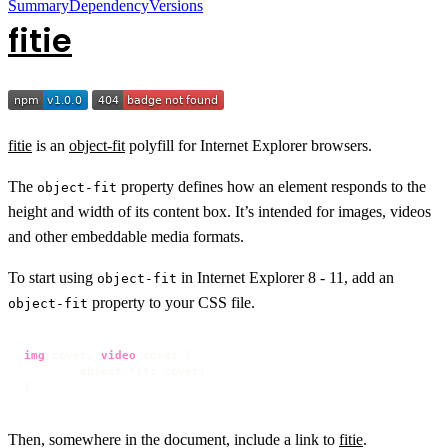
Summary
Dependency
Versions
fitie
fitie
is an
object-fit
polyfill for Internet Explorer browsers.
The
property defines how an element responds to the
object-fit
height and width of its content box. It’s intended for images, videos
and other embeddable media formats.
To start using
in Internet Explorer 8 - 11, add an
object-fit
property to your CSS file.
object-fit
img
.cover
, 
video
.cover
 {

object-fit
: cover;

}
Then, somewhere in the document, include a link to
fitie
.