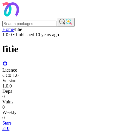
Home
/
fitie
1.0.0
• Published
10 years ago
fitie
Licence
CC0-1.0
Version
1.0.0
Deps
0
Vulns
0
Weekly
0
Stars
210