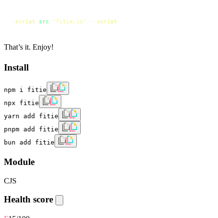
<
script
src
=
"fitie.js"
>
</
script
>
That’s it. Enjoy!
Install
npm i fitie
npx fitie
yarn add fitie
pnpm add fitie
bun add fitie
Module
CJS
Health score