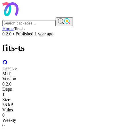
Home
/
fits-ts
0.2.0
• Published
1 year ago
fits-ts
Licence
MIT
Version
0.2.0
Deps
1
Size
55 kB
Vulns
0
Weekly
0