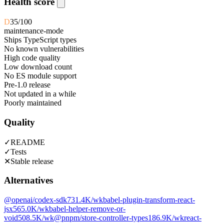
Health score
D
35
/100
maintenance-mode
Ships TypeScript types
No known vulnerabilities
High code quality
Low download count
No ES module support
Pre-1.0 release
Not updated in a while
Poorly maintained
Quality
✓
README
✓
Tests
✕
Stable release
Alternatives
@openai/codex-sdk
731.4K
/wk
babel-plugin-transform-react-
jsx
565.0K
/wk
babel-helper-remove-or-
void
508.5K
/wk
@pnpm/store-controller-types
186.9K
/wk
react-