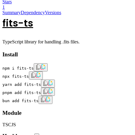
Stars
1
Summary
Dependency
Versions
fits-ts
TypeScript library for handling .fits files.
Install
npm i fits-ts
npx fits-ts
yarn add fits-ts
pnpm add fits-ts
bun add fits-ts
Module
TS
CJS