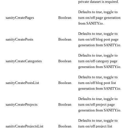
private dataset is required.
Defaults to true, toggle to
sanityCreatePages
Boolean
turn on/off page generation
from SANITY.io.
Defaults to true, toggle to
sanityCreatePosts
Boolean
turn on/off blog post page
generation from SANITY.io.
Defaults to true, toggle to
sanityCreateCategories
Boolean
turn on/off category page
generation from SANITY.io.
Defaults to true, toggle to
sanityCreatePostsList
Boolean
turn on/off blog post list
generation from SANITY.io.
Defaults to true, toggle to
sanityCreateProjects
Boolean
turn on/off project page
generation from SANITY.io.
Defaults to true, toggle to
sanityCreateProjectsList
Boolean
turn on/off project list