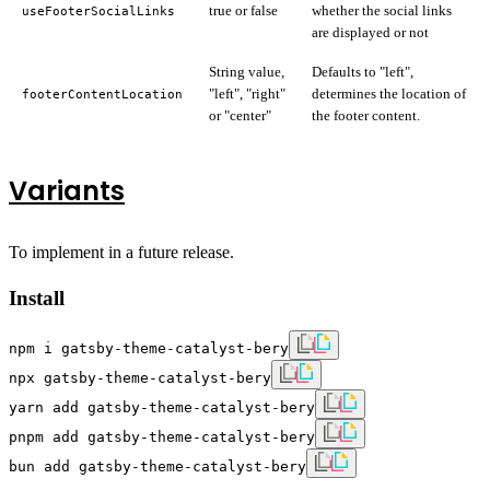
true or false
whether the social links
useFooterSocialLinks
are displayed or not
String value,
Defaults to "left",
"left", "right"
determines the location of
footerContentLocation
or "center"
the footer content.
Variants
To implement in a future release.
Install
npm i gatsby-theme-catalyst-bery
npx gatsby-theme-catalyst-bery
yarn add gatsby-theme-catalyst-bery
pnpm add gatsby-theme-catalyst-bery
bun add gatsby-theme-catalyst-bery