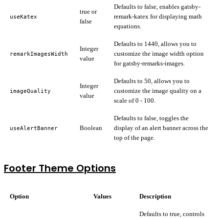
Defaults to false, enables gatsby-
true or
remark-katex for displaying math
useKatex
false
equations.
Defaults to 1440, allows you to
Integer
customize the image width option
remarkImagesWidth
value
for gatsby-remarks-images.
Defaults to 50, allows you to
Integer
customize the image quality on a
imageQuality
value
scale of 0 - 100.
Defaults to false, toggles the
Boolean
display of an alert banner across the
useAlertBanner
top of the page.
Footer Theme Options
Option
Values
Description
Defaults to true, controls