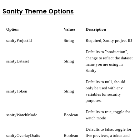
Sanity Theme Options
Option
Values
Description
sanityProjectId
String
Required, Sanity project ID
Defaults to "production",
change to reflect the dataset
sanityDataset
String
name you are using in
Sanity
Defaults to null, should
only be used with env
sanityToken
String
variables for security
purposes.
Defaults to true, toggle for
sanityWatchMode
Boolean
watch mode
Defaults to false, toggle for
sanityOverlayDrafts
Boolean
live previews, a token and