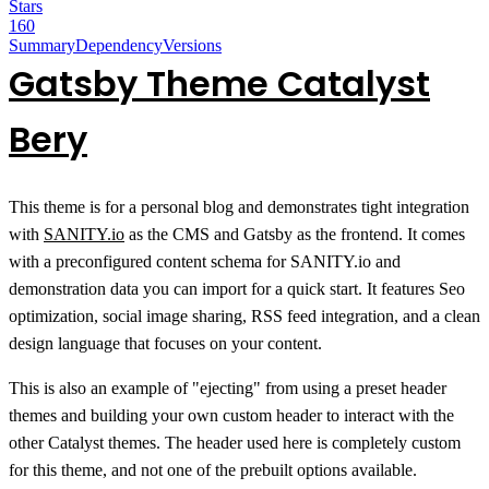
Stars
160
Summary
Dependency
Versions
Gatsby Theme Catalyst
Bery
This theme is for a personal blog and demonstrates tight integration
with
SANITY.io
as the CMS and Gatsby as the frontend. It comes
with a preconfigured content schema for SANITY.io and
demonstration data you can import for a quick start. It features Seo
optimization, social image sharing, RSS feed integration, and a clean
design language that focuses on your content.
This is also an example of "ejecting" from using a preset header
themes and building your own custom header to interact with the
other Catalyst themes. The header used here is completely custom
for this theme, and not one of the prebuilt options available.