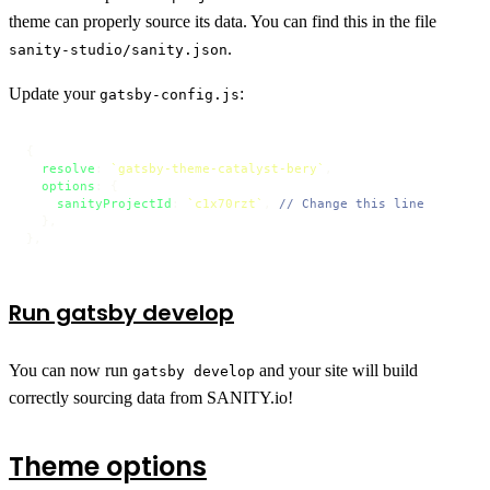
theme can properly source its data. You can find this in the file
.
sanity-studio/sanity.json
Update your
:
gatsby-config.js
{

resolve
: 
`gatsby-theme-catalyst-bery`
,

options
: {

sanityProjectId
: 
`c1x70rzt`
, 
// Change this line
  },

},
Run gatsby develop
You can now run
and your site will build
gatsby develop
correctly sourcing data from SANITY.io!
Theme options