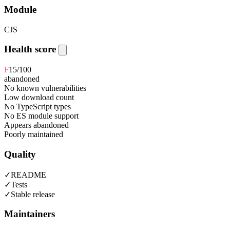
Module
CJS
Health score
F
15
/100
abandoned
No known vulnerabilities
Low download count
No TypeScript types
No ES module support
Appears abandoned
Poorly maintained
Quality
✓
README
✓
Tests
✓
Stable release
Maintainers