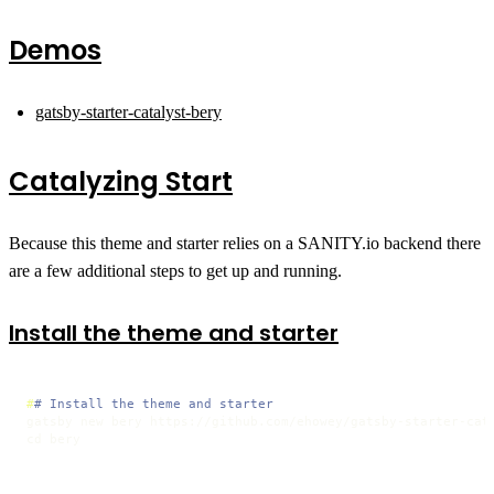
Demos
gatsby-starter-catalyst-bery
Catalyzing Start
Because this theme and starter relies on a SANITY.io backend there
are a few additional steps to get up and running.
Install the theme and starter
#
# Install the theme and starter
gatsby new bery https://github.com/ehowey/gatsby-starter-cata
cd bery