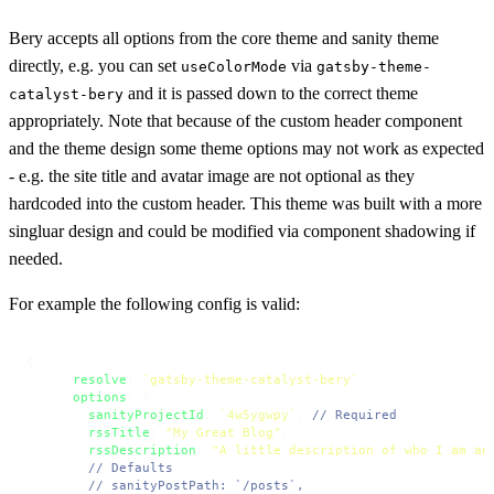
Bery accepts all options from the core theme and sanity theme
directly, e.g. you can set
via
useColorMode
gatsby-theme-
and it is passed down to the correct theme
catalyst-bery
appropriately. Note that because of the custom header component
and the theme design some theme options may not work as expected
- e.g. the site title and avatar image are not optional as they
hardcoded into the custom header. This theme was built with a more
singluar design and could be modified via component shadowing if
needed.
For example the following config is valid:
{

resolve
: 
`gatsby-theme-catalyst-bery`
,

options
: {

sanityProjectId
: 
`4w5ygwpy`
, 
// Required
rssTitle
: 
"My Great Blog"
,

rssDescription
: 
"A little description of who I am an
// Defaults
// sanityPostPath: `/posts`,