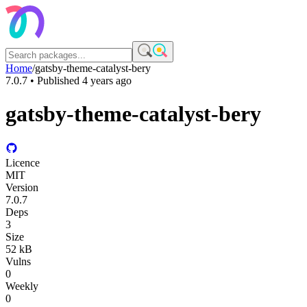
Home
/
gatsby-theme-catalyst-bery
7.0.7
• Published
4 years ago
gatsby-theme-catalyst-bery
Licence
MIT
Version
7.0.7
Deps
3
Size
52 kB
Vulns
0
Weekly
0