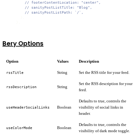
// footerContentLocation: "center",
// sanityPostListTitle: "Blog",
// sanityPostListPath: `/`,
      },

    },
Bery Options
Option
Values
Description
String
Set the RSS title for your feed.
rssTitle
Set the RSS description for your
String
rssDescription
feed.
Defaults to true, controls the
Boolean
visibility of social links in
useHeaderSocialLinks
header.
Defaults to true, controls the
Boolean
useColorMode
visibility of dark mode toggle.