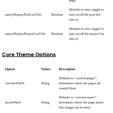
page.
Defaults to true, toggle to
sanityDisplayPostListTitle
Boolean
turn on/off the post list
title.io.
Defaults to true, toggle to
sanityDisplayProjectListTitle
Boolean
turn on/off the project list
title.io.
Core Theme Options
Option
Values
Description
Defaults to "content/pages",
String
determines where the pages are
contentPath
created from.
Defaults to "content/assets",
String
determines where the page assets
assetPath
like images are located.