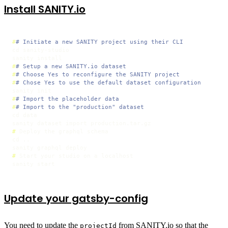
Install SANITY.io
#
# Initiate a new SANITY project using their CLI
cd sanity-studio

#
# Setup a new SANITY.io dataset
#
# Choose Yes to reconfigure the SANITY project
#
# Chose Yes to use the default dataset configuration
#
# Import the placeholder data
#
# Import to the "production" dataset
cd data

# 
Deploy the graphql schema
cd ..

# 
Start your studio on a localhost
sanity start
Update your gatsby-config
You need to update the
from SANITY.io so that the
projectId