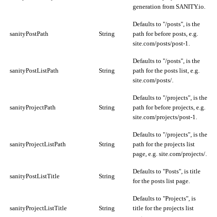
generation from SANITY.io.
Defaults to "/posts", is the
sanityPostPath
String
path for before posts, e.g.
site.com/posts/post-1.
Defaults to "/posts", is the
sanityPostListPath
String
path for the posts list, e.g.
site.com/posts/.
Defaults to "/projects", is the
sanityProjectPath
String
path for before projects, e.g.
site.com/projects/post-1.
Defaults to "/projects", is the
sanityProjectListPath
String
path for the projects list
page, e.g. site.com/projects/.
Defaults to "Posts", is title
sanityPostListTitle
String
for the posts list page.
Defaults to "Projects", is
sanityProjectListTitle
String
title for the projects list