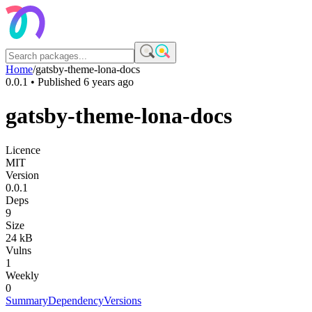
Home
/
gatsby-theme-lona-docs
0.0.1
• Published
6 years ago
gatsby-theme-lona-docs
Licence
MIT
Version
0.0.1
Deps
9
Size
24 kB
Vulns
1
Weekly
0
Summary
Dependency
Versions