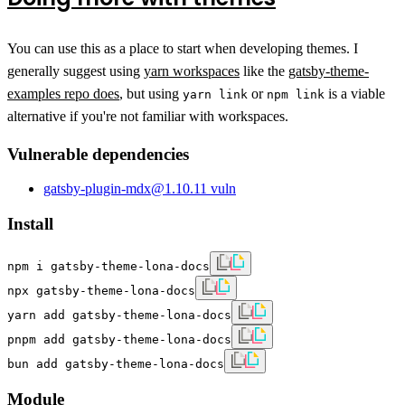
You can use this as a place to start when developing themes. I
generally suggest using
yarn workspaces
like the
gatsby-theme-
examples repo does
, but using
or
is a viable
yarn link
npm link
alternative if you're not familiar with workspaces.
Vulnerable dependencies
gatsby-plugin-mdx
@
1.10.1
1
vuln
Install
npm i gatsby-theme-lona-docs
npx gatsby-theme-lona-docs
yarn add gatsby-theme-lona-docs
pnpm add gatsby-theme-lona-docs
bun add gatsby-theme-lona-docs
Module