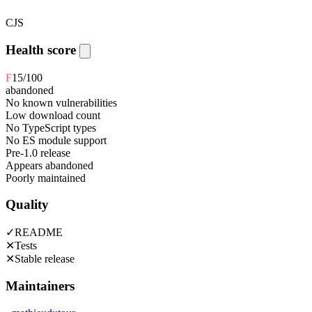
CJS
Health score
F
15
/100
abandoned
No known vulnerabilities
Low download count
No TypeScript types
No ES module support
Pre-1.0 release
Appears abandoned
Poorly maintained
Quality
✓
README
✕
Tests
✕
Stable release
Maintainers