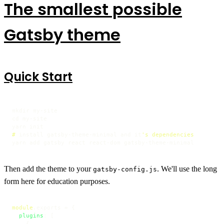
The smallest possible
Gatsby theme
Quick Start
mkdir my-site

cd my-site

# 
install gatsby-theme-minimal and it
's dependencies
yarn add gatsby react react-dom gatsby-theme-minimal
Then add the theme to your
. We'll use the long
gatsby-config.js
form here for education purposes.
module
.
exports
 = {

plugins
: [

    {
