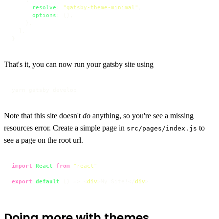
resolve
: 
"gatsby-theme-minimal"
,

options
: {},

    },

  ],

}
That's it, you can now run your gatsby site using
yarn gatsby develop
Note that this site doesn't
do
anything, so you're see a missing
resources error. Create a simple page in
to
src/pages/index.js
see a page on the root url.
import
React
from
"react"
export
default
 () => 
<
div
>
My Site!
</
div
>
Doing more with themes