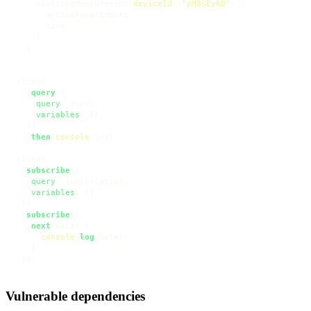
    realtimeMeasurement
(
deviceId
:
"pM8SEyRQ"
)
{
      activePowerImport

      time

}
}
`
client

  .
query
({

query
: query,

variables
: {},

  })

  .
then
(
console
.
log
)

client

 .
subscribe
({

query
: subscription,

variables
: {}

 })

 .
subscribe
({

next
(
data
) {

console
.
log
(data);

   }

 });
Vulnerable dependencies