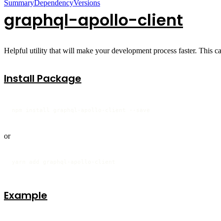
Summary
Dependency
Versions
graphql-apollo-client
Helpful utility that will make your development process faster. This ca
Install Package
npm install graphql-apollo-client --save 
or
yarn add graphql-apollo-client
Example