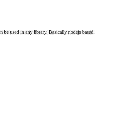
n be used in any library. Basically nodejs based.