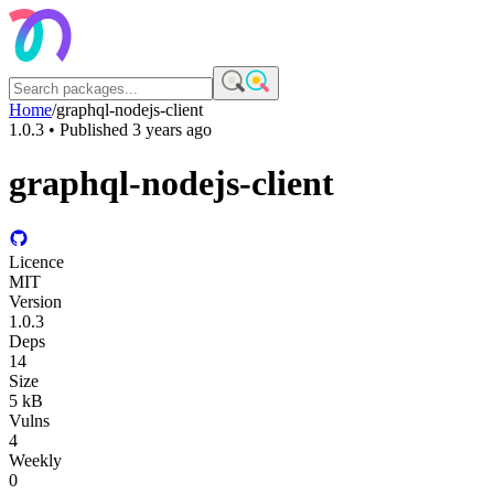
Home
/
graphql-nodejs-client
1.0.3
• Published
3 years ago
graphql-nodejs-client
Licence
MIT
Version
1.0.3
Deps
14
Size
5 kB
Vulns
4
Weekly
0