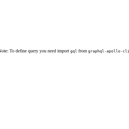
t Note: To define query you need import
from
gql
graphql-apollo-cl