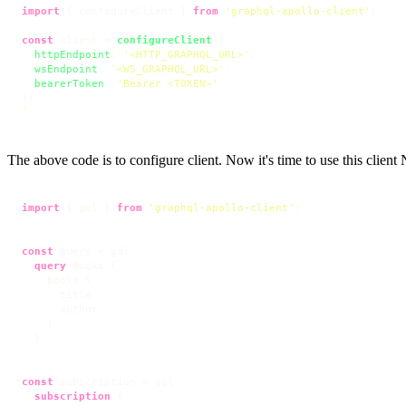
import
 { configureClient } 
from
'graphql-apollo-client'
;

const
 client = 
configureClient
({

httpEndpoint
: 
'<HTTP_GRAPHQL_URL>'
, 

wsEndpoint
: 
'<WS_GRAPHQL_URL>'
, 

bearerToken
: 
'Bearer <TOKEN>'
`
The above code is to configure client. Now it's time to use this clien
import
 { gql } 
from
'graphql-apollo-client'
;

const
 query = gql`
query
 Books 
{
    books 
{
      title

      author

}
}
`
const
 subscription = gql`
subscription
{