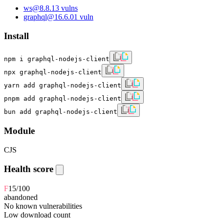
ws
@
8.8.1
3
vulns
graphql
@
16.6.0
1
vuln
Install
npm i graphql-nodejs-client
npx graphql-nodejs-client
yarn add graphql-nodejs-client
pnpm add graphql-nodejs-client
bun add graphql-nodejs-client
Module
CJS
Health score
F
15
/100
abandoned
No known vulnerabilities
Low download count