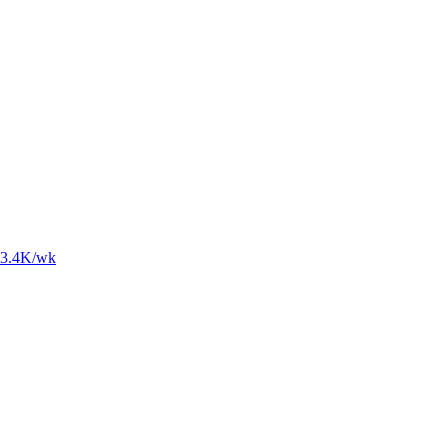
3.4K
/wk