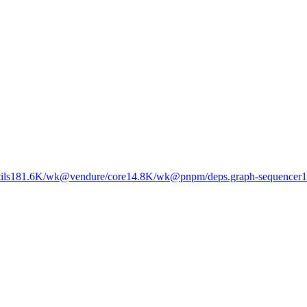
ils
181.6K
/wk
@vendure/core
14.8K
/wk
@pnpm/deps.graph-sequencer
1