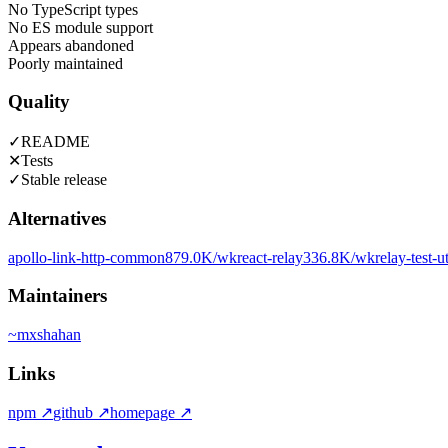
No TypeScript types
No ES module support
Appears abandoned
Poorly maintained
Quality
✓
README
✕
Tests
✓
Stable release
Alternatives
apollo-link-http-common
879.0K
/wk
react-relay
336.8K
/wk
relay-test-ut
Maintainers
~
mxshahan
Links
npm
↗
github
↗
homepage
↗